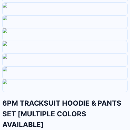
6PM TRACKSUIT HOODIE & PANTS
SET [MULTIPLE COLORS
AVAILABLE]