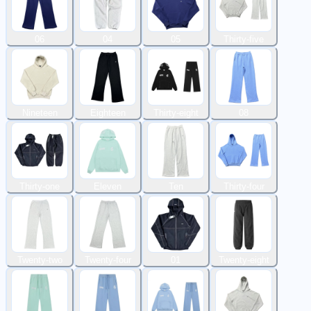
06
04
05
Thirty-five
Nineteen
Eighteen
Thirty-eight
08
Thirty-one
Eleven
Ten
Thirty-four
Twenty-two
Twenty-four
01
Twenty-eight