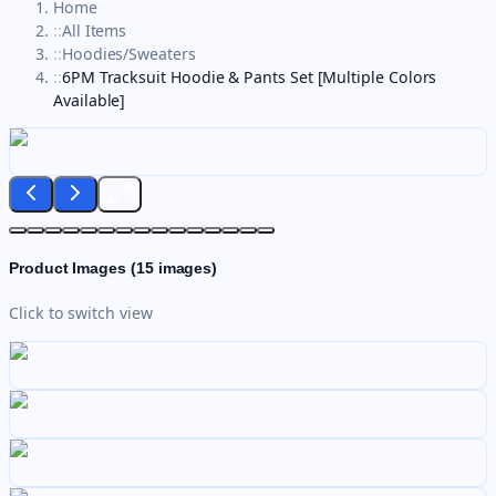
Home
::
All Items
::
Hoodies/Sweaters
::
6PM Tracksuit Hoodie & Pants Set [Multiple Colors
Available]
Product Images (
15
images)
Click to switch view