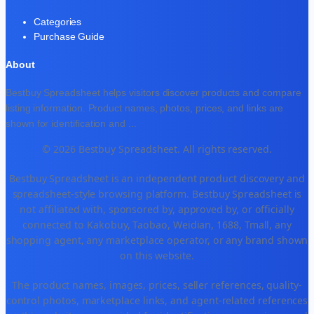
Categories
Purchase Guide
About
Bestbuy Spreadsheet helps visitors discover products and compare
listing information. Product names, photos, prices, and links are
shown for identification and
...
© 2026 Bestbuy Spreadsheet. All rights reserved.
Bestbuy Spreadsheet is an independent product discovery and
spreadsheet-style browsing platform. Bestbuy Spreadsheet is
not affiliated with, sponsored by, approved by, or officially
connected to Kakobuy, Taobao, Weidian, 1688, Tmall, any
shopping agent, any marketplace operator, or any brand shown
on this website.
The product names, images, prices, seller references, quality-
control photos, marketplace links, and agent-related references