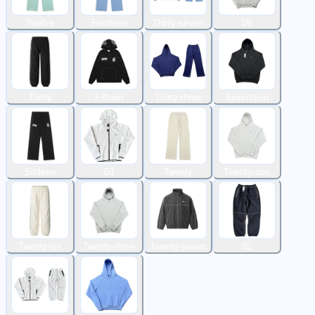
Twelve
Fourteen
Thirty-seven
09
Thirty
Fifteen
Thirty-three
Seventeen
Sixteen
03
Twenty
Twenty-one
Twenty-six
Twenty-three
Twenty-seven
02