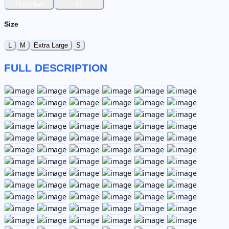
Thirty-two
07
Size
L
M
Extra Large
S
FULL DESCRIPTION