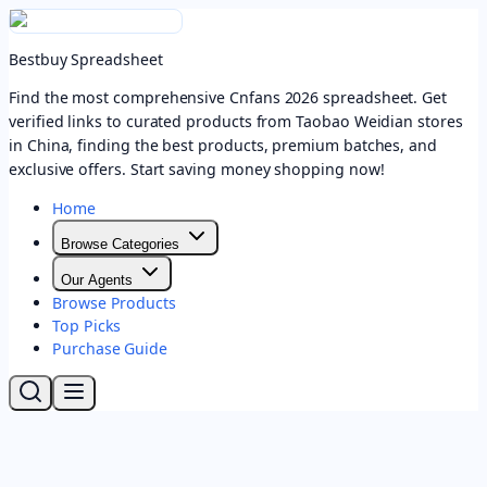
Bestbuy Spreadsheet
Find the most comprehensive Cnfans 2026 spreadsheet. Get
verified links to curated products from Taobao Weidian stores
in China, finding the best products, premium batches, and
exclusive offers. Start saving money shopping now!
Home
Browse Categories
Our Agents
Browse Products
Top Picks
Purchase Guide