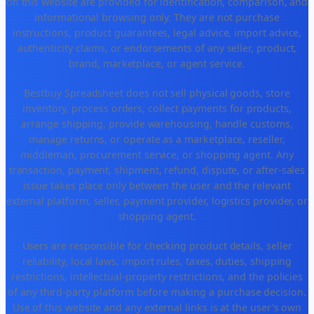
on this website are provided for identification, comparison, and
informational browsing only. They are not purchase
instructions, product guarantees, legal advice, import advice,
authenticity claims, or endorsements of any seller, product,
brand, marketplace, or agent service.
Bestbuy Spreadsheet does not sell physical goods, store
inventory, process orders, collect payments for products,
arrange shipping, provide warehousing, handle customs,
manage returns, or operate as a marketplace, reseller,
middleman, procurement service, or shopping agent. Any
transaction, payment, shipment, refund, dispute, or after-sales
issue takes place only between the user and the relevant
external platform, seller, payment provider, logistics provider, or
shopping agent.
Users are responsible for checking product details, seller
reliability, local laws, import rules, taxes, duties, shipping
restrictions, intellectual-property restrictions, and the policies
of any third-party platform before making a purchase decision.
Use of this website and any external links is at the user's own