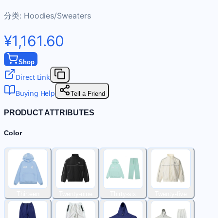
分类:
Hoodies/Sweaters
¥1,161.60
Shop
Direct Link
Buying Help
Tell a Friend
PRODUCT ATTRIBUTES
Color
Thirteen
Twenty-nine
Thirty-six
Twenty-five