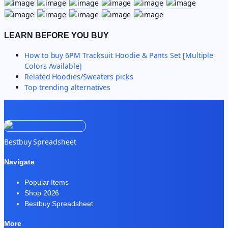
LEARN BEFORE YOU BUY
How to buy
6PM Tracksuit Hoodie & Pants Set [Multiple
Colors Available]
Related
Hoodies/Sweaters
picks
Top trending alternatives
Bestbuy Spreadsheet
Navigate
Popular Items
Shop 2026
Bestbuy Spreadsheet
More