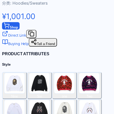
分类:
Hoodies/Sweaters
¥1,001.00
Shop
Direct Link
Buying Help
Tell a Friend
PRODUCT ATTRIBUTES
Style
Nine
Six
one
Two