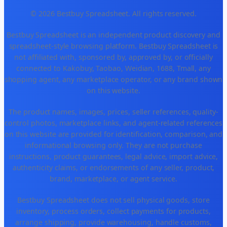
© 2026 Bestbuy Spreadsheet. All rights reserved.
Bestbuy Spreadsheet is an independent product discovery and
spreadsheet-style browsing platform. Bestbuy Spreadsheet is
not affiliated with, sponsored by, approved by, or officially
connected to Kakobuy, Taobao, Weidian, 1688, Tmall, any
shopping agent, any marketplace operator, or any brand shown
on this website.
The product names, images, prices, seller references, quality-
control photos, marketplace links, and agent-related references
on this website are provided for identification, comparison, and
informational browsing only. They are not purchase
instructions, product guarantees, legal advice, import advice,
authenticity claims, or endorsements of any seller, product,
brand, marketplace, or agent service.
Bestbuy Spreadsheet does not sell physical goods, store
inventory, process orders, collect payments for products,
arrange shipping, provide warehousing, handle customs,