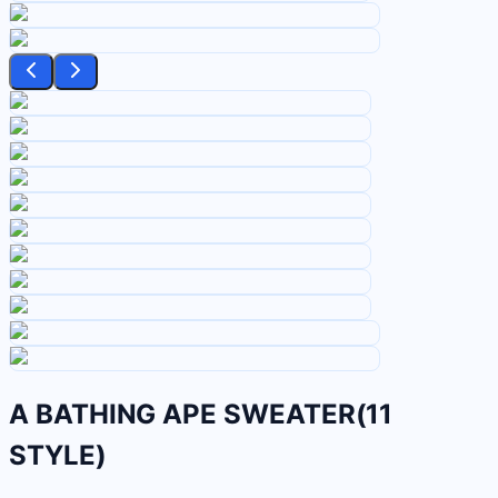
A BATHING APE SWEATER(11
STYLE)