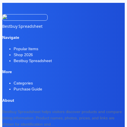
Bestbuy Spreadsheet
Navigate
Popular Items
Shop 2026
Bestbuy Spreadsheet
More
Categories
Purchase Guide
About
Bestbuy Spreadsheet helps visitors discover products and compare
listing information. Product names, photos, prices, and links are
shown for identification and
...