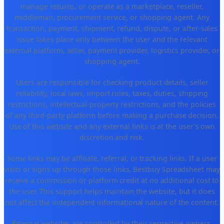
manage returns, or operate as a marketplace, reseller,
middleman, procurement service, or shopping agent. Any
transaction, payment, shipment, refund, dispute, or after-sales
issue takes place only between the user and the relevant
external platform, seller, payment provider, logistics provider, or
shopping agent.
Users are responsible for checking product details, seller
reliability, local laws, import rules, taxes, duties, shipping
restrictions, intellectual-property restrictions, and the policies
of any third-party platform before making a purchase decision.
Use of this website and any external links is at the user's own
discretion and risk.
Some links may be affiliate, referral, or tracking links. If a user
visits or signs up through those links, Bestbuy Spreadsheet may
receive a commission or platform credit at no additional cost to
the user. This support helps maintain the website, but it does
not affect the independent informational nature of the content.
External websites are controlled by their respective owners.