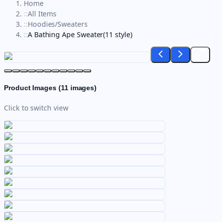
Home
::
All Items
::
Hoodies/Sweaters
::
A Bathing Ape Sweater(11 style)
Product Images (
11
images)
Click to switch view