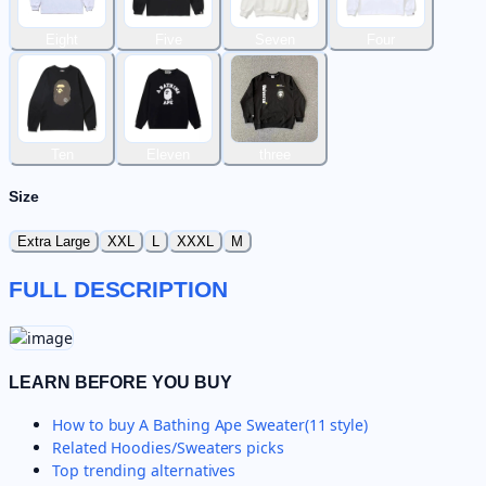
Eight
Five
Seven
Four
Ten
Eleven
three
Size
Extra Large
XXL
L
XXXL
M
FULL DESCRIPTION
LEARN BEFORE YOU BUY
How to buy
A Bathing Ape Sweater(11 style)
Related
Hoodies/Sweaters
picks
Top trending alternatives