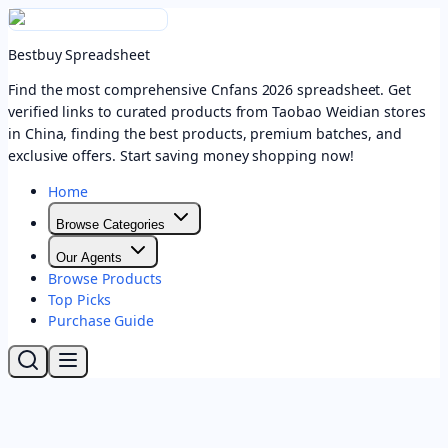
Bestbuy Spreadsheet
Find the most comprehensive Cnfans 2026 spreadsheet. Get
verified links to curated products from Taobao Weidian stores
in China, finding the best products, premium batches, and
exclusive offers. Start saving money shopping now!
Home
Browse Categories
Our Agents
Browse Products
Top Picks
Purchase Guide