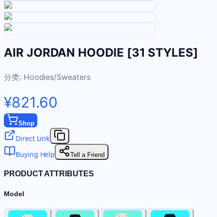
AIR JORDAN HOODIE [31 STYLES]
分类:
Hoodies/Sweaters
¥821.60
Shop
Direct Link
Buying Help
Tell a Friend
PRODUCT ATTRIBUTES
Model