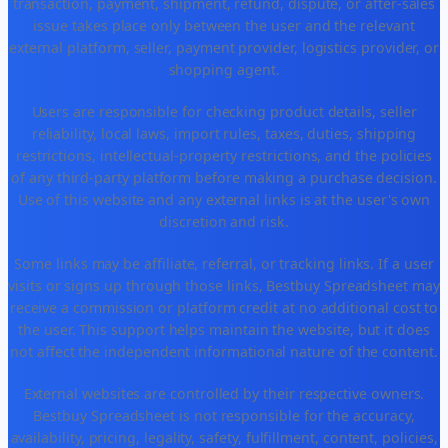
transaction, payment, shipment, refund, dispute, or after-sales
issue takes place only between the user and the relevant
external platform, seller, payment provider, logistics provider, or
shopping agent.
Users are responsible for checking product details, seller
reliability, local laws, import rules, taxes, duties, shipping
restrictions, intellectual-property restrictions, and the policies
of any third-party platform before making a purchase decision.
Use of this website and any external links is at the user's own
discretion and risk.
Some links may be affiliate, referral, or tracking links. If a user
visits or signs up through those links, Bestbuy Spreadsheet may
receive a commission or platform credit at no additional cost to
the user. This support helps maintain the website, but it does
not affect the independent informational nature of the content.
External websites are controlled by their respective owners.
Bestbuy Spreadsheet is not responsible for the accuracy,
availability, pricing, legality, safety, fulfillment, content, policies,