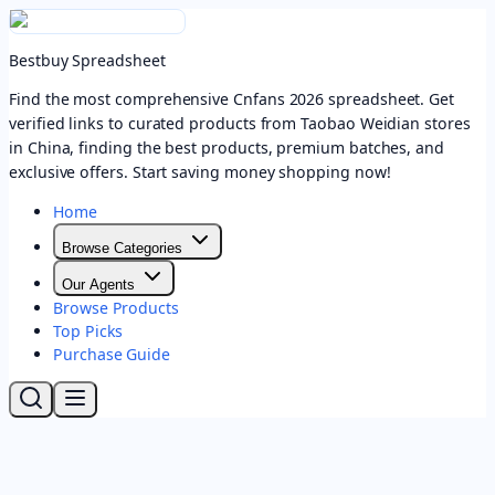
Bestbuy Spreadsheet
Find the most comprehensive Cnfans 2026 spreadsheet. Get
verified links to curated products from Taobao Weidian stores
in China, finding the best products, premium batches, and
exclusive offers. Start saving money shopping now!
Home
Browse Categories
Our Agents
Browse Products
Top Picks
Purchase Guide