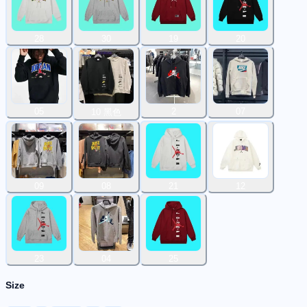
28
30
19
20
05
2
07
10 黑色
09
08
21
12
23
04
25
Size