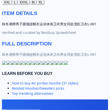
XXL
L
XXXL
M
XL
ITEM DETAILS
秋冬潮牌男子圆领连帽衣运动休闲卫衣男女同款宽松卫衣L-001
Verified and curated by
Bestbuy Spreadsheet
FULL DESCRIPTION
秋冬潮牌男子圆领连帽衣运动休闲卫衣男女同款宽松卫衣L-001
LEARN BEFORE YOU BUY
How to buy
Air Jordan Hoodie [31 styles]
Related
Hoodies/Sweaters
picks
Top trending alternatives