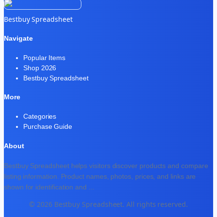
Bestbuy Spreadsheet
Navigate
Popular Items
Shop 2026
Bestbuy Spreadsheet
More
Categories
Purchase Guide
About
Bestbuy Spreadsheet helps visitors discover products and compare
listing information. Product names, photos, prices, and links are
shown for identification and
...
© 2026 Bestbuy Spreadsheet. All rights reserved.