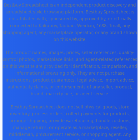
Bestbuy Spreadsheet is an independent product discovery and
spreadsheet-style browsing platform. Bestbuy Spreadsheet is
not affiliated with, sponsored by, approved by, or officially
connected to Kakobuy, Taobao, Weidian, 1688, Tmall, any
shopping agent, any marketplace operator, or any brand shown
on this website.
The product names, images, prices, seller references, quality-
control photos, marketplace links, and agent-related references
on this website are provided for identification, comparison, and
informational browsing only. They are not purchase
instructions, product guarantees, legal advice, import advice,
authenticity claims, or endorsements of any seller, product,
brand, marketplace, or agent service.
Bestbuy Spreadsheet does not sell physical goods, store
inventory, process orders, collect payments for products,
arrange shipping, provide warehousing, handle customs,
manage returns, or operate as a marketplace, reseller,
middleman, procurement service, or shopping agent. Any