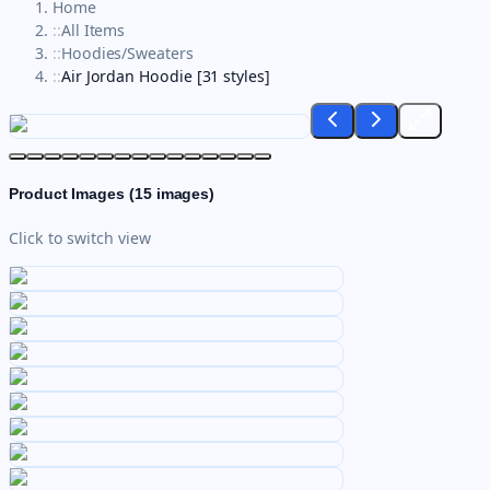
Home
::
All Items
::
Hoodies/Sweaters
::
Air Jordan Hoodie [31 styles]
Product Images (
15
images)
Click to switch view