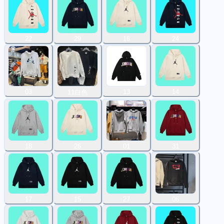
22
29
16
24
03
13
14
11白色
18
26
01
31
17
15
27
06