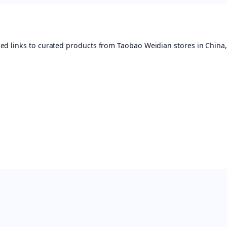
ed links to curated products from Taobao Weidian stores in China,