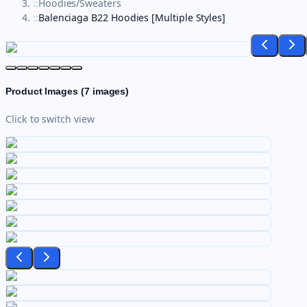
::
Hoodies/Sweaters
::
Balenciaga B22 Hoodies [Multiple Styles]
Product Images (
7
images)
Click to switch view