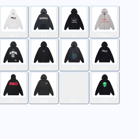
24-1
4-2
2-2
Fifteen
1-1
Eleven
Ten
24-2
19-1
Nine
19-2
23-2