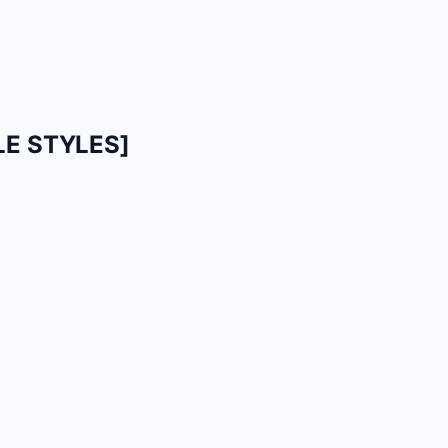
LE STYLES]