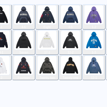
-1
4-6
Eight
4-5
1-2
3-1
Seven
17-1
12-2
1-3
-2
Fourteen
Twenty-two
Twenty-one
12-1