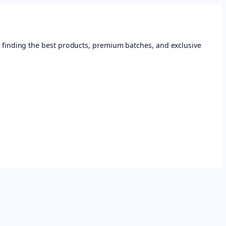
 finding the best products, premium batches, and exclusive