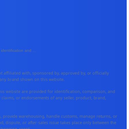
identification and
...
ffiliated with, sponsored by, approved by, or officially
 any brand shown on this website.
his website are provided for identification, comparison, and
 claims, or endorsements of any seller, product, brand,
ng, provide warehousing, handle customs, manage returns, or
, dispute, or after-sales issue takes place only between the
r shopping agent.