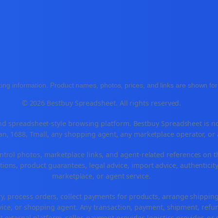
ing information. Product names, photos, prices, and links are shown for 
© 2026 Bestbuy Spreadsheet. All rights reserved.
 spreadsheet-style browsing platform. Bestbuy Spreadsheet is not a
n, 1688, Tmall, any shopping agent, any marketplace operator, or
ntrol photos, marketplace links, and agent-related references on t
ions, product guarantees, legal advice, import advice, authenticity
marketplace, or agent service.
ry, process orders, collect payments for products, arrange shippi
ice, or shopping agent. Any transaction, payment, shipment, refund
t external platform, seller, payment provider, logistics provider, o