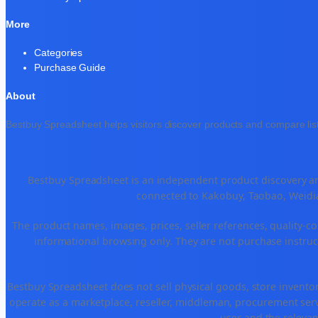
More
Categories
Purchase Guide
About
Bestbuy Spreadsheet helps visitors discover products and compare list
Bestbuy Spreadsheet is an independent product discovery and
connected to Kakobuy, Taobao, Weidia
The product names, images, prices, seller references, quality-co
informational browsing only. They are not purchase instruct
Bestbuy Spreadsheet does not sell physical goods, store invento
operate as a marketplace, reseller, middleman, procurement serv
user and the relevan