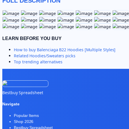
FULL DESCRIPTION
LEARN BEFORE YOU BUY
How to buy
Balenciaga B22 Hoodies [Multiple Styles]
Related
Hoodies/Sweaters
picks
Top trending alternatives
Bestbuy Spreadsheet
Navigate
Popular Items
Shop 2026
Bestbuy Spreadsheet