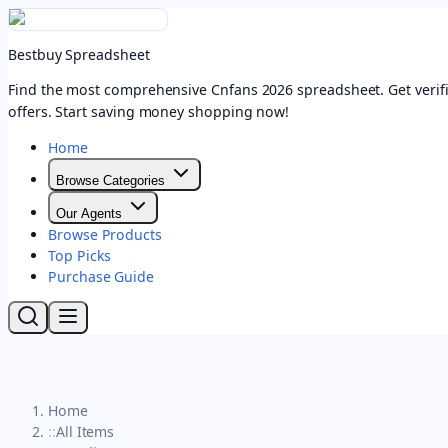
Bestbuy Spreadsheet
Find the most comprehensive Cnfans 2026 spreadsheet. Get verifi
offers. Start saving money shopping now!
Home
Browse Categories
Our Agents
Browse Products
Top Picks
Purchase Guide
Home
::
All Items