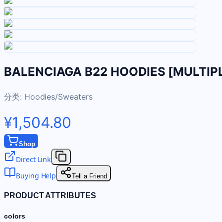
BALENCIAGA B22 HOODIES [MULTIP
分类:
Hoodies/Sweaters
¥1,504.80
Shop
Direct Link
Buying Help
Tell a Friend
PRODUCT ATTRIBUTES
colors