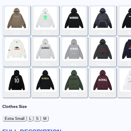
6-2
23-1
18-2
Five
6
13-2
18-1
4-1
Sixteen
1
3-1
17-2
4-4
4-3
3
Clothes Size
Extra Small
L
S
M