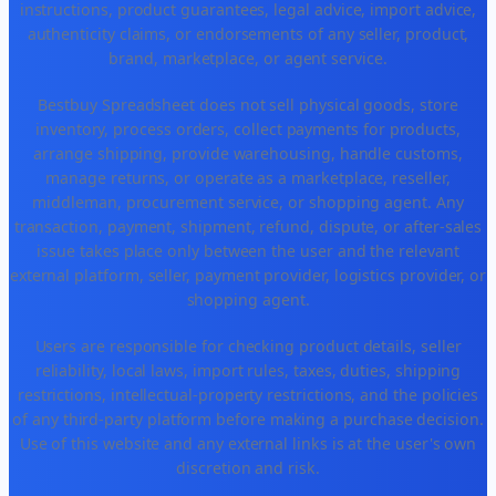
instructions, product guarantees, legal advice, import advice,
authenticity claims, or endorsements of any seller, product,
brand, marketplace, or agent service.
Bestbuy Spreadsheet does not sell physical goods, store
inventory, process orders, collect payments for products,
arrange shipping, provide warehousing, handle customs,
manage returns, or operate as a marketplace, reseller,
middleman, procurement service, or shopping agent. Any
transaction, payment, shipment, refund, dispute, or after-sales
issue takes place only between the user and the relevant
external platform, seller, payment provider, logistics provider, or
shopping agent.
Users are responsible for checking product details, seller
reliability, local laws, import rules, taxes, duties, shipping
restrictions, intellectual-property restrictions, and the policies
of any third-party platform before making a purchase decision.
Use of this website and any external links is at the user's own
discretion and risk.