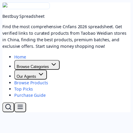
Bestbuy Spreadsheet
Find the most comprehensive Cnfans 2026 spreadsheet. Get
verified links to curated products from Taobao Weidian stores
in China, finding the best products, premium batches, and
exclusive offers. Start saving money shopping now!
Home
Browse Categories
Our Agents
Browse Products
Top Picks
Purchase Guide