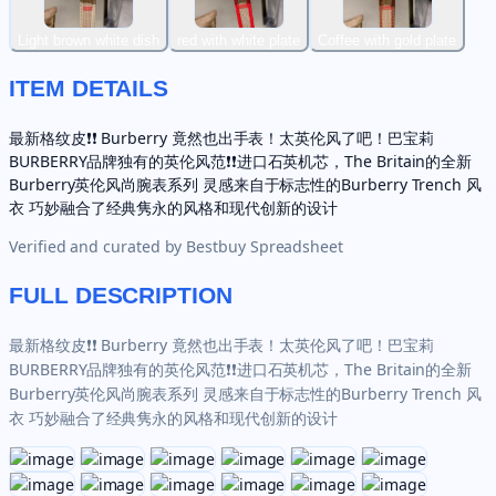
Light brown white dish
red with white plate
Coffee with gold plate
ITEM DETAILS
最新格纹皮❗️❗️ Burberry 竟然也出手表！太英伦风了吧！巴宝莉
BURBERRY品牌独有的英伦风范❗️❗️进口石英机芯，The Britain的全新
Burberry英伦风尚腕表系列 灵感来自于标志性的Burberry Trench 风
衣 巧妙融合了经典隽永的风格和现代创新的设计
Verified and curated by
Bestbuy Spreadsheet
FULL DESCRIPTION
最新格纹皮❗️❗️ Burberry 竟然也出手表！太英伦风了吧！巴宝莉
BURBERRY品牌独有的英伦风范❗️❗️进口石英机芯，The Britain的全新
Burberry英伦风尚腕表系列 灵感来自于标志性的Burberry Trench 风
衣 巧妙融合了经典隽永的风格和现代创新的设计