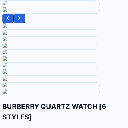
BURBERRY QUARTZ WATCH [6
STYLES]