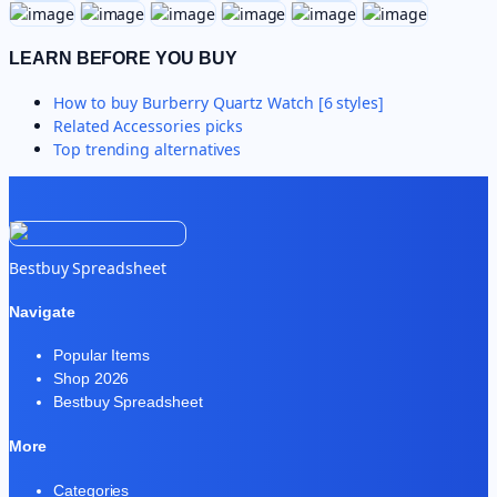
LEARN BEFORE YOU BUY
How to buy
Burberry Quartz Watch [6 styles]
Related
Accessories
picks
Top trending alternatives
Bestbuy Spreadsheet
Navigate
Popular Items
Shop 2026
Bestbuy Spreadsheet
More
Categories