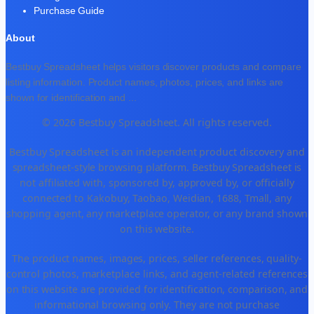
Purchase Guide
About
Bestbuy Spreadsheet helps visitors discover products and compare
listing information. Product names, photos, prices, and links are
shown for identification and
...
© 2026 Bestbuy Spreadsheet. All rights reserved.
Bestbuy Spreadsheet is an independent product discovery and
spreadsheet-style browsing platform. Bestbuy Spreadsheet is
not affiliated with, sponsored by, approved by, or officially
connected to Kakobuy, Taobao, Weidian, 1688, Tmall, any
shopping agent, any marketplace operator, or any brand shown
on this website.
The product names, images, prices, seller references, quality-
control photos, marketplace links, and agent-related references
on this website are provided for identification, comparison, and
informational browsing only. They are not purchase