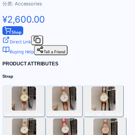
分类:
Accessories
¥2,600.00
Shop
Direct Link
Buying Help
Tell a Friend
PRODUCT ATTRIBUTES
Strap
Light brown gold plate
Coffee White Plate
Black belt, white dial