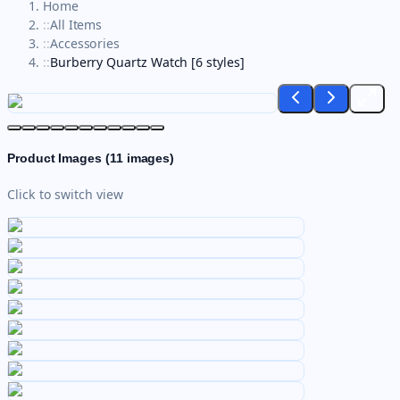
Home
::
All Items
::
Accessories
::
Burberry Quartz Watch [6 styles]
Product Images (
11
images)
Click to switch view