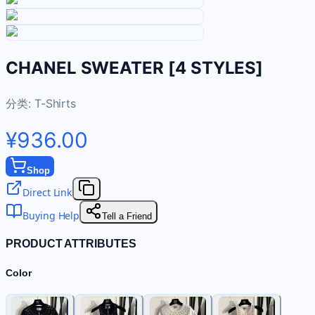
CHANEL SWEATER [4 STYLES]
分类:
T-Shirts
¥936.00
Shop
Direct Link
Buying Help
Tell a Friend
PRODUCT ATTRIBUTES
Color