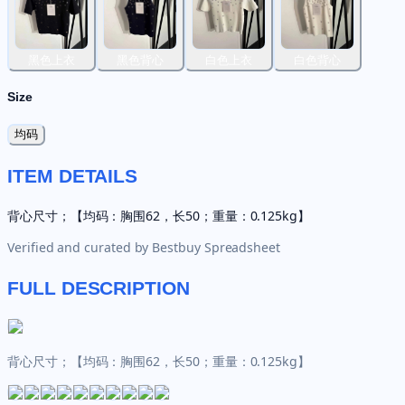
黑色上衣
黑色背心
白色上衣
白色背心
Size
均码
ITEM DETAILS
背心尺寸；【均码：胸围62，长50；重量：0.125kg】
Verified and curated by
Bestbuy Spreadsheet
FULL DESCRIPTION
背心尺寸；【均码：胸围62，长50；重量：0.125kg】