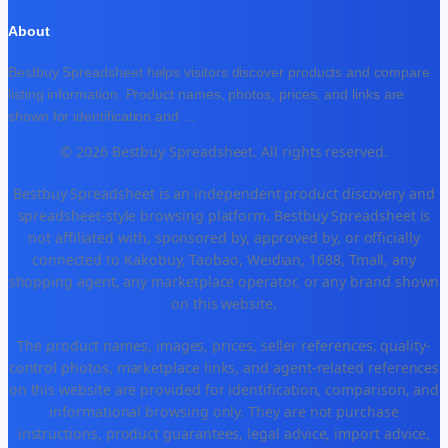
About
Bestbuy Spreadsheet helps visitors discover products and compare
listing information. Product names, photos, prices, and links are
shown for identification and
...
© 2026 Bestbuy Spreadsheet. All rights reserved.
Bestbuy Spreadsheet is an independent product discovery and
spreadsheet-style browsing platform. Bestbuy Spreadsheet is
not affiliated with, sponsored by, approved by, or officially
connected to Kakobuy, Taobao, Weidian, 1688, Tmall, any
shopping agent, any marketplace operator, or any brand shown
on this website.
The product names, images, prices, seller references, quality-
control photos, marketplace links, and agent-related references
on this website are provided for identification, comparison, and
informational browsing only. They are not purchase
instructions, product guarantees, legal advice, import advice,