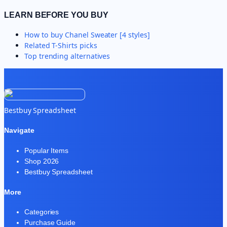
LEARN BEFORE YOU BUY
How to buy
Chanel Sweater [4 styles]
Related
T-Shirts
picks
Top trending alternatives
Bestbuy Spreadsheet
Navigate
Popular Items
Shop 2026
Bestbuy Spreadsheet
More
Categories
Purchase Guide