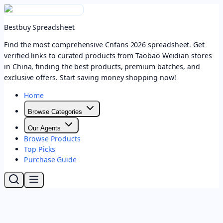
Bestbuy Spreadsheet
Find the most comprehensive Cnfans 2026 spreadsheet. Get
verified links to curated products from Taobao Weidian stores
in China, finding the best products, premium batches, and
exclusive offers. Start saving money shopping now!
Home
Browse Categories
Our Agents
Browse Products
Top Picks
Purchase Guide