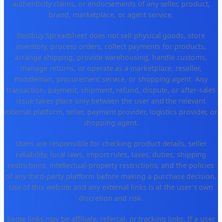
authenticity claims, or endorsements of any seller, product,
brand, marketplace, or agent service.
Bestbuy Spreadsheet does not sell physical goods, store
inventory, process orders, collect payments for products,
arrange shipping, provide warehousing, handle customs,
manage returns, or operate as a marketplace, reseller,
middleman, procurement service, or shopping agent. Any
transaction, payment, shipment, refund, dispute, or after-sales
issue takes place only between the user and the relevant
external platform, seller, payment provider, logistics provider, or
shopping agent.
Users are responsible for checking product details, seller
reliability, local laws, import rules, taxes, duties, shipping
restrictions, intellectual-property restrictions, and the policies
of any third-party platform before making a purchase decision.
Use of this website and any external links is at the user's own
discretion and risk.
Some links may be affiliate, referral, or tracking links. If a user