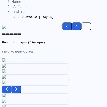
Home
::
All Items
::
T-Shirts
::
Chanel Sweater [4 styles]
Product Images (
5
images)
Click to switch view