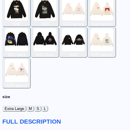
5930
5925
5233 apricot
5228 apricot
5951 black
5222 black
5933
5225 apricot
5235 apricot
size
Extra Large
M
S
L
FULL DESCRIPTION