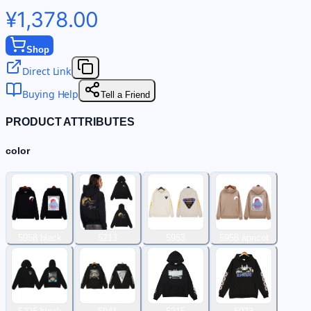
¥1,378.00
Shop
Direct Link
Buying Help
Tell a Friend
PRODUCT ATTRIBUTES
color
5958 black
5213
5953
5958 apricot