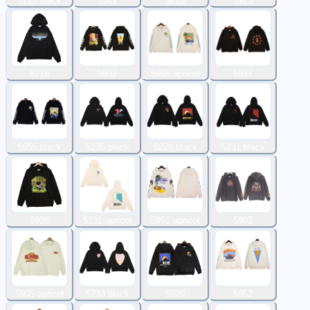
5225 black
5941
5215
5923
5216
5932
5955 apricot
5937
5955 black
5235 black
5228 black
5231 black
5926
5231 apricot
5951 apricot
5902
5905 apricot
5233 black
5920
5952