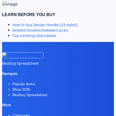
LEARN BEFORE YOU BUY
How to buy
Design Hoodie [23 styles]
Related
Hoodies/Sweaters
picks
Top trending alternatives
Bestbuy Spreadsheet
Navigate
Popular Items
Shop 2026
Bestbuy Spreadsheet
More
Categories