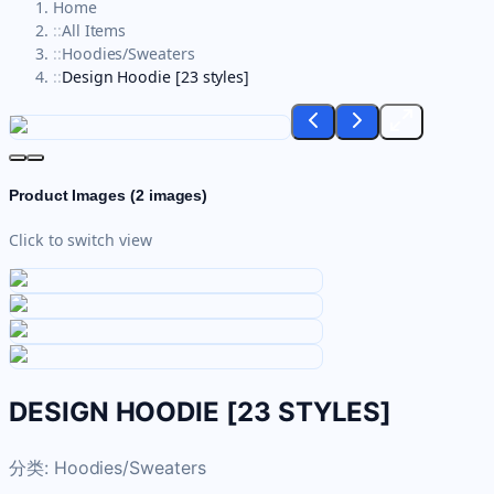
Home
::
All Items
::
Hoodies/Sweaters
::
Design Hoodie [23 styles]
Product Images (
2
images)
Click to switch view
DESIGN HOODIE [23 STYLES]
分类:
Hoodies/Sweaters