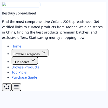
Bestbuy Spreadsheet
Find the most comprehensive Cnfans 2026 spreadsheet. Get
verified links to curated products from Taobao Weidian stores
in China, finding the best products, premium batches, and
exclusive offers. Start saving money shopping now!
Home
Browse Categories
Our Agents
Browse Products
Top Picks
Purchase Guide