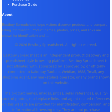
Purchase Guide
About
Bestbuy Spreadsheet helps visitors discover products and compare
listing information. Product names, photos, prices, and links are
shown for identification and
...
© 2026 Bestbuy Spreadsheet. All rights reserved.
Bestbuy Spreadsheet is an independent product discovery and
spreadsheet-style browsing platform. Bestbuy Spreadsheet is
not affiliated with, sponsored by, approved by, or officially
connected to Kakobuy, Taobao, Weidian, 1688, Tmall, any
shopping agent, any marketplace operator, or any brand shown
on this website.
The product names, images, prices, seller references, quality-
control photos, marketplace links, and agent-related references
on this website are provided for identification, comparison, and
informational browsing only. They are not purchase