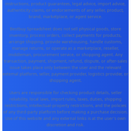
instructions, product guarantees, legal advice, import advice,
authenticity claims, or endorsements of any seller, product,
brand, marketplace, or agent service.
Bestbuy Spreadsheet does not sell physical goods, store
inventory, process orders, collect payments for products,
arrange shipping, provide warehousing, handle customs,
manage returns, or operate as a marketplace, reseller,
middleman, procurement service, or shopping agent. Any
transaction, payment, shipment, refund, dispute, or after-sales
issue takes place only between the user and the relevant
external platform, seller, payment provider, logistics provider, or
shopping agent.
Users are responsible for checking product details, seller
reliability, local laws, import rules, taxes, duties, shipping
restrictions, intellectual-property restrictions, and the policies
of any third-party platform before making a purchase decision.
Use of this website and any external links is at the user's own
discretion and risk.