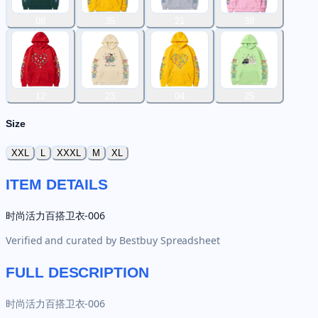
08
35
21
38
12
23
04
25
Size
XXL
L
XXXL
M
XL
ITEM DETAILS
时尚活力百搭卫衣-006
Verified and curated by
Bestbuy Spreadsheet
FULL DESCRIPTION
时尚活力百搭卫衣-006