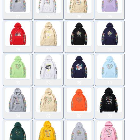
27
37
36
06
28
30
19
20
05
32
39
10
34
07
09
33