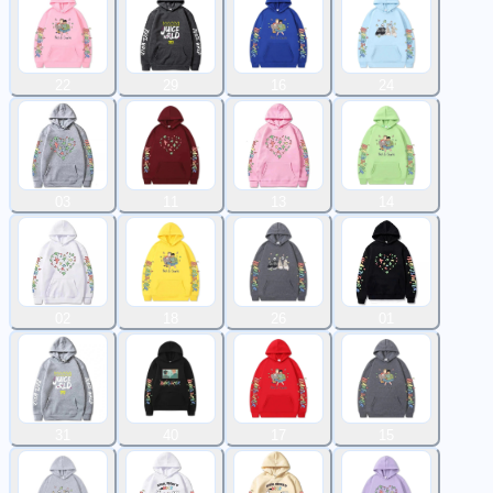
22
29
16
24
03
11
13
14
02
18
26
01
31
40
17
15