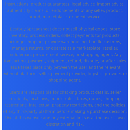
instructions, product guarantees, legal advice, import advice,
authenticity claims, or endorsements of any seller, product,
brand, marketplace, or agent service.
Bestbuy Spreadsheet does not sell physical goods, store
inventory, process orders, collect payments for products,
arrange shipping, provide warehousing, handle customs,
manage returns, or operate as a marketplace, reseller,
middleman, procurement service, or shopping agent. Any
transaction, payment, shipment, refund, dispute, or after-sales
issue takes place only between the user and the relevant
external platform, seller, payment provider, logistics provider, or
shopping agent.
Users are responsible for checking product details, seller
reliability, local laws, import rules, taxes, duties, shipping
restrictions, intellectual-property restrictions, and the policies
of any third-party platform before making a purchase decision.
Use of this website and any external links is at the user's own
discretion and risk.