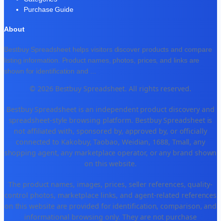
Purchase Guide
About
Bestbuy Spreadsheet helps visitors discover products and compare
listing information. Product names, photos, prices, and links are
shown for identification and
...
© 2026 Bestbuy Spreadsheet. All rights reserved.
Bestbuy Spreadsheet is an independent product discovery and
spreadsheet-style browsing platform. Bestbuy Spreadsheet is
not affiliated with, sponsored by, approved by, or officially
connected to Kakobuy, Taobao, Weidian, 1688, Tmall, any
shopping agent, any marketplace operator, or any brand shown
on this website.
The product names, images, prices, seller references, quality-
control photos, marketplace links, and agent-related references
on this website are provided for identification, comparison, and
informational browsing only. They are not purchase