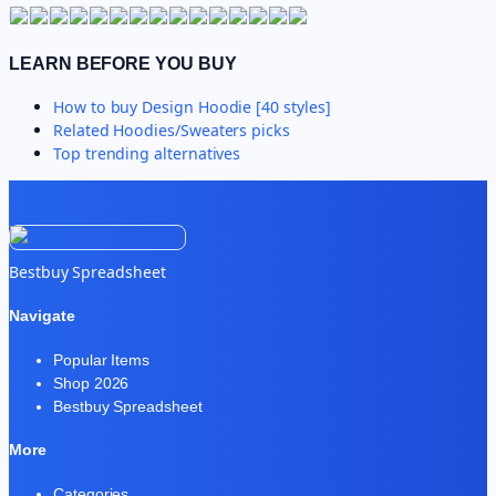
LEARN BEFORE YOU BUY
How to buy
Design Hoodie [40 styles]
Related
Hoodies/Sweaters
picks
Top trending alternatives
Bestbuy Spreadsheet
Navigate
Popular Items
Shop 2026
Bestbuy Spreadsheet
More
Categories