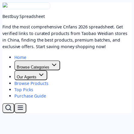
Bestbuy Spreadsheet
Find the most comprehensive Cnfans 2026 spreadsheet. Get
verified links to curated products from Taobao Weidian stores
in China, finding the best products, premium batches, and
exclusive offers. Start saving money shopping now!
Home
Browse Categories
Our Agents
Browse Products
Top Picks
Purchase Guide