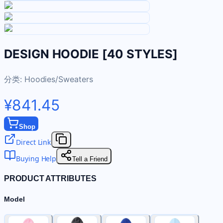
DESIGN HOODIE [40 STYLES]
分类:
Hoodies/Sweaters
¥841.45
Shop
Direct Link
Buying Help
Tell a Friend
PRODUCT ATTRIBUTES
Model