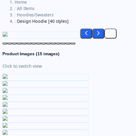
Home
::
All Items
::
Hoodies/Sweaters
::
Design Hoodie [40 styles]
Product Images (
15
images)
Click to switch view