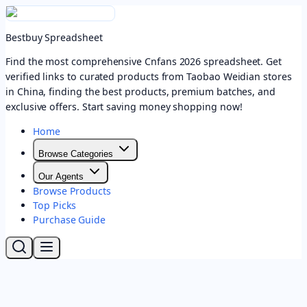
Bestbuy Spreadsheet
Find the most comprehensive Cnfans 2026 spreadsheet. Get
verified links to curated products from Taobao Weidian stores
in China, finding the best products, premium batches, and
exclusive offers. Start saving money shopping now!
Home
Browse Categories
Our Agents
Browse Products
Top Picks
Purchase Guide