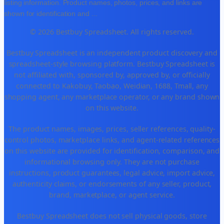
listing information. Product names, photos, prices, and links are
shown for identification and
...
© 2026 Bestbuy Spreadsheet. All rights reserved.
Bestbuy Spreadsheet is an independent product discovery and
spreadsheet-style browsing platform. Bestbuy Spreadsheet is
not affiliated with, sponsored by, approved by, or officially
connected to Kakobuy, Taobao, Weidian, 1688, Tmall, any
shopping agent, any marketplace operator, or any brand shown
on this website.
The product names, images, prices, seller references, quality-
control photos, marketplace links, and agent-related references
on this website are provided for identification, comparison, and
informational browsing only. They are not purchase
instructions, product guarantees, legal advice, import advice,
authenticity claims, or endorsements of any seller, product,
brand, marketplace, or agent service.
Bestbuy Spreadsheet does not sell physical goods, store