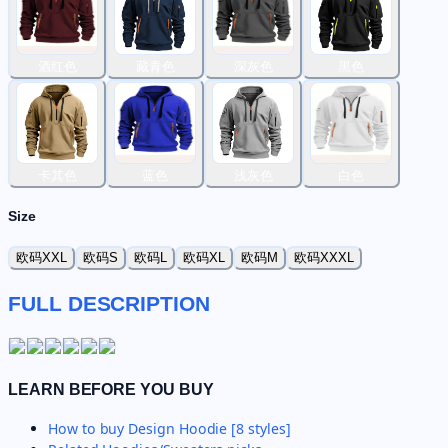
酒红色
藏青色
深灰色
黑色
卡其色
蓝色
浅灰色
白色
Size
欧码XXL
欧码S
欧码L
欧码XL
欧码M
欧码XXXL
FULL DESCRIPTION
LEARN BEFORE YOU BUY
How to buy
Design Hoodie [8 styles]