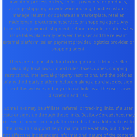
inventory, process orders, collect payments for products,
arrange shipping, provide warehousing, handle customs,
manage returns, or operate as a marketplace, reseller,
middleman, procurement service, or shopping agent. Any
transaction, payment, shipment, refund, dispute, or after-sales
issue takes place only between the user and the relevant
external platform, seller, payment provider, logistics provider, or
shopping agent.
Users are responsible for checking product details, seller
reliability, local laws, import rules, taxes, duties, shipping
restrictions, intellectual-property restrictions, and the policies
of any third-party platform before making a purchase decision.
Use of this website and any external links is at the user's own
discretion and risk.
Some links may be affiliate, referral, or tracking links. If a user
visits or signs up through those links, Bestbuy Spreadsheet may
receive a commission or platform credit at no additional cost to
the user. This support helps maintain the website, but it does
not affect the independent informational nature of the content.