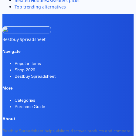
Related
Hoodies/Sweaters
picks
Top trending alternatives
Bestbuy Spreadsheet
Navigate
Popular Items
Shop 2026
Bestbuy Spreadsheet
More
Categories
Purchase Guide
About
Bestbuy Spreadsheet helps visitors discover products and compare