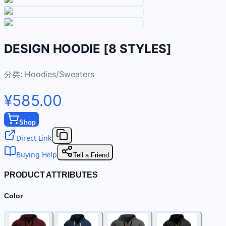
DESIGN HOODIE [8 STYLES]
分类:
Hoodies/Sweaters
¥585.00
Shop
Direct Link
Buying Help
Tell a Friend
PRODUCT ATTRIBUTES
Color