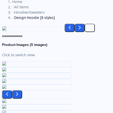
Home
::
All Items
::
Hoodies/Sweaters
::
Design Hoodie [8 styles]
Product Images (
5
images)
Click to switch view