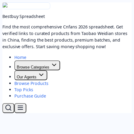
Bestbuy Spreadsheet
Find the most comprehensive Cnfans 2026 spreadsheet. Get
verified links to curated products from Taobao Weidian stores
in China, finding the best products, premium batches, and
exclusive offers. Start saving money shopping now!
Home
Browse Categories
Our Agents
Browse Products
Top Picks
Purchase Guide