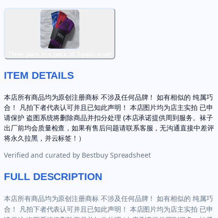
Three pairs in a pack of 3-paris-a-set
ITEM DETAILS
本店所有商品均为原创注册商标 不涉及任何品牌！ 如有相似的 纯属巧
合！ 凡拍下者代表认可并且已知此声明！ 本店图片均为店主实拍 已申
请保护 盗图系统将删除商品并扣分处理 (本店承诺提供周到服务。袜子
出厂前均会质量检查，如果有售后问题请联系客服，无沟通直接中差评
将永久拉黑，并云标签！）
Verified and curated by
Bestbuy Spreadsheet
FULL DESCRIPTION
本店所有商品均为原创注册商标 不涉及任何品牌！ 如有相似的 纯属巧
合！ 凡拍下者代表认可并且已知此声明！ 本店图片均为店主实拍 已申