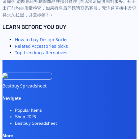
请保护 盗图系统将删除商品并扣分处理 (本店承诺提供周到服务。袜子
出厂前均会质量检查，如果有售后问题请联系客服，无沟通直接中差评
将永久拉黑，并云标签！）
LEARN BEFORE YOU BUY
How to buy
Design Socks
Related
Accessories
picks
Top trending alternatives
Bestbuy Spreadsheet
Navigate
Popular Items
Shop 2026
Bestbuy Spreadsheet
More