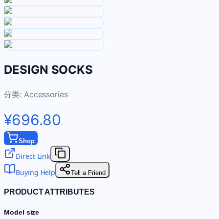
DESIGN SOCKS
分类:
Accessories
¥696.80
Shop
Direct Link
Buying Help
Tell a Friend
PRODUCT ATTRIBUTES
Model size