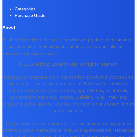
Categories
Purchase Guide
About
Bestbuy Spreadsheet helps visitors discover products and compare
listing information. Product names, photos, prices, and links are
shown for identification and
...
© 2026 Bestbuy Spreadsheet. All rights reserved.
Bestbuy Spreadsheet is an independent product discovery and
spreadsheet-style browsing platform. Bestbuy Spreadsheet is
not affiliated with, sponsored by, approved by, or officially
connected to Kakobuy, Taobao, Weidian, 1688, Tmall, any
shopping agent, any marketplace operator, or any brand shown
on this website.
The product names, images, prices, seller references, quality-
control photos, marketplace links, and agent-related references
on this website are provided for identification, comparison, and