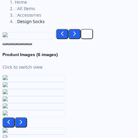
Home
::
All Items
::
Accessories
::
Design Socks
Product Images (
6
images)
Click to switch view