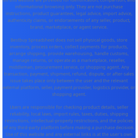
informational browsing only. They are not purchase
instructions, product guarantees, legal advice, import advice,
authenticity claims, or endorsements of any seller, product,
brand, marketplace, or agent service.
Bestbuy Spreadsheet does not sell physical goods, store
inventory, process orders, collect payments for products,
arrange shipping, provide warehousing, handle customs,
manage returns, or operate as a marketplace, reseller,
middleman, procurement service, or shopping agent. Any
transaction, payment, shipment, refund, dispute, or after-sales
issue takes place only between the user and the relevant
external platform, seller, payment provider, logistics provider, or
shopping agent.
Users are responsible for checking product details, seller
reliability, local laws, import rules, taxes, duties, shipping
restrictions, intellectual-property restrictions, and the policies
of any third-party platform before making a purchase decision.
Use of this website and any external links is at the user's own