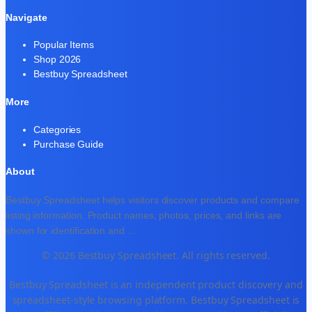
Navigate
Popular Items
Shop 2026
Bestbuy Spreadsheet
More
Categories
Purchase Guide
About
Bestbuy Spreadsheet helps visitors discover products and compare
listing information. Product names, photos, prices, and links are
shown for identification and
...
© 2026 Bestbuy Spreadsheet. All rights reserved.
Bestbuy Spreadsheet is an independent product discovery and
spreadsheet-style browsing platform. Bestbuy Spreadsheet is