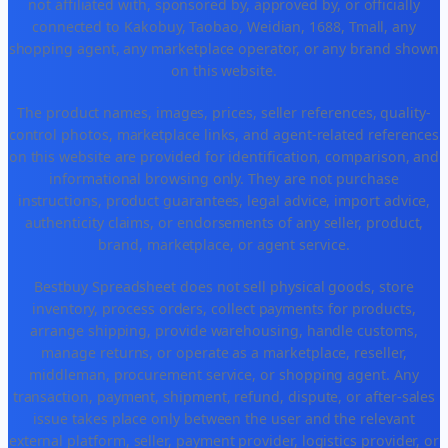
not affiliated with, sponsored by, approved by, or officially
connected to Kakobuy, Taobao, Weidian, 1688, Tmall, any
shopping agent, any marketplace operator, or any brand shown
on this website.
The product names, images, prices, seller references, quality-
control photos, marketplace links, and agent-related references
on this website are provided for identification, comparison, and
informational browsing only. They are not purchase
instructions, product guarantees, legal advice, import advice,
authenticity claims, or endorsements of any seller, product,
brand, marketplace, or agent service.
Bestbuy Spreadsheet does not sell physical goods, store
inventory, process orders, collect payments for products,
arrange shipping, provide warehousing, handle customs,
manage returns, or operate as a marketplace, reseller,
middleman, procurement service, or shopping agent. Any
transaction, payment, shipment, refund, dispute, or after-sales
issue takes place only between the user and the relevant
external platform, seller, payment provider, logistics provider, or