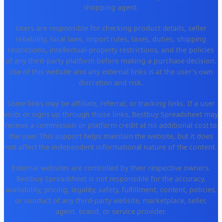
shopping agent.
Users are responsible for checking product details, seller
reliability, local laws, import rules, taxes, duties, shipping
restrictions, intellectual-property restrictions, and the policies
of any third-party platform before making a purchase decision.
Use of this website and any external links is at the user's own
discretion and risk.
Some links may be affiliate, referral, or tracking links. If a user
visits or signs up through those links, Bestbuy Spreadsheet may
receive a commission or platform credit at no additional cost to
the user. This support helps maintain the website, but it does
not affect the independent informational nature of the content.
External websites are controlled by their respective owners.
Bestbuy Spreadsheet is not responsible for the accuracy,
availability, pricing, legality, safety, fulfillment, content, policies,
or conduct of any third-party website, marketplace, seller,
agent, brand, or service provider.