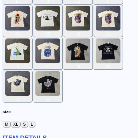
15
3
12
5
20
25
10
11
4
17
18
24
8
6
size
M
XL
S
L
ITEM DETAILS