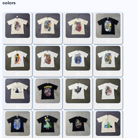
colors
14
23
2
21
19
1
16
22
26
9
7
13