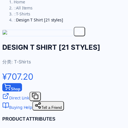
Home
::
All Items
::
T-Shirts
::
Design T Shirt [21 styles]
DESIGN T SHIRT [21 STYLES]
分类:
T-Shirts
¥707.20
Shop
Direct Link
Buying Help
Tell a Friend
PRODUCT ATTRIBUTES