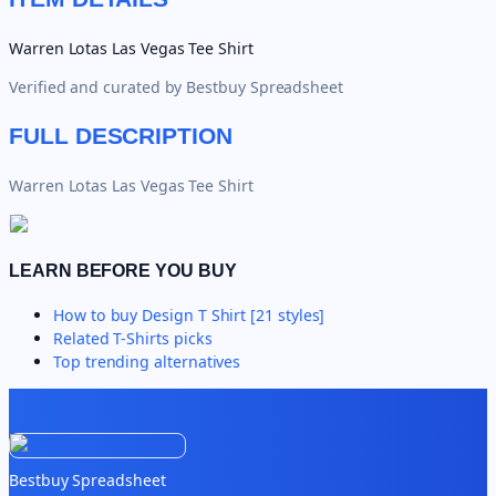
Warren Lotas Las Vegas Tee Shirt
Verified and curated by
Bestbuy Spreadsheet
FULL DESCRIPTION
Warren Lotas Las Vegas Tee Shirt
LEARN BEFORE YOU BUY
How to buy
Design T Shirt [21 styles]
Related
T-Shirts
picks
Top trending alternatives
Bestbuy Spreadsheet