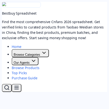
Bestbuy Spreadsheet
Find the most comprehensive Cnfans 2026 spreadsheet. Get
verified links to curated products from Taobao Weidian stores
in China, finding the best products, premium batches, and
exclusive offers. Start saving money shopping now!
Home
Browse Categories
Our Agents
Browse Products
Top Picks
Purchase Guide