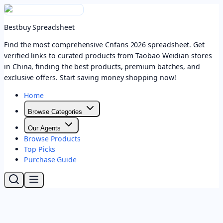
Bestbuy Spreadsheet
Find the most comprehensive Cnfans 2026 spreadsheet. Get
verified links to curated products from Taobao Weidian stores
in China, finding the best products, premium batches, and
exclusive offers. Start saving money shopping now!
Home
Browse Categories
Our Agents
Browse Products
Top Picks
Purchase Guide