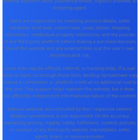
external platform, seller, payment provider, logistics provider, or
shopping agent.
Users are responsible for checking product details, seller
reliability, local laws, import rules, taxes, duties, shipping
restrictions, intellectual-property restrictions, and the policies
of any third-party platform before making a purchase decision.
Use of this website and any external links is at the user's own
discretion and risk.
Some links may be affiliate, referral, or tracking links. If a user
visits or signs up through those links, Bestbuy Spreadsheet may
receive a commission or platform credit at no additional cost to
the user. This support helps maintain the website, but it does
not affect the independent informational nature of the content.
External websites are controlled by their respective owners.
Bestbuy Spreadsheet is not responsible for the accuracy,
availability, pricing, legality, safety, fulfillment, content, policies,
or conduct of any third-party website, marketplace, seller,
agent, brand, or service provider.