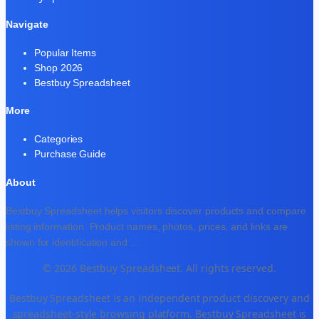
Navigate
Popular Items
Shop 2026
Bestbuy Spreadsheet
More
Categories
Purchase Guide
About
Bestbuy Spreadsheet helps visitors discover products and compare
listing information. Product names, photos, prices, and links are
shown for identification and
...
© 2026 Bestbuy Spreadsheet. All rights reserved.
Bestbuy Spreadsheet is an independent product discovery and
spreadsheet-style browsing platform. Bestbuy Spreadsheet is