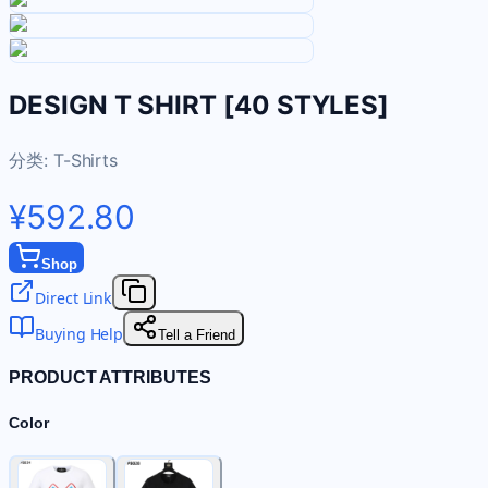
DESIGN T SHIRT [40 STYLES]
分类:
T-Shirts
¥592.80
Shop
Direct Link
Buying Help
Tell a Friend
PRODUCT ATTRIBUTES
Color