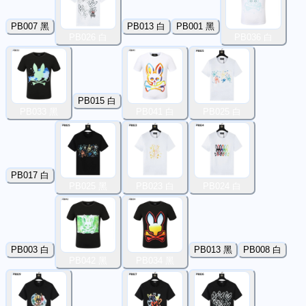
PB007 黑
PB013 白
PB001 黑
PB026 白
PB036 白
PB015 白
PB033 黑
PB041 白
PB025 白
PB017 白
PB025 黑
PB023 白
PB024 白
PB003 白
PB013 黑
PB008 白
PB042 黑
PB034 黑