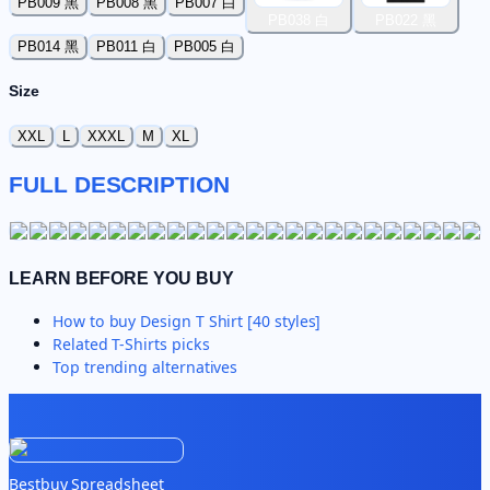
PB009 黑
PB008 黑
PB007 白
PB038 白
PB022 黑
PB014 黑
PB011 白
PB005 白
Size
XXL
L
XXXL
M
XL
FULL DESCRIPTION
LEARN BEFORE YOU BUY
How to buy
Design T Shirt [40 styles]
Related
T-Shirts
picks
Top trending alternatives
Bestbuy Spreadsheet