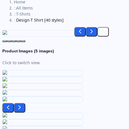
Home
::
All Items
::
T-Shirts
::
Design T Shirt [40 styles]
Product Images (
5
images)
Click to switch view