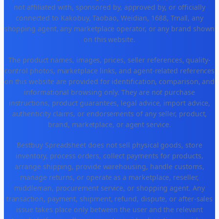
not affiliated with, sponsored by, approved by, or officially
connected to Kakobuy, Taobao, Weidian, 1688, Tmall, any
shopping agent, any marketplace operator, or any brand shown
on this website.
The product names, images, prices, seller references, quality-
control photos, marketplace links, and agent-related references
on this website are provided for identification, comparison, and
informational browsing only. They are not purchase
instructions, product guarantees, legal advice, import advice,
authenticity claims, or endorsements of any seller, product,
brand, marketplace, or agent service.
Bestbuy Spreadsheet does not sell physical goods, store
inventory, process orders, collect payments for products,
arrange shipping, provide warehousing, handle customs,
manage returns, or operate as a marketplace, reseller,
middleman, procurement service, or shopping agent. Any
transaction, payment, shipment, refund, dispute, or after-sales
issue takes place only between the user and the relevant