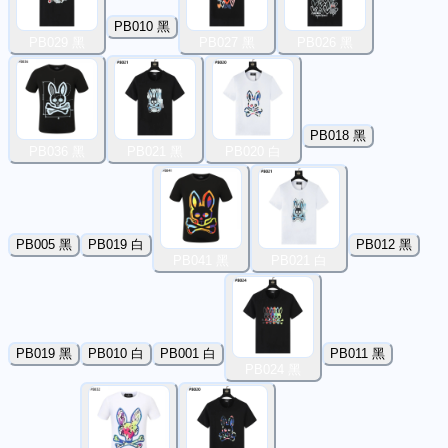
PB010 黑
PB029 黑
PB027 黑
PB026 黑
PB018 黑
PB036 黑
PB021 黑
PB020 白
PB005 黑
PB019 白
PB012 黑
PB041 黑
PB021 白
PB019 黑
PB010 白
PB001 白
PB011 黑
PB024 黑