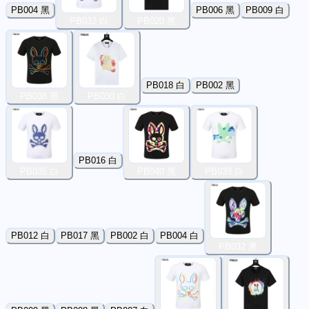
PB004 黑
PB006 黑
PB009 白
PB032 白
PB020 黑
PB018 白
PB002 黑
PB038 黑
PB030 白
PB016 白
PB035 白
PB040 黑
PB033 白
PB012 白
PB017 黑
PB002 白
PB004 白
PB032 黑