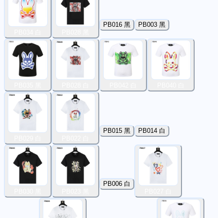
PB016 黑
PB003 黑
PB034 白
PB028 黑
PB035 黑
PB028 白
PB042 白
PB040 白
PB015 黑
PB014 白
PB029 白
PB022 白
PB006 白
PB030 黑
PB023 黑
PB027 白