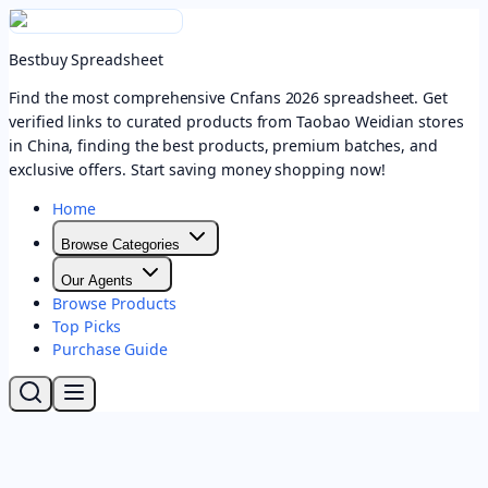
Bestbuy Spreadsheet
Find the most comprehensive Cnfans 2026 spreadsheet. Get
verified links to curated products from Taobao Weidian stores
in China, finding the best products, premium batches, and
exclusive offers. Start saving money shopping now!
Home
Browse Categories
Our Agents
Browse Products
Top Picks
Purchase Guide