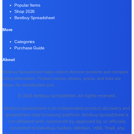
Popular Items
Shop 2026
Bestbuy Spreadsheet
More
Categories
Purchase Guide
About
Bestbuy Spreadsheet helps visitors discover products and compare
listing information. Product names, photos, prices, and links are
shown for identification and
...
© 2026 Bestbuy Spreadsheet. All rights reserved.
Bestbuy Spreadsheet is an independent product discovery and
spreadsheet-style browsing platform. Bestbuy Spreadsheet is
not affiliated with, sponsored by, approved by, or officially
connected to Kakobuy, Taobao, Weidian, 1688, Tmall, any