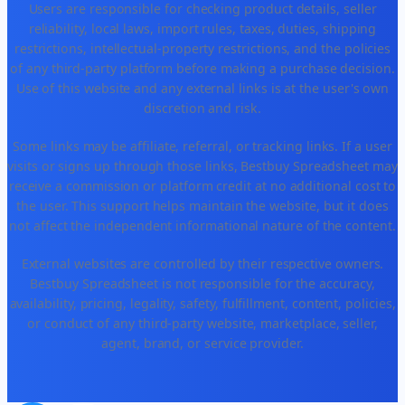
Users are responsible for checking product details, seller
reliability, local laws, import rules, taxes, duties, shipping
restrictions, intellectual-property restrictions, and the policies
of any third-party platform before making a purchase decision.
Use of this website and any external links is at the user's own
discretion and risk.
Some links may be affiliate, referral, or tracking links. If a user
visits or signs up through those links, Bestbuy Spreadsheet may
receive a commission or platform credit at no additional cost to
the user. This support helps maintain the website, but it does
not affect the independent informational nature of the content.
External websites are controlled by their respective owners.
Bestbuy Spreadsheet is not responsible for the accuracy,
availability, pricing, legality, safety, fulfillment, content, policies,
or conduct of any third-party website, marketplace, seller,
agent, brand, or service provider.