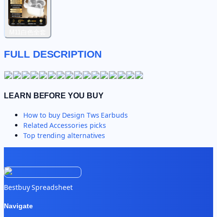
M11白色全套
FULL DESCRIPTION
LEARN BEFORE YOU BUY
How to buy
Design Tws Earbuds
Related
Accessories
picks
Top trending alternatives
Bestbuy Spreadsheet
Navigate