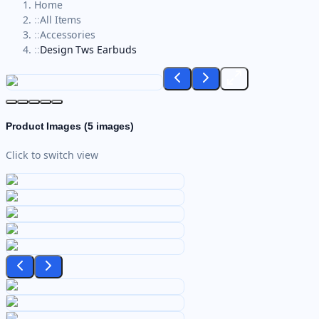
Home
::
All Items
::
Accessories
::
Design Tws Earbuds
Product Images (
5
images)
Click to switch view