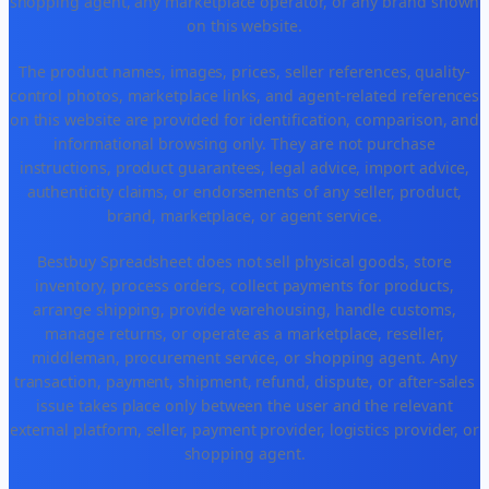
shopping agent, any marketplace operator, or any brand shown
on this website.
The product names, images, prices, seller references, quality-
control photos, marketplace links, and agent-related references
on this website are provided for identification, comparison, and
informational browsing only. They are not purchase
instructions, product guarantees, legal advice, import advice,
authenticity claims, or endorsements of any seller, product,
brand, marketplace, or agent service.
Bestbuy Spreadsheet does not sell physical goods, store
inventory, process orders, collect payments for products,
arrange shipping, provide warehousing, handle customs,
manage returns, or operate as a marketplace, reseller,
middleman, procurement service, or shopping agent. Any
transaction, payment, shipment, refund, dispute, or after-sales
issue takes place only between the user and the relevant
external platform, seller, payment provider, logistics provider, or
shopping agent.