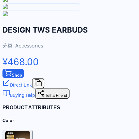
DESIGN TWS EARBUDS
分类:
Accessories
¥468.00
Shop
Direct Link
Buying Help
Tell a Friend
PRODUCT ATTRIBUTES
Color