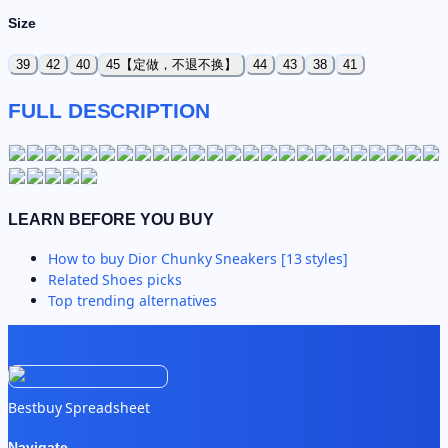
Size
39
42
40
45【定做，不退不换】
44
43
38
41
FULL DESCRIPTION
LEARN BEFORE YOU BUY
How to buy
Dior Chunky Sneakers [13 styles]
Related
Shoes
picks
Top trending alternatives
Bestbuy Spreadsheet
Navigate