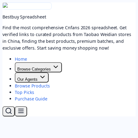
Bestbuy Spreadsheet
Find the most comprehensive Cnfans 2026 spreadsheet. Get
verified links to curated products from Taobao Weidian stores
in China, finding the best products, premium batches, and
exclusive offers. Start saving money shopping now!
Home
Browse Categories
Our Agents
Browse Products
Top Picks
Purchase Guide