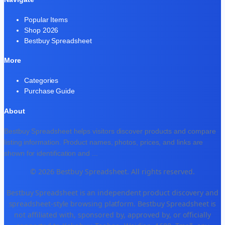
Popular Items
Shop 2026
Bestbuy Spreadsheet
More
Categories
Purchase Guide
About
Bestbuy Spreadsheet helps visitors discover products and compare
listing information. Product names, photos, prices, and links are
shown for identification and
...
© 2026 Bestbuy Spreadsheet. All rights reserved.
Bestbuy Spreadsheet is an independent product discovery and
spreadsheet-style browsing platform. Bestbuy Spreadsheet is
not affiliated with, sponsored by, approved by, or officially