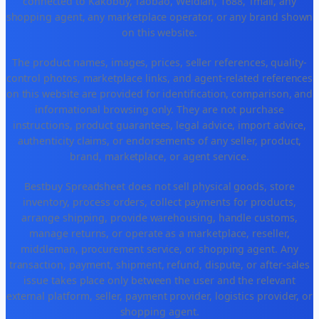
connected to Kakobuy, Taobao, Weidian, 1688, Tmall, any
shopping agent, any marketplace operator, or any brand shown
on this website.
The product names, images, prices, seller references, quality-
control photos, marketplace links, and agent-related references
on this website are provided for identification, comparison, and
informational browsing only. They are not purchase
instructions, product guarantees, legal advice, import advice,
authenticity claims, or endorsements of any seller, product,
brand, marketplace, or agent service.
Bestbuy Spreadsheet does not sell physical goods, store
inventory, process orders, collect payments for products,
arrange shipping, provide warehousing, handle customs,
manage returns, or operate as a marketplace, reseller,
middleman, procurement service, or shopping agent. Any
transaction, payment, shipment, refund, dispute, or after-sales
issue takes place only between the user and the relevant
external platform, seller, payment provider, logistics provider, or
shopping agent.