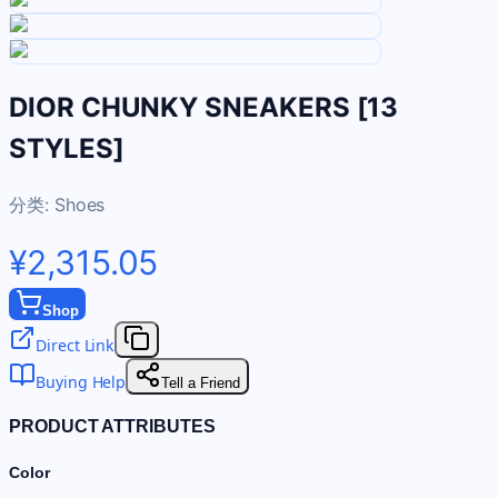
DIOR CHUNKY SNEAKERS [13
STYLES]
分类:
Shoes
¥2,315.05
Shop
Direct Link
Buying Help
Tell a Friend
PRODUCT ATTRIBUTES
Color