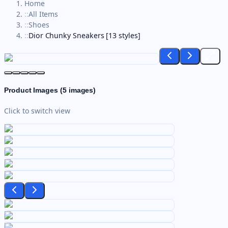
Home
::
All Items
::
Shoes
::
Dior Chunky Sneakers [13 styles]
Product Images (
5
images)
Click to switch view