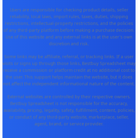
Users are responsible for checking product details, seller
reliability, local laws, import rules, taxes, duties, shipping
restrictions, intellectual-property restrictions, and the policies
of any third-party platform before making a purchase decision.
Use of this website and any external links is at the user's own
discretion and risk.
Some links may be affiliate, referral, or tracking links. If a user
visits or signs up through those links, Bestbuy Spreadsheet may
receive a commission or platform credit at no additional cost to
the user. This support helps maintain the website, but it does
not affect the independent informational nature of the content.
External websites are controlled by their respective owners.
Bestbuy Spreadsheet is not responsible for the accuracy,
availability, pricing, legality, safety, fulfillment, content, policies,
or conduct of any third-party website, marketplace, seller,
agent, brand, or service provider.