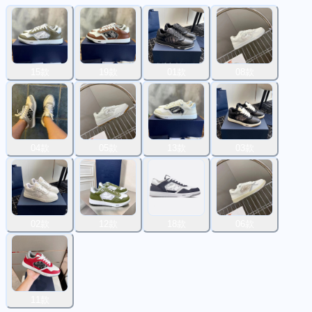
15款
19款
01款
08款
04款
05款
13款
03款
02款
12款
18款
06款
11款