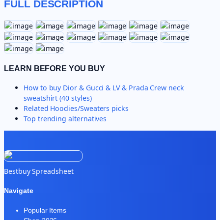
FULL DESCRIPTION
LEARN BEFORE YOU BUY
How to buy
Dior & Gucci & LV & Prada Crew neck
sweatshirt (40 styles)
Related
Hoodies/Sweaters
picks
Top trending alternatives
Bestbuy Spreadsheet
Navigate
Popular Items