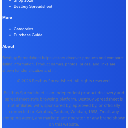
Shop 2026
Bestbuy Spreadsheet
More
Categories
Purchase Guide
About
Bestbuy Spreadsheet helps visitors discover products and compare
listing information. Product names, photos, prices, and links are
shown for identification and
...
© 2026 Bestbuy Spreadsheet. All rights reserved.
Bestbuy Spreadsheet is an independent product discovery and
spreadsheet-style browsing platform. Bestbuy Spreadsheet is
not affiliated with, sponsored by, approved by, or officially
connected to Kakobuy, Taobao, Weidian, 1688, Tmall, any
shopping agent, any marketplace operator, or any brand shown
on this website.