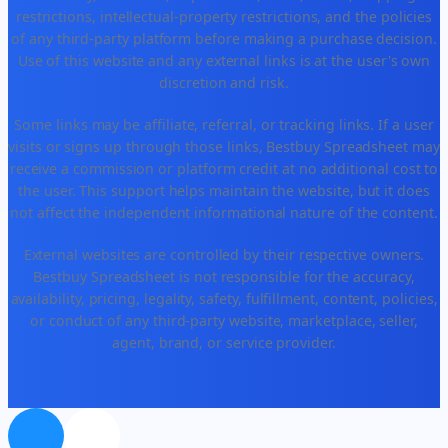
restrictions, intellectual-property restrictions, and the policies
of any third-party platform before making a purchase decision.
Use of this website and any external links is at the user's own
discretion and risk.
Some links may be affiliate, referral, or tracking links. If a user
visits or signs up through those links, Bestbuy Spreadsheet may
receive a commission or platform credit at no additional cost to
the user. This support helps maintain the website, but it does
not affect the independent informational nature of the content.
External websites are controlled by their respective owners.
Bestbuy Spreadsheet is not responsible for the accuracy,
availability, pricing, legality, safety, fulfillment, content, policies,
or conduct of any third-party website, marketplace, seller,
agent, brand, or service provider.