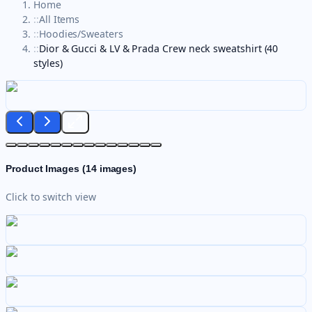
Home
::
All Items
::
Hoodies/Sweaters
::
Dior & Gucci & LV & Prada Crew neck sweatshirt (40
styles)
Product Images (
14
images)
Click to switch view