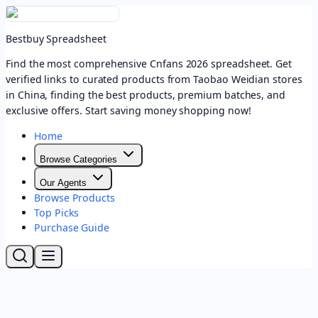
Bestbuy Spreadsheet
Find the most comprehensive Cnfans 2026 spreadsheet. Get
verified links to curated products from Taobao Weidian stores
in China, finding the best products, premium batches, and
exclusive offers. Start saving money shopping now!
Home
Browse Categories
Our Agents
Browse Products
Top Picks
Purchase Guide