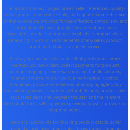
The product names, images, prices, seller references, quality-
control photos, marketplace links, and agent-related references
on this website are provided for identification, comparison, and
informational browsing only. They are not purchase
instructions, product guarantees, legal advice, import advice,
authenticity claims, or endorsements of any seller, product,
brand, marketplace, or agent service.
Bestbuy Spreadsheet does not sell physical goods, store
inventory, process orders, collect payments for products,
arrange shipping, provide warehousing, handle customs,
manage returns, or operate as a marketplace, reseller,
middleman, procurement service, or shopping agent. Any
transaction, payment, shipment, refund, dispute, or after-sales
issue takes place only between the user and the relevant
external platform, seller, payment provider, logistics provider, or
shopping agent.
Users are responsible for checking product details, seller
reliability, local laws, import rules, taxes, duties, shipping