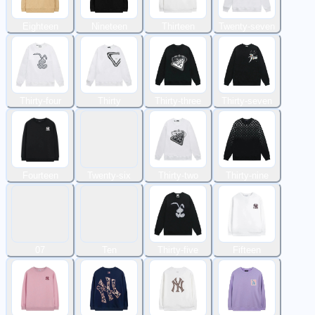
Eighteen
Nineteen
Thirteen
Twenty-seven
Thirty-four
Thirty
Thirty-three
Thirty-seven
Fourteen
Twenty-six
Thirty-two
Thirty-nine
07
Ten
Thirty-five
Fifteen