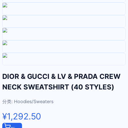
DIOR & GUCCI & LV & PRADA CREW
NECK SWEATSHIRT (40 STYLES)
分类:
Hoodies/Sweaters
¥1,292.50