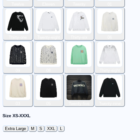
Twelve
Eleven
Twenty
01
Thirty-one
Twenty-eight
Thirty-six
06
09
08
02
Thirty-eight
03
05
Twenty-five
Twenty-nine
Size XS-XXXL
Extra Large
M
S
XXL
L