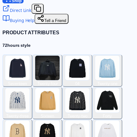
Shop
Direct Link
Buying Help
Tell a Friend
PRODUCT ATTRIBUTES
72hours style
Seventeen
Twenty-four
04
Twenty-one
Twenty-three
Sixteen
Twenty-two
Forty