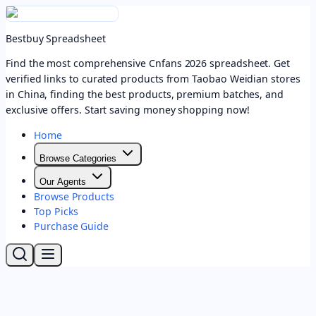
Bestbuy Spreadsheet
Find the most comprehensive Cnfans 2026 spreadsheet. Get
verified links to curated products from Taobao Weidian stores
in China, finding the best products, premium batches, and
exclusive offers. Start saving money shopping now!
Home
Browse Categories
Our Agents
Browse Products
Top Picks
Purchase Guide