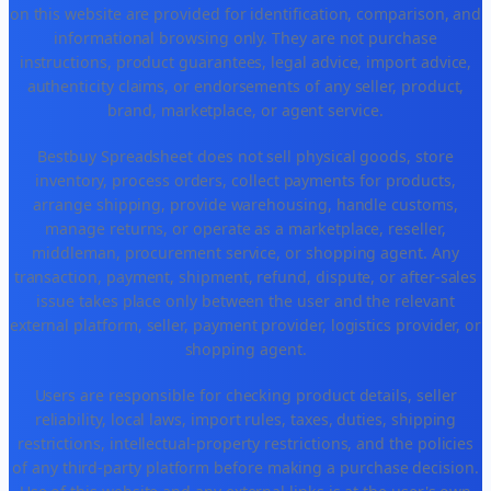
on this website are provided for identification, comparison, and
informational browsing only. They are not purchase
instructions, product guarantees, legal advice, import advice,
authenticity claims, or endorsements of any seller, product,
brand, marketplace, or agent service.
Bestbuy Spreadsheet does not sell physical goods, store
inventory, process orders, collect payments for products,
arrange shipping, provide warehousing, handle customs,
manage returns, or operate as a marketplace, reseller,
middleman, procurement service, or shopping agent. Any
transaction, payment, shipment, refund, dispute, or after-sales
issue takes place only between the user and the relevant
external platform, seller, payment provider, logistics provider, or
shopping agent.
Users are responsible for checking product details, seller
reliability, local laws, import rules, taxes, duties, shipping
restrictions, intellectual-property restrictions, and the policies
of any third-party platform before making a purchase decision.