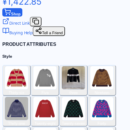
¥1,422.85
Shop
Direct Link
Buying Help
Tell a Friend
PRODUCT ATTRIBUTES
Style
Thirty-six
Five
three
Nineteen
Thirty-one
Twenty-eight
Twenty-seven
Forty