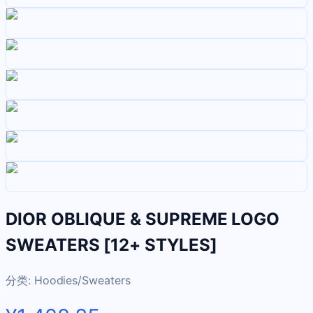
DIOR OBLIQUE & SUPREME LOGO
SWEATERS [12+ STYLES]
分类:
Hoodies/Sweaters