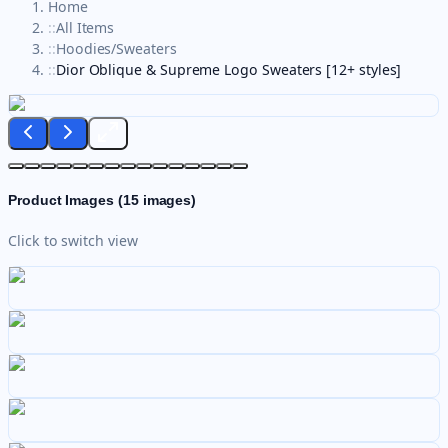
Home
::
All Items
::
Hoodies/Sweaters
::
Dior Oblique & Supreme Logo Sweaters [12+ styles]
Product Images (
15
images)
Click to switch view