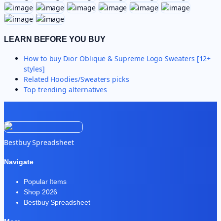
LEARN BEFORE YOU BUY
How to buy
Dior Oblique & Supreme Logo Sweaters [12+
styles]
Related
Hoodies/Sweaters
picks
Top trending alternatives
Bestbuy Spreadsheet
Navigate
Popular Items
Shop 2026
Bestbuy Spreadsheet