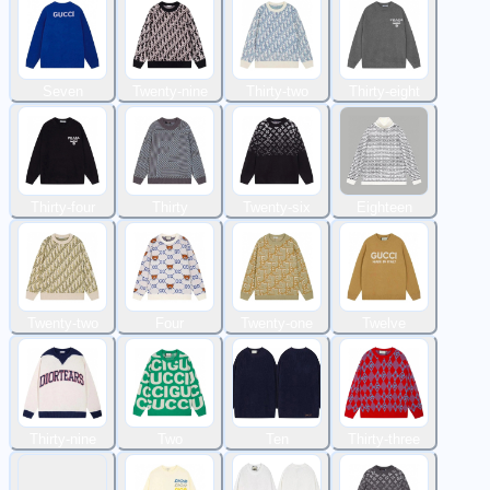
Seven
Twenty-nine
Thirty-two
Thirty-eight
Thirty-four
Thirty
Twenty-six
Eighteen
Twenty-two
Four
Twenty-one
Twelve
Thirty-nine
Two
Ten
Thirty-three