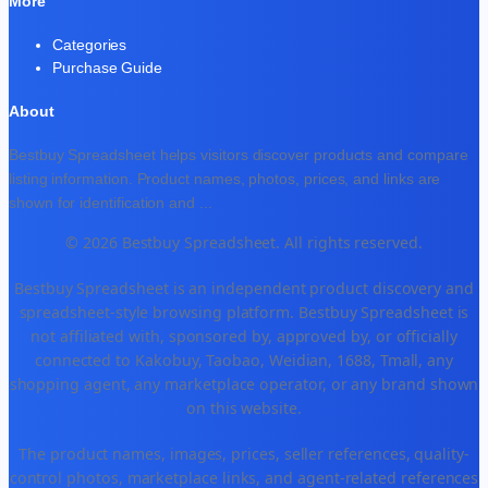
More
Categories
Purchase Guide
About
Bestbuy Spreadsheet helps visitors discover products and compare
listing information. Product names, photos, prices, and links are
shown for identification and
...
© 2026 Bestbuy Spreadsheet. All rights reserved.
Bestbuy Spreadsheet is an independent product discovery and
spreadsheet-style browsing platform. Bestbuy Spreadsheet is
not affiliated with, sponsored by, approved by, or officially
connected to Kakobuy, Taobao, Weidian, 1688, Tmall, any
shopping agent, any marketplace operator, or any brand shown
on this website.
The product names, images, prices, seller references, quality-
control photos, marketplace links, and agent-related references