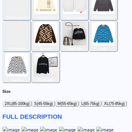
Thirty-seven
Twenty-five
Twenty-four
Twenty-three
Seventeen
Eleven
Forty-two
one
Twenty
Forty-one
Size
2XL(85-100kg)
S(45-55kg)
M(55-65kg)
L(65-75kg)
XL(75-85kg)
FULL DESCRIPTION