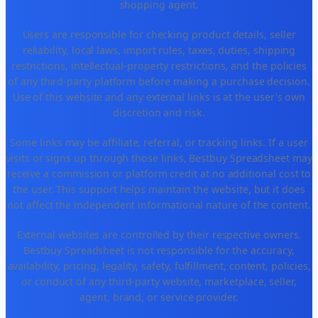
shopping agent.
Users are responsible for checking product details, seller
reliability, local laws, import rules, taxes, duties, shipping
restrictions, intellectual-property restrictions, and the policies
of any third-party platform before making a purchase decision.
Use of this website and any external links is at the user's own
discretion and risk.
Some links may be affiliate, referral, or tracking links. If a user
visits or signs up through those links, Bestbuy Spreadsheet may
receive a commission or platform credit at no additional cost to
the user. This support helps maintain the website, but it does
not affect the independent informational nature of the content.
External websites are controlled by their respective owners.
Bestbuy Spreadsheet is not responsible for the accuracy,
availability, pricing, legality, safety, fulfillment, content, policies,
or conduct of any third-party website, marketplace, seller,
agent, brand, or service provider.