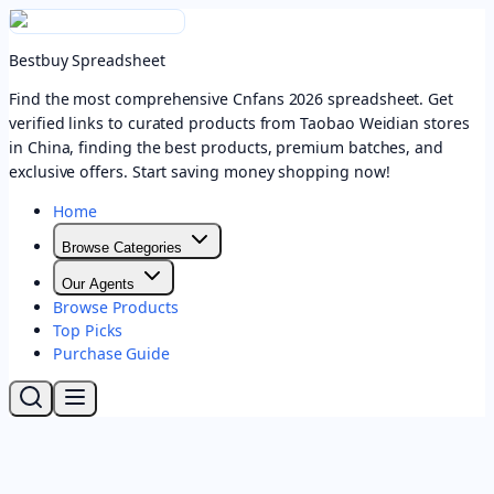
Bestbuy Spreadsheet
Find the most comprehensive Cnfans 2026 spreadsheet. Get
verified links to curated products from Taobao Weidian stores
in China, finding the best products, premium batches, and
exclusive offers. Start saving money shopping now!
Home
Browse Categories
Our Agents
Browse Products
Top Picks
Purchase Guide