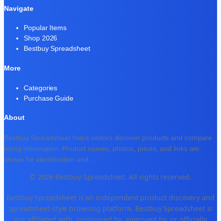
Navigate
Popular Items
Shop 2026
Bestbuy Spreadsheet
More
Categories
Purchase Guide
About
Bestbuy Spreadsheet helps visitors discover products and compare
listing information. Product names, photos, prices, and links are
shown for identification and
...
© 2026 Bestbuy Spreadsheet. All rights reserved.
Bestbuy Spreadsheet is an independent product discovery and
spreadsheet-style browsing platform. Bestbuy Spreadsheet is
not affiliated with, sponsored by, approved by, or officially