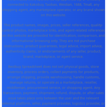
connected to Kakobuy, Taobao, Weidian, 1688, Tmall, any
shopping agent, any marketplace operator, or any brand shown
on this website.
The product names, images, prices, seller references, quality-
control photos, marketplace links, and agent-related references
on this website are provided for identification, comparison, and
informational browsing only. They are not purchase
instructions, product guarantees, legal advice, import advice,
authenticity claims, or endorsements of any seller, product,
brand, marketplace, or agent service.
Bestbuy Spreadsheet does not sell physical goods, store
inventory, process orders, collect payments for products,
arrange shipping, provide warehousing, handle customs,
manage returns, or operate as a marketplace, reseller,
middleman, procurement service, or shopping agent. Any
transaction, payment, shipment, refund, dispute, or after-sales
issue takes place only between the user and the relevant
external platform, seller, payment provider, logistics provider, or