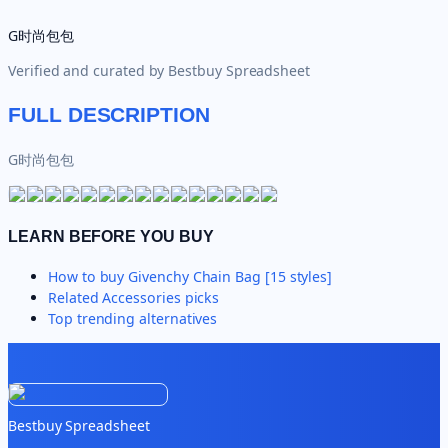
G时尚包包
Verified and curated by
Bestbuy Spreadsheet
FULL DESCRIPTION
G时尚包包
LEARN BEFORE YOU BUY
How to buy
Givenchy Chain Bag [15 styles]
Related
Accessories
picks
Top trending alternatives
Bestbuy Spreadsheet