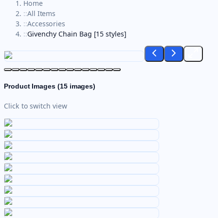
Home
::
All Items
::
Accessories
::
Givenchy Chain Bag [15 styles]
Product Images (
15
images)
Click to switch view