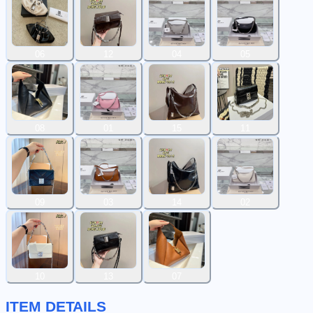
06
12
04
05
08
01
15
11
09
03
14
02
10
13
07
ITEM DETAILS