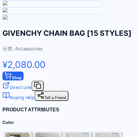
GIVENCHY CHAIN BAG [15 STYLES]
分类:
Accessories
¥2,080.00
Shop
Direct Link
Buying Help
Tell a Friend
PRODUCT ATTRIBUTES
Color