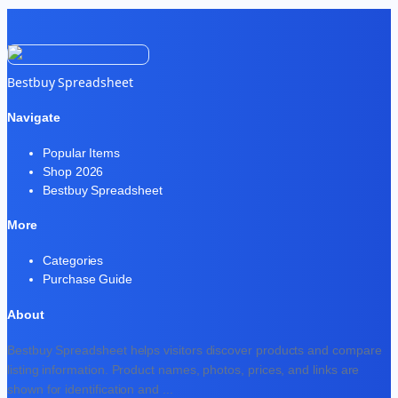
Bestbuy Spreadsheet
Navigate
Popular Items
Shop 2026
Bestbuy Spreadsheet
More
Categories
Purchase Guide
About
Bestbuy Spreadsheet helps visitors discover products and compare
listing information. Product names, photos, prices, and links are
shown for identification and
...