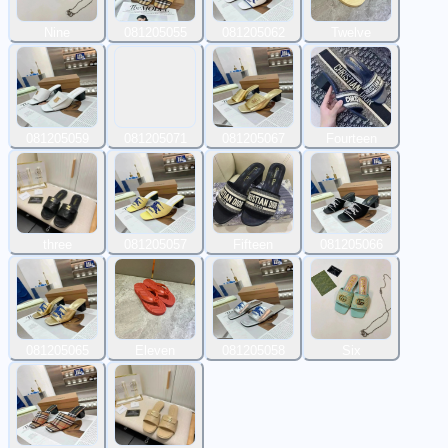
Nine
081205055
081205062
Twelve
081205059
081205071
081205067
Fourteen
three
081205057
Fifteen
081205066
081205065
Eleven
081205058
Six