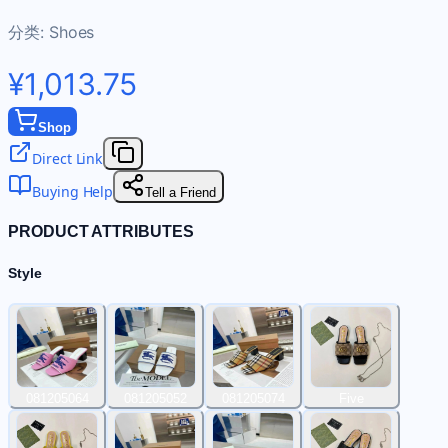
分类:
Shoes
¥1,013.75
Shop
Direct Link
Buying Help
Tell a Friend
PRODUCT ATTRIBUTES
Style
081205064
081205052
081205074
Five