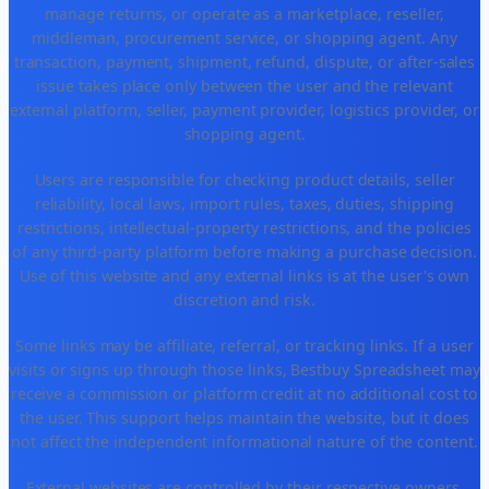
manage returns, or operate as a marketplace, reseller,
middleman, procurement service, or shopping agent. Any
transaction, payment, shipment, refund, dispute, or after-sales
issue takes place only between the user and the relevant
external platform, seller, payment provider, logistics provider, or
shopping agent.
Users are responsible for checking product details, seller
reliability, local laws, import rules, taxes, duties, shipping
restrictions, intellectual-property restrictions, and the policies
of any third-party platform before making a purchase decision.
Use of this website and any external links is at the user's own
discretion and risk.
Some links may be affiliate, referral, or tracking links. If a user
visits or signs up through those links, Bestbuy Spreadsheet may
receive a commission or platform credit at no additional cost to
the user. This support helps maintain the website, but it does
not affect the independent informational nature of the content.
External websites are controlled by their respective owners.