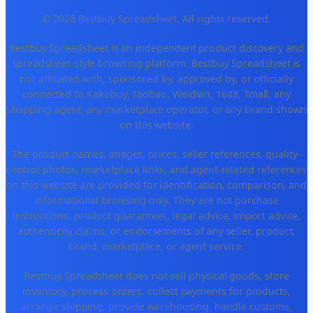
© 2026 Bestbuy Spreadsheet. All rights reserved.
Bestbuy Spreadsheet is an independent product discovery and
spreadsheet-style browsing platform. Bestbuy Spreadsheet is
not affiliated with, sponsored by, approved by, or officially
connected to Kakobuy, Taobao, Weidian, 1688, Tmall, any
shopping agent, any marketplace operator, or any brand shown
on this website.
The product names, images, prices, seller references, quality-
control photos, marketplace links, and agent-related references
on this website are provided for identification, comparison, and
informational browsing only. They are not purchase
instructions, product guarantees, legal advice, import advice,
authenticity claims, or endorsements of any seller, product,
brand, marketplace, or agent service.
Bestbuy Spreadsheet does not sell physical goods, store
inventory, process orders, collect payments for products,
arrange shipping, provide warehousing, handle customs,