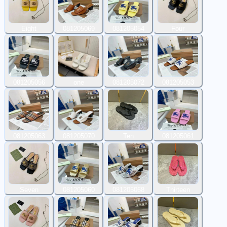
Eight
081205069
081205054
Four
081205056
one
081205072
081205053
081205063
081205070
Ten
081205061
Seven
081205060
081205068
Thirteen