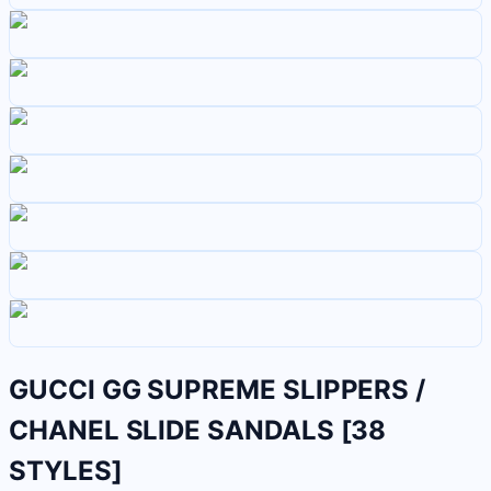
GUCCI GG SUPREME SLIPPERS /
CHANEL SLIDE SANDALS [38
STYLES]