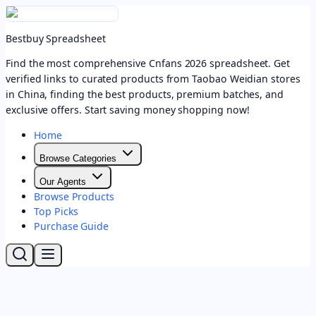
Bestbuy Spreadsheet
Find the most comprehensive Cnfans 2026 spreadsheet. Get
verified links to curated products from Taobao Weidian stores
in China, finding the best products, premium batches, and
exclusive offers. Start saving money shopping now!
Home
Browse Categories
Our Agents
Browse Products
Top Picks
Purchase Guide