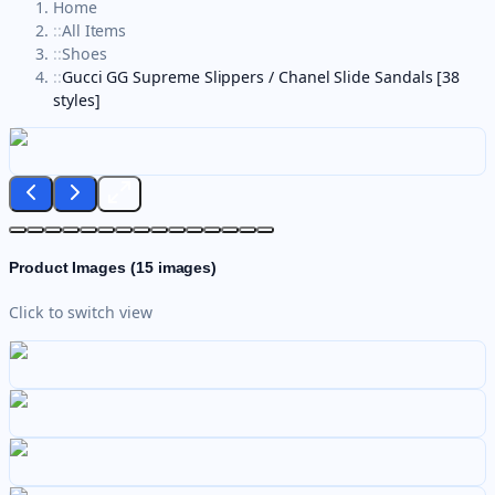
Home
::
All Items
::
Shoes
::
Gucci GG Supreme Slippers / Chanel Slide Sandals [38
styles]
Product Images (
15
images)
Click to switch view