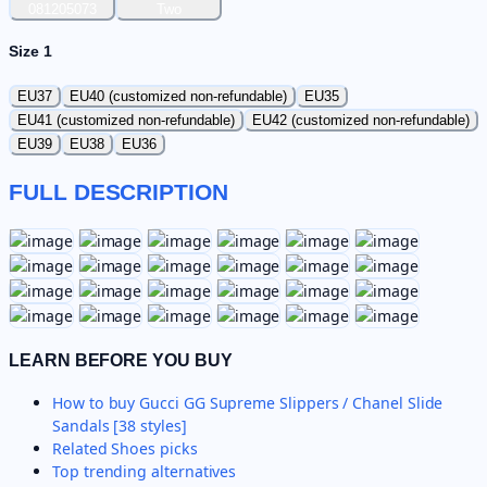
081205073
Two
Size 1
EU37
EU40 (customized non-refundable)
EU35
EU41 (customized non-refundable)
EU42 (customized non-refundable)
EU39
EU38
EU36
FULL DESCRIPTION
LEARN BEFORE YOU BUY
How to buy
Gucci GG Supreme Slippers / Chanel Slide
Sandals [38 styles]
Related
Shoes
picks
Top trending alternatives