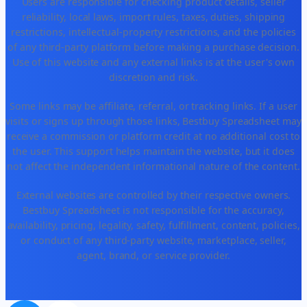
Users are responsible for checking product details, seller
reliability, local laws, import rules, taxes, duties, shipping
restrictions, intellectual-property restrictions, and the policies
of any third-party platform before making a purchase decision.
Use of this website and any external links is at the user's own
discretion and risk.
Some links may be affiliate, referral, or tracking links. If a user
visits or signs up through those links, Bestbuy Spreadsheet may
receive a commission or platform credit at no additional cost to
the user. This support helps maintain the website, but it does
not affect the independent informational nature of the content.
External websites are controlled by their respective owners.
Bestbuy Spreadsheet is not responsible for the accuracy,
availability, pricing, legality, safety, fulfillment, content, policies,
or conduct of any third-party website, marketplace, seller,
agent, brand, or service provider.