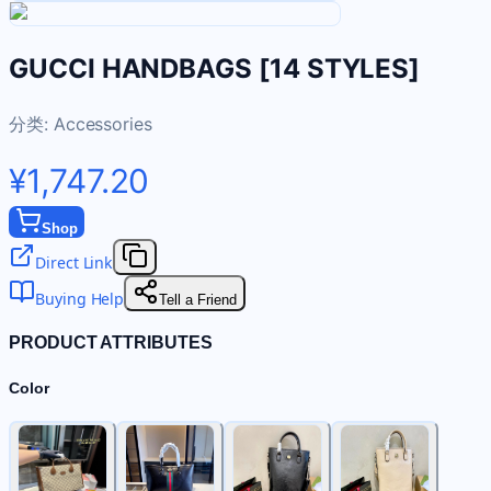
GUCCI HANDBAGS [14 STYLES]
分类:
Accessories
¥1,747.20
Shop
Direct Link
Buying Help
Tell a Friend
PRODUCT ATTRIBUTES
Color