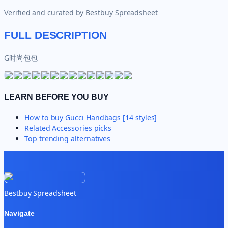
Verified and curated by
Bestbuy Spreadsheet
FULL DESCRIPTION
G时尚包包
LEARN BEFORE YOU BUY
How to buy
Gucci Handbags [14 styles]
Related
Accessories
picks
Top trending alternatives
Bestbuy Spreadsheet
Navigate