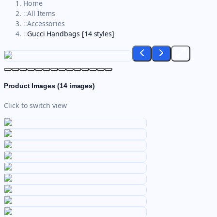
Home
::
All Items
::
Accessories
::
Gucci Handbags [14 styles]
Product Images (
14
images)
Click to switch view