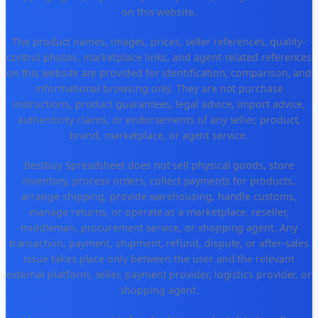
on this website.
The product names, images, prices, seller references, quality-
control photos, marketplace links, and agent-related references
on this website are provided for identification, comparison, and
informational browsing only. They are not purchase
instructions, product guarantees, legal advice, import advice,
authenticity claims, or endorsements of any seller, product,
brand, marketplace, or agent service.
Bestbuy Spreadsheet does not sell physical goods, store
inventory, process orders, collect payments for products,
arrange shipping, provide warehousing, handle customs,
manage returns, or operate as a marketplace, reseller,
middleman, procurement service, or shopping agent. Any
transaction, payment, shipment, refund, dispute, or after-sales
issue takes place only between the user and the relevant
external platform, seller, payment provider, logistics provider, or
shopping agent.