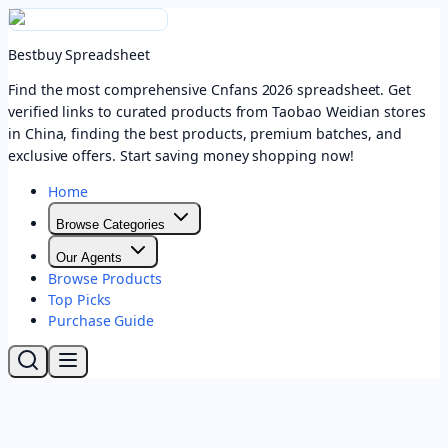
Bestbuy Spreadsheet
Find the most comprehensive Cnfans 2026 spreadsheet. Get
verified links to curated products from Taobao Weidian stores
in China, finding the best products, premium batches, and
exclusive offers. Start saving money shopping now!
Home
Browse Categories
Our Agents
Browse Products
Top Picks
Purchase Guide