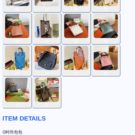
06
12
04
05
08
01
11
09
03
14
02
10
13
07
ITEM DETAILS
G时尚包包