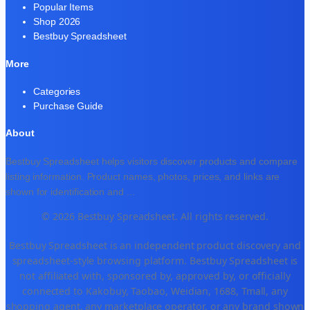
Popular Items
Shop 2026
Bestbuy Spreadsheet
More
Categories
Purchase Guide
About
Bestbuy Spreadsheet helps visitors discover products and compare
listing information. Product names, photos, prices, and links are
shown for identification and
...
© 2026 Bestbuy Spreadsheet. All rights reserved.
Bestbuy Spreadsheet is an independent product discovery and
spreadsheet-style browsing platform. Bestbuy Spreadsheet is
not affiliated with, sponsored by, approved by, or officially
connected to Kakobuy, Taobao, Weidian, 1688, Tmall, any
shopping agent, any marketplace operator, or any brand shown