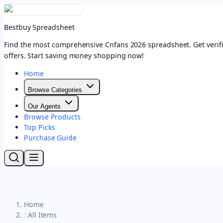
Bestbuy Spreadsheet
Find the most comprehensive Cnfans 2026 spreadsheet. Get verifi
offers. Start saving money shopping now!
Home
Browse Categories
Our Agents
Browse Products
Top Picks
Purchase Guide
Home
::
All Items