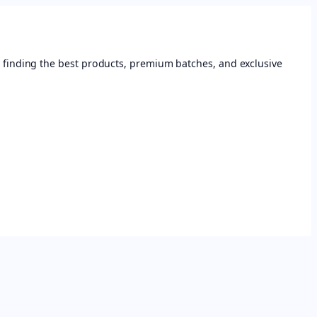
 finding the best products, premium batches, and exclusive