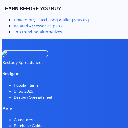
LEARN BEFORE YOU BUY
How to buy
Gucci Long Wallet [6 styles]
Related
Accessories
picks
Top trending alternatives
Bestbuy Spreadsheet
Navigate
Popular Items
Shop 2026
Bestbuy Spreadsheet
More
Categories
Purchase Guide