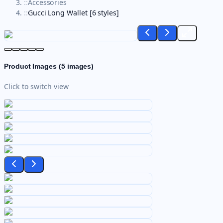
::
Accessories
::
Gucci Long Wallet [6 styles]
Product Images (
5
images)
Click to switch view