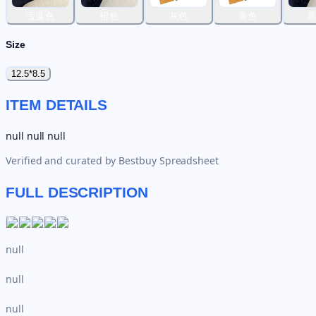
宝蓝色
橙色
灰色
黄色
Size
12.5*8.5
ITEM DETAILS
null null null
Verified and curated by
Bestbuy Spreadsheet
FULL DESCRIPTION
null
null
null