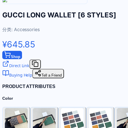
GUCCI LONG WALLET [6 STYLES]
分类:
Accessories
¥645.85
Shop
Direct Link
Buying Help
Tell a Friend
PRODUCT ATTRIBUTES
Color