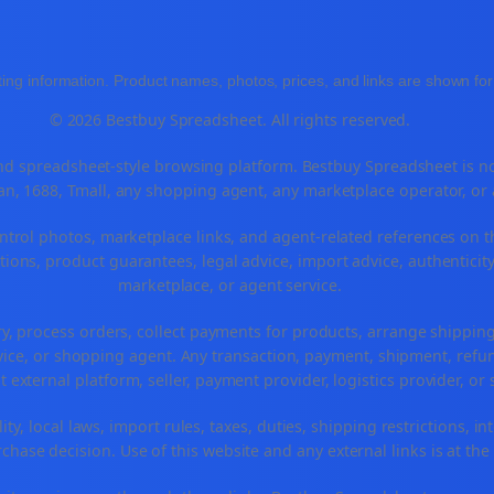
ing information. Product names, photos, prices, and links are shown for 
© 2026 Bestbuy Spreadsheet. All rights reserved.
 spreadsheet-style browsing platform. Bestbuy Spreadsheet is not a
n, 1688, Tmall, any shopping agent, any marketplace operator, or
ntrol photos, marketplace links, and agent-related references on t
ions, product guarantees, legal advice, import advice, authenticity
marketplace, or agent service.
ry, process orders, collect payments for products, arrange shippi
ice, or shopping agent. Any transaction, payment, shipment, refund
t external platform, seller, payment provider, logistics provider, o
ty, local laws, import rules, taxes, duties, shipping restrictions, in
hase decision. Use of this website and any external links is at the