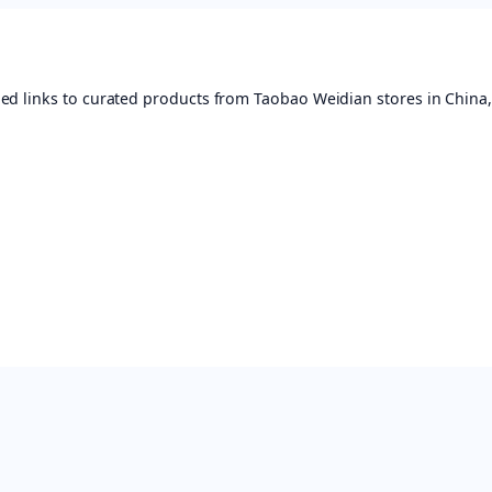
ed links to curated products from Taobao Weidian stores in China,