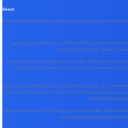
About
Bestbuy Spreadsheet helps visitors discover products and compare list
Bestbuy Spreadsheet is an independent product discovery and
connected to Kakobuy, Taobao, Weidia
The product names, images, prices, seller references, quality-co
informational browsing only. They are not purchase instruct
Bestbuy Spreadsheet does not sell physical goods, store invento
operate as a marketplace, reseller, middleman, procurement serv
user and the relevan
Users are responsible for checking product details, seller reliabili
party platform before making a purc