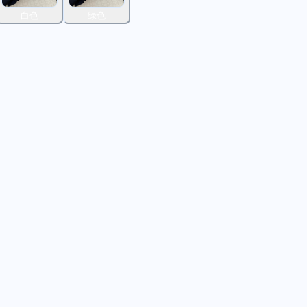
白色
绿色