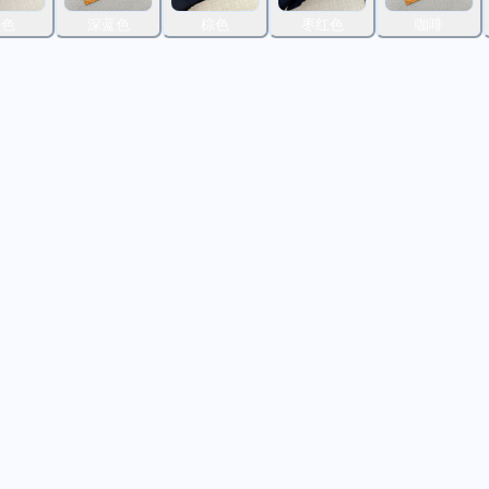
黑色
深蓝色
棕色
枣红色
咖啡