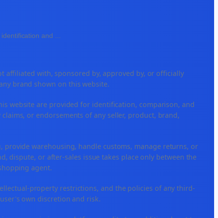
identification and
...
ffiliated with, sponsored by, approved by, or officially
 any brand shown on this website.
his website are provided for identification, comparison, and
 claims, or endorsements of any seller, product, brand,
ng, provide warehousing, handle customs, manage returns, or
, dispute, or after-sales issue takes place only between the
r shopping agent.
tellectual-property restrictions, and the policies of any third-
 user's own discretion and risk.