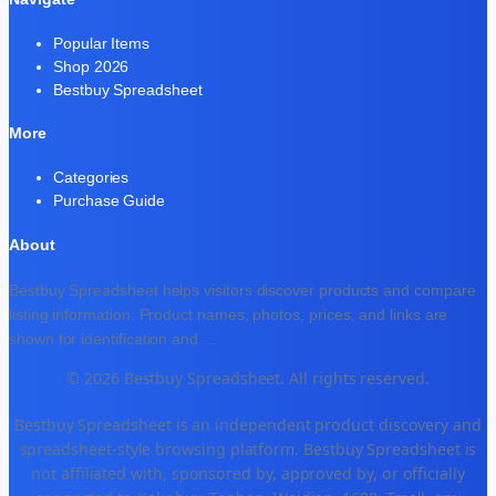
Popular Items
Shop 2026
Bestbuy Spreadsheet
More
Categories
Purchase Guide
About
Bestbuy Spreadsheet helps visitors discover products and compare
listing information. Product names, photos, prices, and links are
shown for identification and
...
© 2026 Bestbuy Spreadsheet. All rights reserved.
Bestbuy Spreadsheet is an independent product discovery and
spreadsheet-style browsing platform. Bestbuy Spreadsheet is
not affiliated with, sponsored by, approved by, or officially