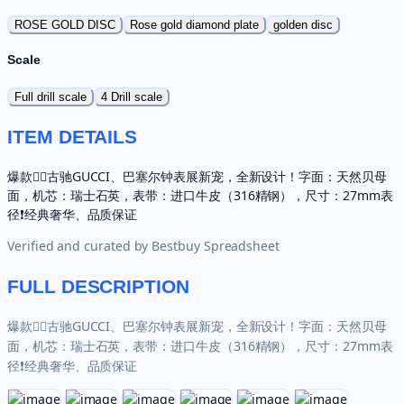
ROSE GOLD DISC
Rose gold diamond plate
golden disc
Scale
Full drill scale
4 Drill scale
ITEM DETAILS
爆款✌🏼古驰GUCCI、巴塞尔钟表展新宠，全新设计！字面：天然贝母
面，机芯：瑞士石英，表带：进口牛皮（316精钢），尺寸：27mm表
径❗️经典奢华、品质保证
Verified and curated by
Bestbuy Spreadsheet
FULL DESCRIPTION
爆款✌🏼古驰GUCCI、巴塞尔钟表展新宠，全新设计！字面：天然贝母
面，机芯：瑞士石英，表带：进口牛皮（316精钢），尺寸：27mm表
径❗️经典奢华、品质保证