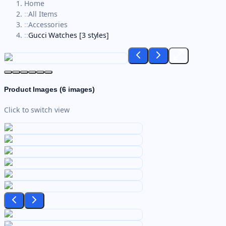
Home
::
All Items
::
Accessories
::
Gucci Watches [3 styles]
Product Images (
6
images)
Click to switch view