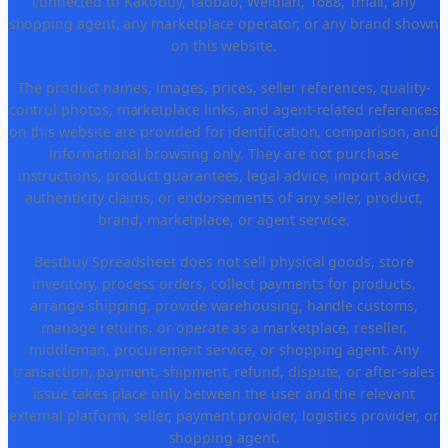
connected to Kakobuy, Taobao, Weidian, 1688, Tmall, any
shopping agent, any marketplace operator, or any brand shown
on this website.
The product names, images, prices, seller references, quality-
control photos, marketplace links, and agent-related references
on this website are provided for identification, comparison, and
informational browsing only. They are not purchase
instructions, product guarantees, legal advice, import advice,
authenticity claims, or endorsements of any seller, product,
brand, marketplace, or agent service.
Bestbuy Spreadsheet does not sell physical goods, store
inventory, process orders, collect payments for products,
arrange shipping, provide warehousing, handle customs,
manage returns, or operate as a marketplace, reseller,
middleman, procurement service, or shopping agent. Any
transaction, payment, shipment, refund, dispute, or after-sales
issue takes place only between the user and the relevant
external platform, seller, payment provider, logistics provider, or
shopping agent.