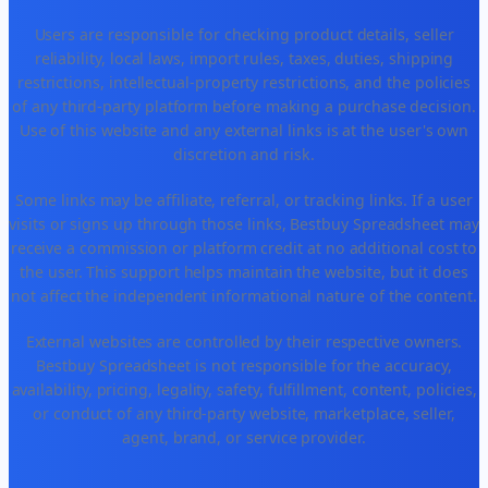
Users are responsible for checking product details, seller
reliability, local laws, import rules, taxes, duties, shipping
restrictions, intellectual-property restrictions, and the policies
of any third-party platform before making a purchase decision.
Use of this website and any external links is at the user's own
discretion and risk.
Some links may be affiliate, referral, or tracking links. If a user
visits or signs up through those links, Bestbuy Spreadsheet may
receive a commission or platform credit at no additional cost to
the user. This support helps maintain the website, but it does
not affect the independent informational nature of the content.
External websites are controlled by their respective owners.
Bestbuy Spreadsheet is not responsible for the accuracy,
availability, pricing, legality, safety, fulfillment, content, policies,
or conduct of any third-party website, marketplace, seller,
agent, brand, or service provider.