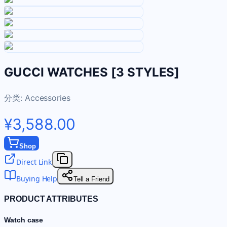
GUCCI WATCHES [3 STYLES]
分类:
Accessories
¥3,588.00
Shop
Direct Link
Buying Help
Tell a Friend
PRODUCT ATTRIBUTES
Watch case