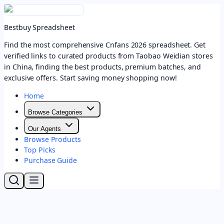
Bestbuy Spreadsheet
Find the most comprehensive Cnfans 2026 spreadsheet. Get
verified links to curated products from Taobao Weidian stores
in China, finding the best products, premium batches, and
exclusive offers. Start saving money shopping now!
Home
Browse Categories
Our Agents
Browse Products
Top Picks
Purchase Guide