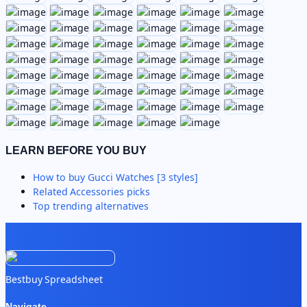
LEARN BEFORE YOU BUY
How to buy
Gucci Watches [3 styles]
Related
Accessories
picks
Top trending alternatives
Bestbuy Spreadsheet
Navigate