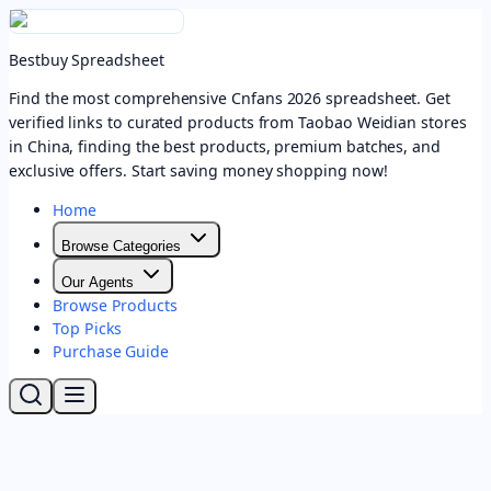
Bestbuy Spreadsheet
Find the most comprehensive Cnfans 2026 spreadsheet. Get
verified links to curated products from Taobao Weidian stores
in China, finding the best products, premium batches, and
exclusive offers. Start saving money shopping now!
Home
Browse Categories
Our Agents
Browse Products
Top Picks
Purchase Guide