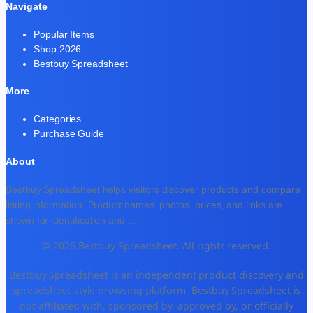
Navigate
Popular Items
Shop 2026
Bestbuy Spreadsheet
More
Categories
Purchase Guide
About
Bestbuy Spreadsheet helps visitors discover products and compare
listing information. Product names, photos, prices, and links are
shown for identification and
...
© 2026 Bestbuy Spreadsheet. All rights reserved.
Bestbuy Spreadsheet is an independent product discovery and
spreadsheet-style browsing platform. Bestbuy Spreadsheet is
not affiliated with, sponsored by, approved by, or officially