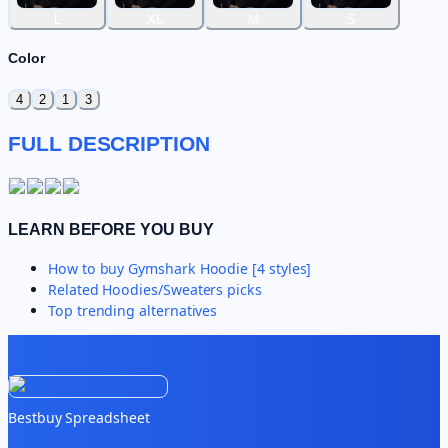
L
XL
M
S
Color
4
2
1
3
FULL DESCRIPTION
LEARN BEFORE YOU BUY
How to buy
Gymshark Hoodie [4 styles]
Related
Hoodies/Sweaters
picks
Top trending alternatives
Bestbuy Spreadsheet