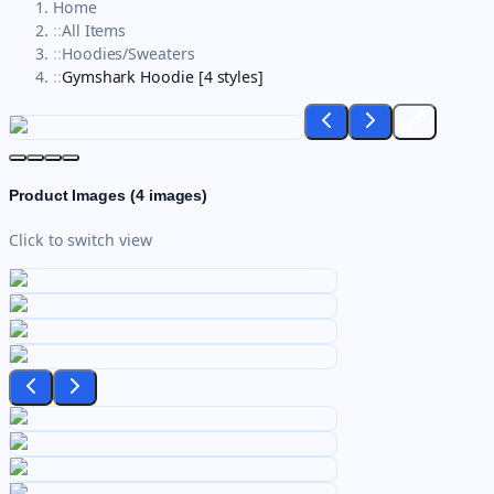
Home
::
All Items
::
Hoodies/Sweaters
::
Gymshark Hoodie [4 styles]
Product Images (
4
images)
Click to switch view