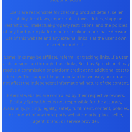
Users are responsible for checking product details, seller
reliability, local laws, import rules, taxes, duties, shipping
restrictions, intellectual-property restrictions, and the policies
of any third-party platform before making a purchase decision.
Use of this website and any external links is at the user's own
discretion and risk.
Some links may be affiliate, referral, or tracking links. If a user
visits or signs up through those links, Bestbuy Spreadsheet may
receive a commission or platform credit at no additional cost to
the user. This support helps maintain the website, but it does
not affect the independent informational nature of the content.
External websites are controlled by their respective owners.
Bestbuy Spreadsheet is not responsible for the accuracy,
availability, pricing, legality, safety, fulfillment, content, policies,
or conduct of any third-party website, marketplace, seller,
agent, brand, or service provider.