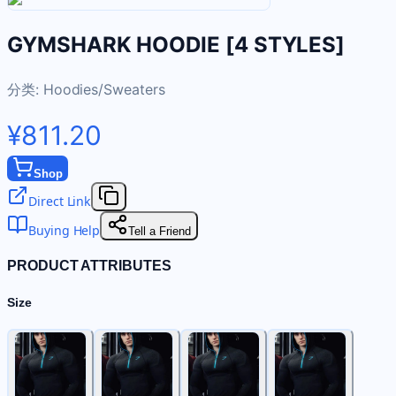
GYMSHARK HOODIE [4 STYLES]
分类:
Hoodies/Sweaters
¥811.20
Shop
Direct Link
Buying Help
Tell a Friend
PRODUCT ATTRIBUTES
Size