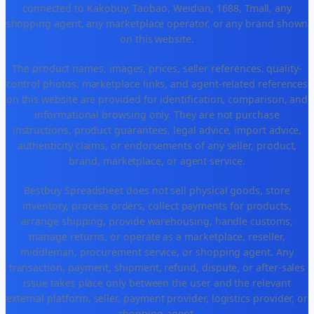
connected to Kakobuy, Taobao, Weidian, 1688, Tmall, any
shopping agent, any marketplace operator, or any brand shown
on this website.
The product names, images, prices, seller references, quality-
control photos, marketplace links, and agent-related references
on this website are provided for identification, comparison, and
informational browsing only. They are not purchase
instructions, product guarantees, legal advice, import advice,
authenticity claims, or endorsements of any seller, product,
brand, marketplace, or agent service.
Bestbuy Spreadsheet does not sell physical goods, store
inventory, process orders, collect payments for products,
arrange shipping, provide warehousing, handle customs,
manage returns, or operate as a marketplace, reseller,
middleman, procurement service, or shopping agent. Any
transaction, payment, shipment, refund, dispute, or after-sales
issue takes place only between the user and the relevant
external platform, seller, payment provider, logistics provider, or
shopping agent.