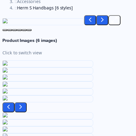
::
Accessories
::
Herm S Handbags [6 styles]
Product Images (
6
images)
Click to switch view