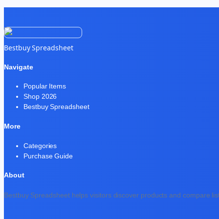
Bestbuy Spreadsheet
Navigate
Popular Items
Shop 2026
Bestbuy Spreadsheet
More
Categories
Purchase Guide
About
Bestbuy Spreadsheet helps visitors discover products and compare list