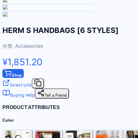
HERM S HANDBAGS [6 STYLES]
分类:
Accessories
¥1,851.20
Shop
Direct Link
Buying Help
Tell a Friend
PRODUCT ATTRIBUTES
Color