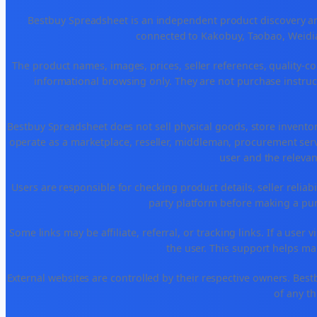
Bestbuy Spreadsheet is an independent product discovery and
connected to Kakobuy, Taobao, Weidia
The product names, images, prices, seller references, quality-co
informational browsing only. They are not purchase instruct
Bestbuy Spreadsheet does not sell physical goods, store invento
operate as a marketplace, reseller, middleman, procurement serv
user and the relevan
Users are responsible for checking product details, seller reliabili
party platform before making a purc
Some links may be affiliate, referral, or tracking links. If a use
the user. This support helps ma
External websites are controlled by their respective owners. Bestbuy
of any th