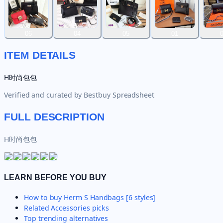
06
04
05
01
ITEM DETAILS
H时尚包包
Verified and curated by
Bestbuy Spreadsheet
FULL DESCRIPTION
H时尚包包
LEARN BEFORE YOU BUY
How to buy
Herm S Handbags [6 styles]
Related
Accessories
picks
Top trending alternatives