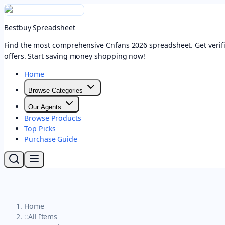
Bestbuy Spreadsheet
Find the most comprehensive Cnfans 2026 spreadsheet. Get verifi
offers. Start saving money shopping now!
Home
Browse Categories
Our Agents
Browse Products
Top Picks
Purchase Guide
Home
::
All Items