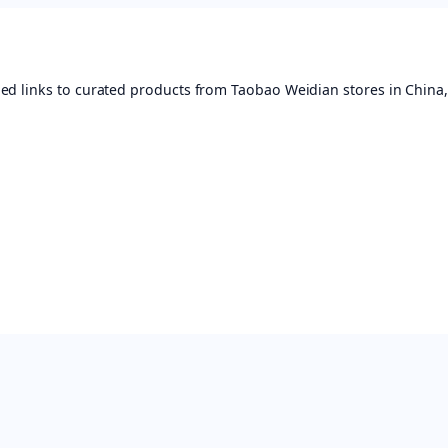
ed links to curated products from Taobao Weidian stores in China,