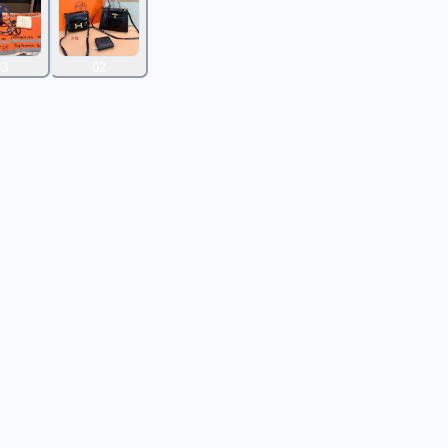
03
02