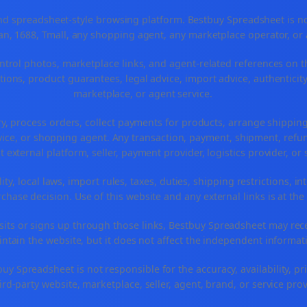
 spreadsheet-style browsing platform. Bestbuy Spreadsheet is not a
n, 1688, Tmall, any shopping agent, any marketplace operator, or
ntrol photos, marketplace links, and agent-related references on t
ions, product guarantees, legal advice, import advice, authenticity
marketplace, or agent service.
ry, process orders, collect payments for products, arrange shippi
ice, or shopping agent. Any transaction, payment, shipment, refund
t external platform, seller, payment provider, logistics provider, o
ty, local laws, import rules, taxes, duties, shipping restrictions, in
hase decision. Use of this website and any external links is at the
r visits or signs up through those links, Bestbuy Spreadsheet may re
intain the website, but it does not affect the independent informat
 Spreadsheet is not responsible for the accuracy, availability, prici
ird-party website, marketplace, seller, agent, brand, or service prov