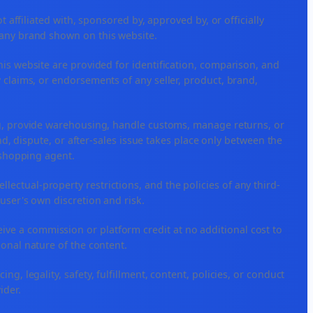
ffiliated with, sponsored by, approved by, or officially
 any brand shown on this website.
his website are provided for identification, comparison, and
 claims, or endorsements of any seller, product, brand,
ng, provide warehousing, handle customs, manage returns, or
, dispute, or after-sales issue takes place only between the
r shopping agent.
tellectual-property restrictions, and the policies of any third-
 user's own discretion and risk.
ceive a commission or platform credit at no additional cost to
ional nature of the content.
ng, legality, safety, fulfillment, content, policies, or conduct
ider.