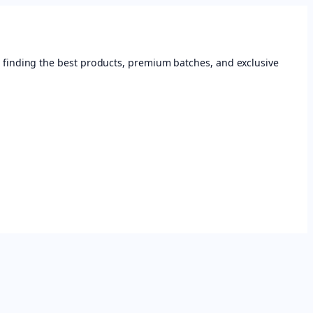
 finding the best products, premium batches, and exclusive