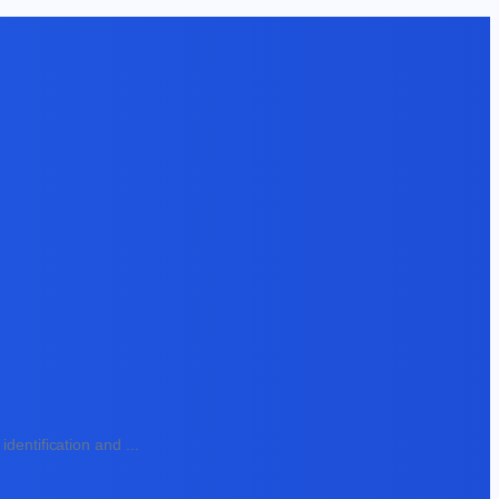
identification and
...