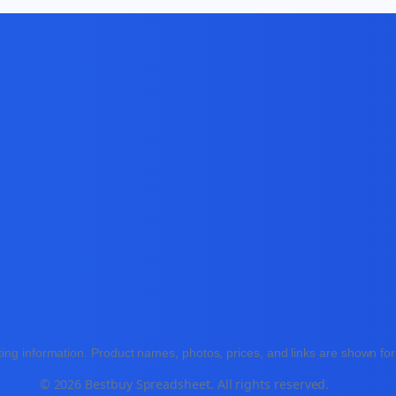
ing information. Product names, photos, prices, and links are shown for 
© 2026 Bestbuy Spreadsheet. All rights reserved.