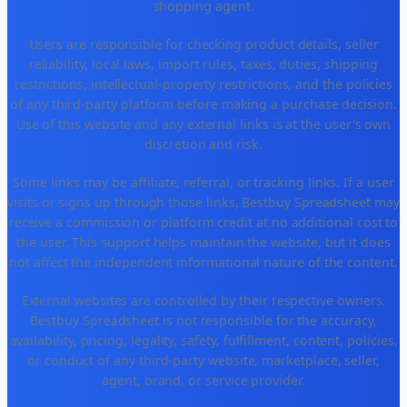
shopping agent.
Users are responsible for checking product details, seller
reliability, local laws, import rules, taxes, duties, shipping
restrictions, intellectual-property restrictions, and the policies
of any third-party platform before making a purchase decision.
Use of this website and any external links is at the user's own
discretion and risk.
Some links may be affiliate, referral, or tracking links. If a user
visits or signs up through those links, Bestbuy Spreadsheet may
receive a commission or platform credit at no additional cost to
the user. This support helps maintain the website, but it does
not affect the independent informational nature of the content.
External websites are controlled by their respective owners.
Bestbuy Spreadsheet is not responsible for the accuracy,
availability, pricing, legality, safety, fulfillment, content, policies,
or conduct of any third-party website, marketplace, seller,
agent, brand, or service provider.