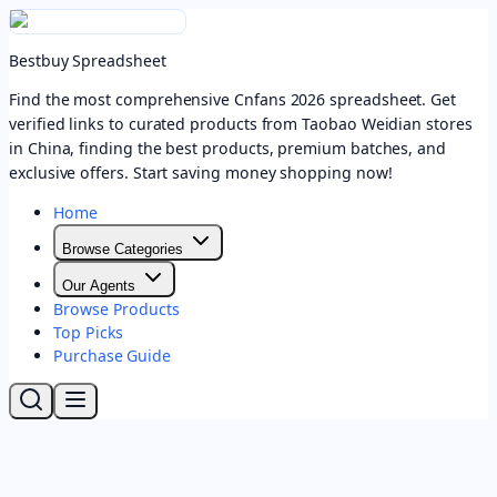
Bestbuy Spreadsheet
Find the most comprehensive Cnfans 2026 spreadsheet. Get
verified links to curated products from Taobao Weidian stores
in China, finding the best products, premium batches, and
exclusive offers. Start saving money shopping now!
Home
Browse Categories
Our Agents
Browse Products
Top Picks
Purchase Guide