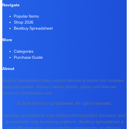
Navigate
Popular Items
Shop 2026
Bestbuy Spreadsheet
More
Categories
Purchase Guide
About
Bestbuy Spreadsheet helps visitors discover products and compare
listing information. Product names, photos, prices, and links are
shown for identification and
...
© 2026 Bestbuy Spreadsheet. All rights reserved.
Bestbuy Spreadsheet is an independent product discovery and
spreadsheet-style browsing platform. Bestbuy Spreadsheet is
not affiliated with, sponsored by, approved by, or officially