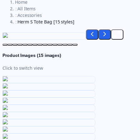
Home
::
All Items
::
Accessories
::
Herm S Tote Bag [15 styles]
Product Images (
15
images)
Click to switch view