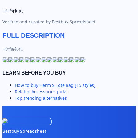
H时尚包包
Verified and curated by
Bestbuy Spreadsheet
FULL DESCRIPTION
H时尚包包
LEARN BEFORE YOU BUY
How to buy
Herm S Tote Bag [15 styles]
Related
Accessories
picks
Top trending alternatives
Bestbuy Spreadsheet