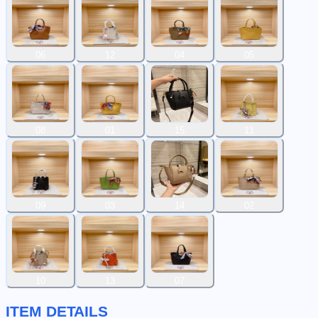
06
12
04
05
08
01
15
11
09
03
14
02
10
13
07
ITEM DETAILS