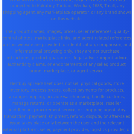
connected to Kakobuy, Taobao, Weidian, 1688, Tmall, any
shopping agent, any marketplace operator, or any brand shown
on this website.
The product names, images, prices, seller references, quality-
control photos, marketplace links, and agent-related references
on this website are provided for identification, comparison, and
informational browsing only. They are not purchase
instructions, product guarantees, legal advice, import advice,
authenticity claims, or endorsements of any seller, product,
brand, marketplace, or agent service.
Bestbuy Spreadsheet does not sell physical goods, store
inventory, process orders, collect payments for products,
arrange shipping, provide warehousing, handle customs,
manage returns, or operate as a marketplace, reseller,
middleman, procurement service, or shopping agent. Any
transaction, payment, shipment, refund, dispute, or after-sales
issue takes place only between the user and the relevant
external platform, seller, payment provider, logistics provider, or