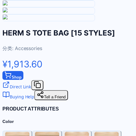
HERM S TOTE BAG [15 STYLES]
分类:
Accessories
¥1,913.60
Shop
Direct Link
Buying Help
Tell a Friend
PRODUCT ATTRIBUTES
Color