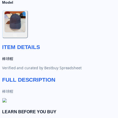
Model
01
ITEM DETAILS
棒球帽
Verified and curated by
Bestbuy Spreadsheet
FULL DESCRIPTION
棒球帽
LEARN BEFORE YOU BUY