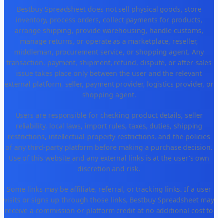
Bestbuy Spreadsheet does not sell physical goods, store
inventory, process orders, collect payments for products,
arrange shipping, provide warehousing, handle customs,
manage returns, or operate as a marketplace, reseller,
middleman, procurement service, or shopping agent. Any
transaction, payment, shipment, refund, dispute, or after-sales
issue takes place only between the user and the relevant
external platform, seller, payment provider, logistics provider, or
shopping agent.
Users are responsible for checking product details, seller
reliability, local laws, import rules, taxes, duties, shipping
restrictions, intellectual-property restrictions, and the policies
of any third-party platform before making a purchase decision.
Use of this website and any external links is at the user's own
discretion and risk.
Some links may be affiliate, referral, or tracking links. If a user
visits or signs up through those links, Bestbuy Spreadsheet may
receive a commission or platform credit at no additional cost to