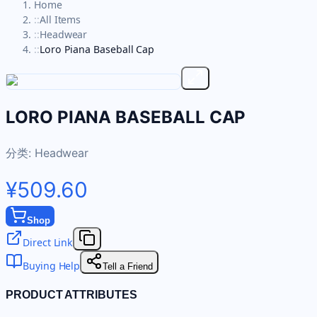
Home
::
All Items
::
Headwear
::
Loro Piana Baseball Cap
LORO PIANA BASEBALL CAP
分类:
Headwear
¥509.60
Shop
Direct Link
Buying Help
Tell a Friend
PRODUCT ATTRIBUTES