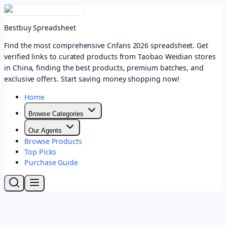
Bestbuy Spreadsheet
Find the most comprehensive Cnfans 2026 spreadsheet. Get
verified links to curated products from Taobao Weidian stores
in China, finding the best products, premium batches, and
exclusive offers. Start saving money shopping now!
Home
Browse Categories
Our Agents
Browse Products
Top Picks
Purchase Guide