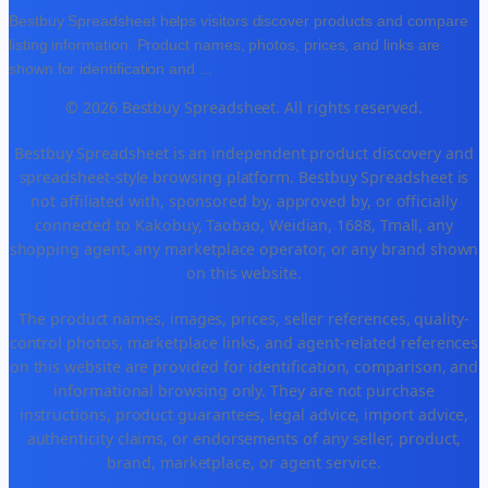
Bestbuy Spreadsheet helps visitors discover products and compare
listing information. Product names, photos, prices, and links are
shown for identification and
...
© 2026 Bestbuy Spreadsheet. All rights reserved.
Bestbuy Spreadsheet is an independent product discovery and
spreadsheet-style browsing platform. Bestbuy Spreadsheet is
not affiliated with, sponsored by, approved by, or officially
connected to Kakobuy, Taobao, Weidian, 1688, Tmall, any
shopping agent, any marketplace operator, or any brand shown
on this website.
The product names, images, prices, seller references, quality-
control photos, marketplace links, and agent-related references
on this website are provided for identification, comparison, and
informational browsing only. They are not purchase
instructions, product guarantees, legal advice, import advice,
authenticity claims, or endorsements of any seller, product,
brand, marketplace, or agent service.