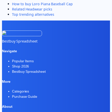
How to buy
Loro Piana Baseball Cap
Related
Headwear
picks
Top trending alternatives
Bestbuy Spreadsheet
Navigate
Popular Items
Shop 2026
Bestbuy Spreadsheet
More
Categories
Purchase Guide
About