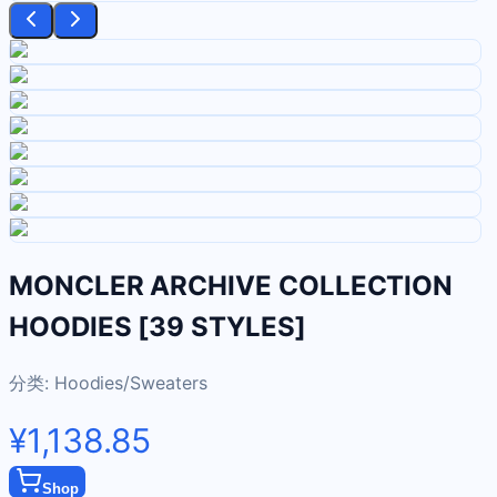
MONCLER ARCHIVE COLLECTION
HOODIES [39 STYLES]
分类:
Hoodies/Sweaters
¥1,138.85
Shop