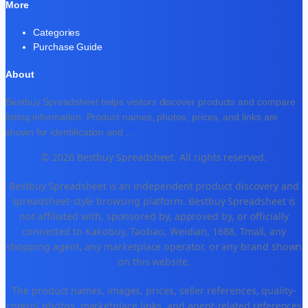
More
Categories
Purchase Guide
About
Bestbuy Spreadsheet helps visitors discover products and compare
listing information. Product names, photos, prices, and links are
shown for identification and
...
© 2026 Bestbuy Spreadsheet. All rights reserved.
Bestbuy Spreadsheet is an independent product discovery and
spreadsheet-style browsing platform. Bestbuy Spreadsheet is
not affiliated with, sponsored by, approved by, or officially
connected to Kakobuy, Taobao, Weidian, 1688, Tmall, any
shopping agent, any marketplace operator, or any brand shown
on this website.
The product names, images, prices, seller references, quality-
control photos, marketplace links, and agent-related references