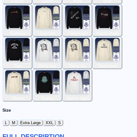
Eleven
Seven
three
Nine
Fourteen
Eighteen
Thirty-eight
Twenty-three
Two
Thirty-four
Thirty-six
Thirty-three
Fifteen
Twenty
Twenty-eight
Size
L
M
Extra Large
XXL
S
FULL DESCRIPTION