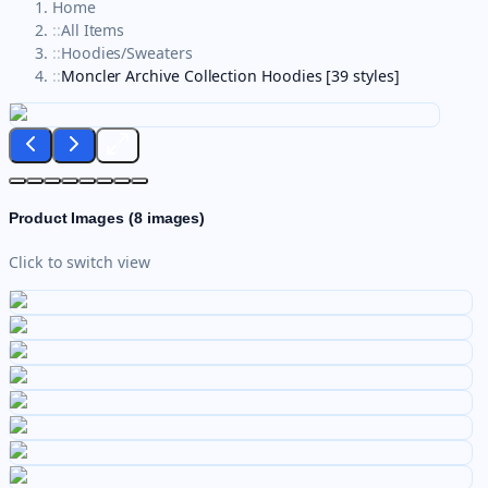
Home
::
All Items
::
Hoodies/Sweaters
::
Moncler Archive Collection Hoodies [39 styles]
Product Images (
8
images)
Click to switch view