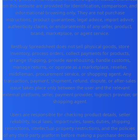
on this website are provided for identification, comparison, and
informational browsing only. They are not purchase
instructions, product guarantees, legal advice, import advice,
authenticity claims, or endorsements of any seller, product,
brand, marketplace, or agent service.
Bestbuy Spreadsheet does not sell physical goods, store
inventory, process orders, collect payments for products,
arrange shipping, provide warehousing, handle customs,
manage returns, or operate as a marketplace, reseller,
middleman, procurement service, or shopping agent. Any
transaction, payment, shipment, refund, dispute, or after-sales
issue takes place only between the user and the relevant
external platform, seller, payment provider, logistics provider, or
shopping agent.
Users are responsible for checking product details, seller
reliability, local laws, import rules, taxes, duties, shipping
restrictions, intellectual-property restrictions, and the policies
of any third-party platform before making a purchase decision.