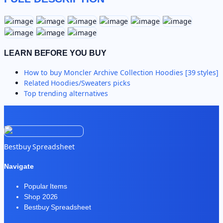
LEARN BEFORE YOU BUY
How to buy
Moncler Archive Collection Hoodies [39 styles]
Related
Hoodies/Sweaters
picks
Top trending alternatives
Bestbuy Spreadsheet
Navigate
Popular Items
Shop 2026
Bestbuy Spreadsheet