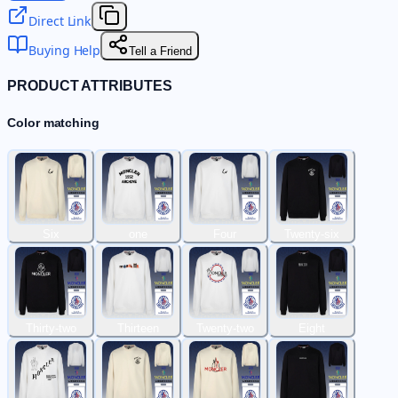
Direct Link
Buying Help
Tell a Friend
PRODUCT ATTRIBUTES
Color matching
Six
one
Four
Twenty-six
Thirty-two
Thirteen
Twenty-two
Eight