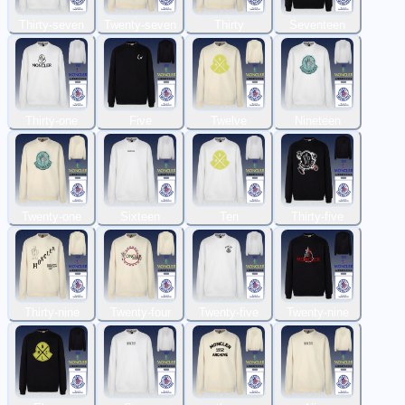
Thirty-seven
Twenty-seven
Thirty
Seventeen
Thirty-one
Five
Twelve
Nineteen
Twenty-one
Sixteen
Ten
Thirty-five
Thirty-nine
Twenty-four
Twenty-five
Twenty-nine