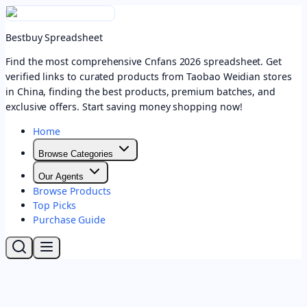
Bestbuy Spreadsheet
Find the most comprehensive Cnfans 2026 spreadsheet. Get
verified links to curated products from Taobao Weidian stores
in China, finding the best products, premium batches, and
exclusive offers. Start saving money shopping now!
Home
Browse Categories
Our Agents
Browse Products
Top Picks
Purchase Guide