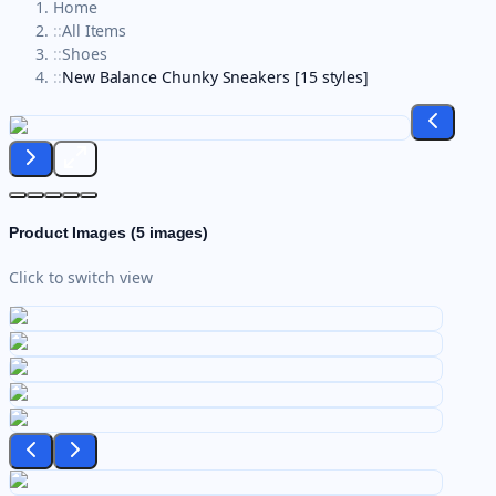
Home
::
All Items
::
Shoes
::
New Balance Chunky Sneakers [15 styles]
Product Images (
5
images)
Click to switch view