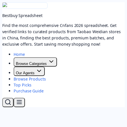
Bestbuy Spreadsheet
Find the most comprehensive Cnfans 2026 spreadsheet. Get
verified links to curated products from Taobao Weidian stores
in China, finding the best products, premium batches, and
exclusive offers. Start saving money shopping now!
Home
Browse Categories
Our Agents
Browse Products
Top Picks
Purchase Guide