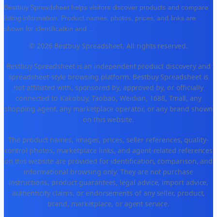
Bestbuy Spreadsheet helps visitors discover products and compare
listing information. Product names, photos, prices, and links are
shown for identification and
...
© 2026 Bestbuy Spreadsheet. All rights reserved.
Bestbuy Spreadsheet is an independent product discovery and
spreadsheet-style browsing platform. Bestbuy Spreadsheet is
not affiliated with, sponsored by, approved by, or officially
connected to Kakobuy, Taobao, Weidian, 1688, Tmall, any
shopping agent, any marketplace operator, or any brand shown
on this website.
The product names, images, prices, seller references, quality-
control photos, marketplace links, and agent-related references
on this website are provided for identification, comparison, and
informational browsing only. They are not purchase
instructions, product guarantees, legal advice, import advice,
authenticity claims, or endorsements of any seller, product,
brand, marketplace, or agent service.