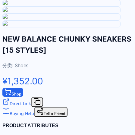
NEW BALANCE CHUNKY SNEAKERS
[15 STYLES]
分类:
Shoes
¥1,352.00
Shop
Direct Link
Buying Help
Tell a Friend
PRODUCT ATTRIBUTES