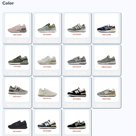
Color
NB574GOP
U574LGTN
U574LGGD
NB574LGBB
U574LGIL
U574LGRS
U574LGHX
NBU574LGST
NB574LGT1
NB574LGE1
U574LGRA
NB574GGS