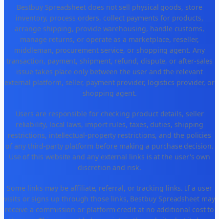
Bestbuy Spreadsheet does not sell physical goods, store
inventory, process orders, collect payments for products,
arrange shipping, provide warehousing, handle customs,
manage returns, or operate as a marketplace, reseller,
middleman, procurement service, or shopping agent. Any
transaction, payment, shipment, refund, dispute, or after-sales
issue takes place only between the user and the relevant
external platform, seller, payment provider, logistics provider, or
shopping agent.
Users are responsible for checking product details, seller
reliability, local laws, import rules, taxes, duties, shipping
restrictions, intellectual-property restrictions, and the policies
of any third-party platform before making a purchase decision.
Use of this website and any external links is at the user's own
discretion and risk.
Some links may be affiliate, referral, or tracking links. If a user
visits or signs up through those links, Bestbuy Spreadsheet may
receive a commission or platform credit at no additional cost to