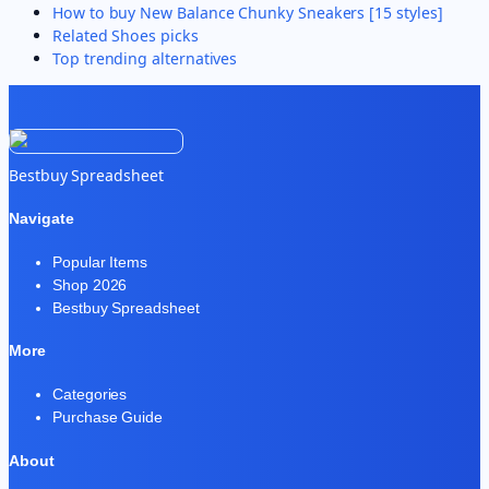
How to buy
New Balance Chunky Sneakers [15 styles]
Related
Shoes
picks
Top trending alternatives
Bestbuy Spreadsheet
Navigate
Popular Items
Shop 2026
Bestbuy Spreadsheet
More
Categories
Purchase Guide
About