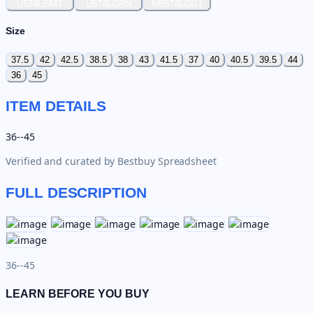
U574LGMT
U574LGRN
NB574LGG1
Size
37.5
42
42.5
38.5
38
43
41.5
37
40
40.5
39.5
44
36
45
ITEM DETAILS
36--45
Verified and curated by
Bestbuy Spreadsheet
FULL DESCRIPTION
36--45
LEARN BEFORE YOU BUY