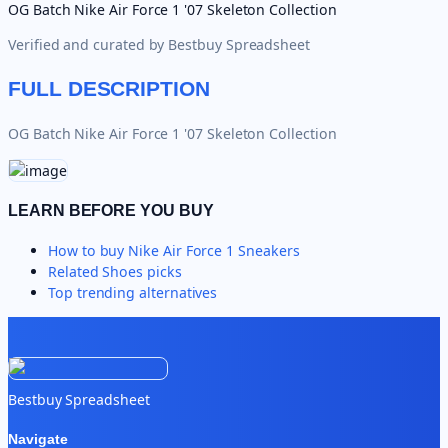
OG Batch Nike Air Force 1 '07 Skeleton Collection
Verified and curated by
Bestbuy Spreadsheet
FULL DESCRIPTION
OG Batch Nike Air Force 1 '07 Skeleton Collection
LEARN BEFORE YOU BUY
How to buy
Nike Air Force 1 Sneakers
Related
Shoes
picks
Top trending alternatives
Bestbuy Spreadsheet
Navigate