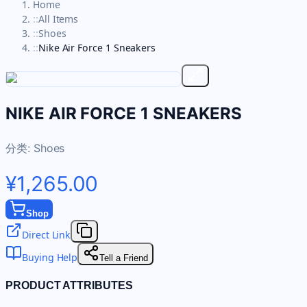
Home
::
All Items
::
Shoes
::
Nike Air Force 1 Sneakers
NIKE AIR FORCE 1 SNEAKERS
分类:
Shoes
¥1,265.00
Shop
Direct Link
Buying Help
Tell a Friend
PRODUCT ATTRIBUTES