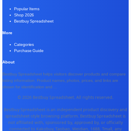
Popular Items
Shop 2026
Bestbuy Spreadsheet
More
Categories
Purchase Guide
About
Bestbuy Spreadsheet helps visitors discover products and compare
listing information. Product names, photos, prices, and links are
shown for identification and
...
© 2026 Bestbuy Spreadsheet. All rights reserved.
Bestbuy Spreadsheet is an independent product discovery and
spreadsheet-style browsing platform. Bestbuy Spreadsheet is
not affiliated with, sponsored by, approved by, or officially
connected to Kakobuy, Taobao, Weidian, 1688, Tmall, any