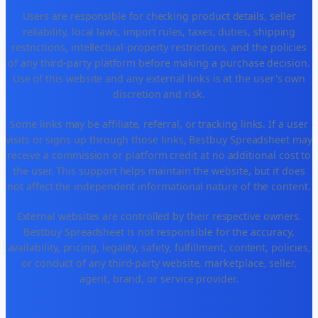
Users are responsible for checking product details, seller
reliability, local laws, import rules, taxes, duties, shipping
restrictions, intellectual-property restrictions, and the policies
of any third-party platform before making a purchase decision.
Use of this website and any external links is at the user's own
discretion and risk.
Some links may be affiliate, referral, or tracking links. If a user
visits or signs up through those links, Bestbuy Spreadsheet may
receive a commission or platform credit at no additional cost to
the user. This support helps maintain the website, but it does
not affect the independent informational nature of the content.
External websites are controlled by their respective owners.
Bestbuy Spreadsheet is not responsible for the accuracy,
availability, pricing, legality, safety, fulfillment, content, policies,
or conduct of any third-party website, marketplace, seller,
agent, brand, or service provider.