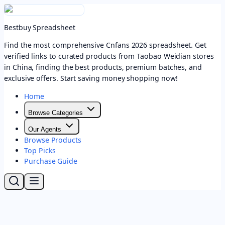
Bestbuy Spreadsheet
Find the most comprehensive Cnfans 2026 spreadsheet. Get
verified links to curated products from Taobao Weidian stores
in China, finding the best products, premium batches, and
exclusive offers. Start saving money shopping now!
Home
Browse Categories
Our Agents
Browse Products
Top Picks
Purchase Guide