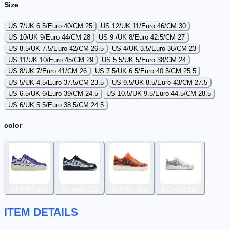
Size
US 7/UK 6.5/Euro 40/CM 25
US 12/UK 11/Euro 46/CM 30
US 10/UK 9/Euro 44/CM 28
US 9 /UK 8/Euro 42.5/CM 27
US 8.5/UK 7.5/Euro 42/CM 26.5
US 4/UK 3.5/Euro 36/CM 23
US 11/UK 10/Euro 45/CM 29
US 5.5/UK 5/Euro 38/CM 24
US 8/UK 7/Euro 41/CM 26
US 7.5/UK 6.5/Euro 40.5/CM 25.5
US 5/UK 4.5/Euro 37.5/CM 23.5
US 9.5/UK 8.5/Euro 43/CM 27.5
US 6.5/UK 6/Euro 39/CM 24.5
US 10.5/UK 9.5/Euro 44.5/CM 28.5
US 6/UK 5.5/Euro 38.5/CM 24.5
color
CU8067-500
BQ7541-001
CU8067-800
BQ7541-100
ITEM DETAILS