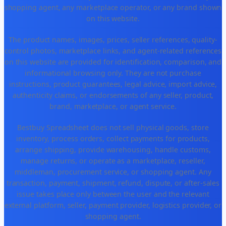
shopping agent, any marketplace operator, or any brand shown
on this website.
The product names, images, prices, seller references, quality-
control photos, marketplace links, and agent-related references
on this website are provided for identification, comparison, and
informational browsing only. They are not purchase
instructions, product guarantees, legal advice, import advice,
authenticity claims, or endorsements of any seller, product,
brand, marketplace, or agent service.
Bestbuy Spreadsheet does not sell physical goods, store
inventory, process orders, collect payments for products,
arrange shipping, provide warehousing, handle customs,
manage returns, or operate as a marketplace, reseller,
middleman, procurement service, or shopping agent. Any
transaction, payment, shipment, refund, dispute, or after-sales
issue takes place only between the user and the relevant
external platform, seller, payment provider, logistics provider, or
shopping agent.