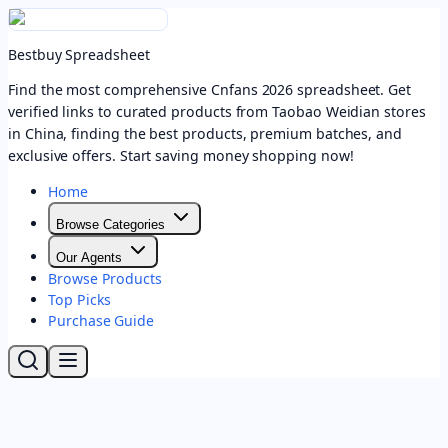
Bestbuy Spreadsheet
Find the most comprehensive Cnfans 2026 spreadsheet. Get
verified links to curated products from Taobao Weidian stores
in China, finding the best products, premium batches, and
exclusive offers. Start saving money shopping now!
Home
Browse Categories
Our Agents
Browse Products
Top Picks
Purchase Guide