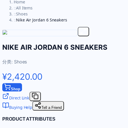
Home
::
All Items
::
Shoes
::
Nike Air Jordan 6 Sneakers
NIKE AIR JORDAN 6 SNEAKERS
分类:
Shoes
¥2,420.00
Shop
Direct Link
Buying Help
Tell a Friend
PRODUCT ATTRIBUTES