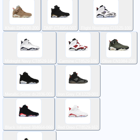
Khaki DH0690-200
DMP CT4954-007
Flight Nostalgia CI3125-100
Midnight Navy CT8529-141
Carmine CT8529-106
Olive CN1084-200
Metallic Silver dx2836-001
Iron Grey CK1229-001
Black Infrared 384664-060
Red Oreo CT8529-162