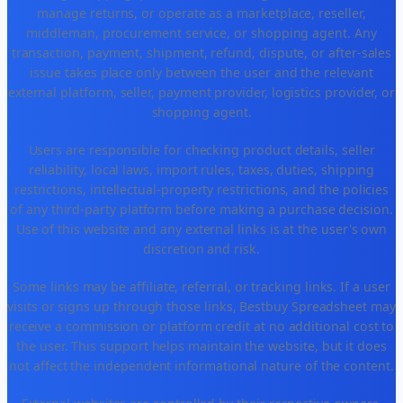
manage returns, or operate as a marketplace, reseller,
middleman, procurement service, or shopping agent. Any
transaction, payment, shipment, refund, dispute, or after-sales
issue takes place only between the user and the relevant
external platform, seller, payment provider, logistics provider, or
shopping agent.
Users are responsible for checking product details, seller
reliability, local laws, import rules, taxes, duties, shipping
restrictions, intellectual-property restrictions, and the policies
of any third-party platform before making a purchase decision.
Use of this website and any external links is at the user's own
discretion and risk.
Some links may be affiliate, referral, or tracking links. If a user
visits or signs up through those links, Bestbuy Spreadsheet may
receive a commission or platform credit at no additional cost to
the user. This support helps maintain the website, but it does
not affect the independent informational nature of the content.