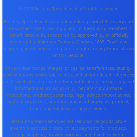
© 2026 Bestbuy Spreadsheet. All rights reserved.
Bestbuy Spreadsheet is an independent product discovery and
spreadsheet-style browsing platform. Bestbuy Spreadsheet is
not affiliated with, sponsored by, approved by, or officially
connected to Kakobuy, Taobao, Weidian, 1688, Tmall, any
shopping agent, any marketplace operator, or any brand shown
on this website.
The product names, images, prices, seller references, quality-
control photos, marketplace links, and agent-related references
on this website are provided for identification, comparison, and
informational browsing only. They are not purchase
instructions, product guarantees, legal advice, import advice,
authenticity claims, or endorsements of any seller, product,
brand, marketplace, or agent service.
Bestbuy Spreadsheet does not sell physical goods, store
inventory, process orders, collect payments for products,
arrange shipping, provide warehousing, handle customs,