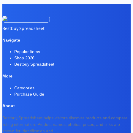
Bestbuy Spreadsheet
Navigate
Popular Items
Shop 2026
Bestbuy Spreadsheet
More
Categories
Purchase Guide
About
Bestbuy Spreadsheet helps visitors discover products and compare
listing information. Product names, photos, prices, and links are
shown for identification and
...