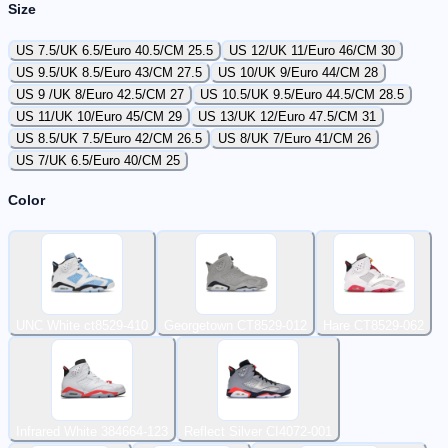
Size
US 7.5/UK 6.5/Euro 40.5/CM 25.5
US 12/UK 11/Euro 46/CM 30
US 9.5/UK 8.5/Euro 43/CM 27.5
US 10/UK 9/Euro 44/CM 28
US 9 /UK 8/Euro 42.5/CM 27
US 10.5/UK 9.5/Euro 44.5/CM 28.5
US 11/UK 10/Euro 45/CM 29
US 13/UK 12/Euro 47.5/CM 31
US 8.5/UK 7.5/Euro 42/CM 26.5
US 8/UK 7/Euro 41/CM 26
US 7/UK 6.5/Euro 40/CM 25
Color
UNC White ct8529-410
Georgetown CT8529-012
Hare CT8529-062
Infrared White 384664-123
Reflect Silver CI4072-001