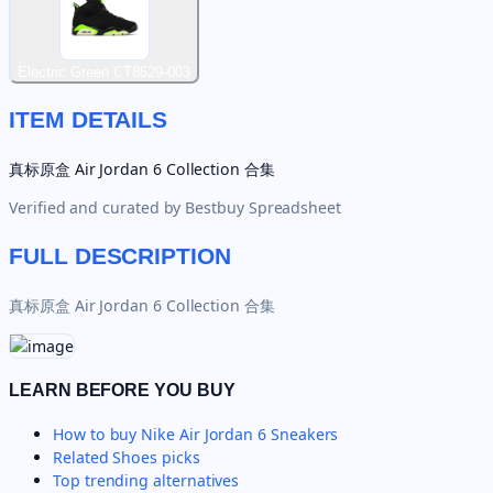
Electric Green CT8529-003
ITEM DETAILS
真标原盒 Air Jordan 6 Collection 合集
Verified and curated by
Bestbuy Spreadsheet
FULL DESCRIPTION
真标原盒 Air Jordan 6 Collection 合集
LEARN BEFORE YOU BUY
How to buy
Nike Air Jordan 6 Sneakers
Related
Shoes
picks
Top trending alternatives