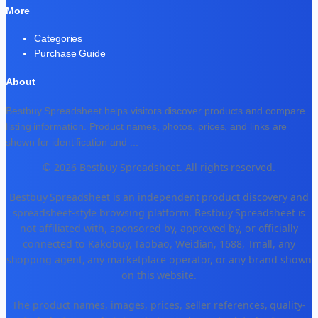
More
Categories
Purchase Guide
About
Bestbuy Spreadsheet helps visitors discover products and compare
listing information. Product names, photos, prices, and links are
shown for identification and
...
© 2026 Bestbuy Spreadsheet. All rights reserved.
Bestbuy Spreadsheet is an independent product discovery and
spreadsheet-style browsing platform. Bestbuy Spreadsheet is
not affiliated with, sponsored by, approved by, or officially
connected to Kakobuy, Taobao, Weidian, 1688, Tmall, any
shopping agent, any marketplace operator, or any brand shown
on this website.
The product names, images, prices, seller references, quality-