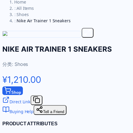
Home
::
All Items
::
Shoes
::
Nike Air Trainer 1 Sneakers
NIKE AIR TRAINER 1 SNEAKERS
分类:
Shoes
¥1,210.00
Shop
Direct Link
Buying Help
Tell a Friend
PRODUCT ATTRIBUTES