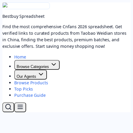
Bestbuy Spreadsheet
Find the most comprehensive Cnfans 2026 spreadsheet. Get
verified links to curated products from Taobao Weidian stores
in China, finding the best products, premium batches, and
exclusive offers. Start saving money shopping now!
Home
Browse Categories
Our Agents
Browse Products
Top Picks
Purchase Guide