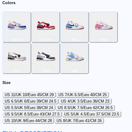
Colors
Seven
three
Two
Four
Six
Five
one
Size
US 11/UK 10/Euro 45/CM 29
US 7/UK 6.5/Euro 40/CM 25
US 6.5/UK 6/Euro 39/CM 24.5
US 4/UK 3.5/Euro 36/CM 23
US 5.5/UK 5/Euro 38/CM 24
US 8.5/UK 7.5/Euro 42/CM 26.5
US 9.5/UK 8.5/Euro 43/CM 27.5
US 5/UK 4.5/Euro 37.5/CM 23.5
US 10/UK 9/Euro 44/CM 28
US 8/UK 7/Euro 41/CM 26