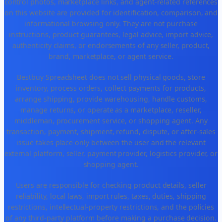
control photos, marketplace links, and agent-related references
on this website are provided for identification, comparison, and
informational browsing only. They are not purchase
instructions, product guarantees, legal advice, import advice,
authenticity claims, or endorsements of any seller, product,
brand, marketplace, or agent service.
Bestbuy Spreadsheet does not sell physical goods, store
inventory, process orders, collect payments for products,
arrange shipping, provide warehousing, handle customs,
manage returns, or operate as a marketplace, reseller,
middleman, procurement service, or shopping agent. Any
transaction, payment, shipment, refund, dispute, or after-sales
issue takes place only between the user and the relevant
external platform, seller, payment provider, logistics provider, or
shopping agent.
Users are responsible for checking product details, seller
reliability, local laws, import rules, taxes, duties, shipping
restrictions, intellectual-property restrictions, and the policies
of any third-party platform before making a purchase decision.