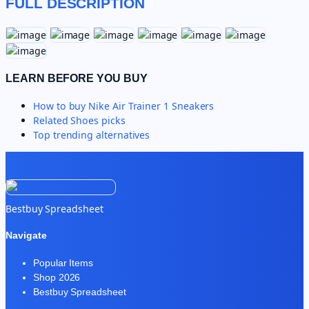
FULL DESCRIPTION
LEARN BEFORE YOU BUY
How to buy
Nike Air Trainer 1 Sneakers
Related
Shoes
picks
Top trending alternatives
Bestbuy Spreadsheet
Navigate
Popular Items
Shop 2026
Bestbuy Spreadsheet