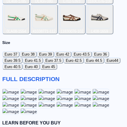
DL408-1785
DL40n-080
L702-5393
1183C076-100
0LA08-1554
41038771-112
11830076-102
L408-1659
Size
Euro 37
Euro 38
Euro 39
Euro 42
Euro 43.5
Euro 36
Euro 39.5
Euro 41.5
Euro 37.5
Euro 42.5
Euro 44.5
Euro44
Euro 40.5
Euro 40
Euro 45
FULL DESCRIPTION
LEARN BEFORE YOU BUY