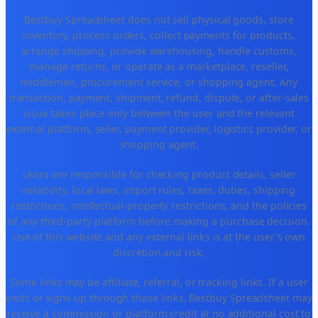
Bestbuy Spreadsheet does not sell physical goods, store
inventory, process orders, collect payments for products,
arrange shipping, provide warehousing, handle customs,
manage returns, or operate as a marketplace, reseller,
middleman, procurement service, or shopping agent. Any
transaction, payment, shipment, refund, dispute, or after-sales
issue takes place only between the user and the relevant
external platform, seller, payment provider, logistics provider, or
shopping agent.
Users are responsible for checking product details, seller
reliability, local laws, import rules, taxes, duties, shipping
restrictions, intellectual-property restrictions, and the policies
of any third-party platform before making a purchase decision.
Use of this website and any external links is at the user's own
discretion and risk.
Some links may be affiliate, referral, or tracking links. If a user
visits or signs up through those links, Bestbuy Spreadsheet may
receive a commission or platform credit at no additional cost to