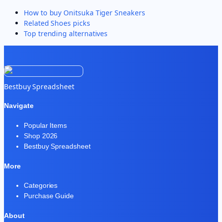
How to buy
Onitsuka Tiger Sneakers
Related
Shoes
picks
Top trending alternatives
Bestbuy Spreadsheet
Navigate
Popular Items
Shop 2026
Bestbuy Spreadsheet
More
Categories
Purchase Guide
About