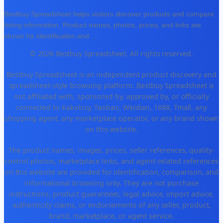
Bestbuy Spreadsheet helps visitors discover products and compare
listing information. Product names, photos, prices, and links are
shown for identification and
...
© 2026 Bestbuy Spreadsheet. All rights reserved.
Bestbuy Spreadsheet is an independent product discovery and
spreadsheet-style browsing platform. Bestbuy Spreadsheet is
not affiliated with, sponsored by, approved by, or officially
connected to Kakobuy, Taobao, Weidian, 1688, Tmall, any
shopping agent, any marketplace operator, or any brand shown
on this website.
The product names, images, prices, seller references, quality-
control photos, marketplace links, and agent-related references
on this website are provided for identification, comparison, and
informational browsing only. They are not purchase
instructions, product guarantees, legal advice, import advice,
authenticity claims, or endorsements of any seller, product,
brand, marketplace, or agent service.