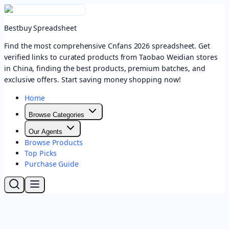
Bestbuy Spreadsheet
Find the most comprehensive Cnfans 2026 spreadsheet. Get
verified links to curated products from Taobao Weidian stores
in China, finding the best products, premium batches, and
exclusive offers. Start saving money shopping now!
Home
Browse Categories
Our Agents
Browse Products
Top Picks
Purchase Guide