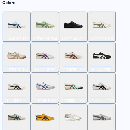
Colors
11638203-115
1153A201-304
1183C102-002
11830391-202
11830070-104
D507L-0152
11036391-231
DL402-9001
1183B391-200
TH2J4L-0142
11030311-200
1183B693-100