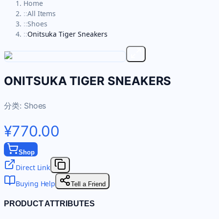
Home
::
All Items
::
Shoes
::
Onitsuka Tiger Sneakers
ONITSUKA TIGER SNEAKERS
分类:
Shoes
¥770.00
Shop
Direct Link
Buying Help
Tell a Friend
PRODUCT ATTRIBUTES