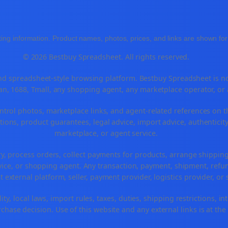
ing information. Product names, photos, prices, and links are shown for 
© 2026 Bestbuy Spreadsheet. All rights reserved.
 spreadsheet-style browsing platform. Bestbuy Spreadsheet is not a
n, 1688, Tmall, any shopping agent, any marketplace operator, or
ntrol photos, marketplace links, and agent-related references on t
ions, product guarantees, legal advice, import advice, authenticity
marketplace, or agent service.
ry, process orders, collect payments for products, arrange shippi
ice, or shopping agent. Any transaction, payment, shipment, refund
t external platform, seller, payment provider, logistics provider, o
ty, local laws, import rules, taxes, duties, shipping restrictions, in
hase decision. Use of this website and any external links is at the