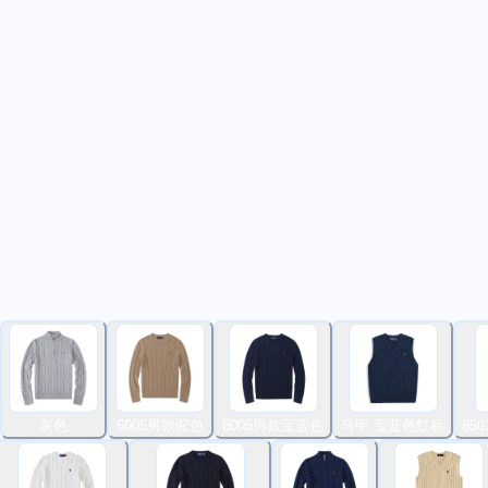
灰色
6005男款驼色
6005男款宝蓝色
马甲 宝蓝色红标
85