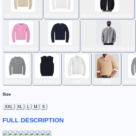
8501女款圆领卡其色
8501女款V领白色
Ralph Lauren开衫针织衫黑色
8501女款圆领粉色
8501女款圆领宝蓝色
Ralph Lauren开衫针织衫灰色
6005男款灰色
马甲 黑色红标
白色
驼色
850
Size
XXL
XL
L
M
S
FULL DESCRIPTION