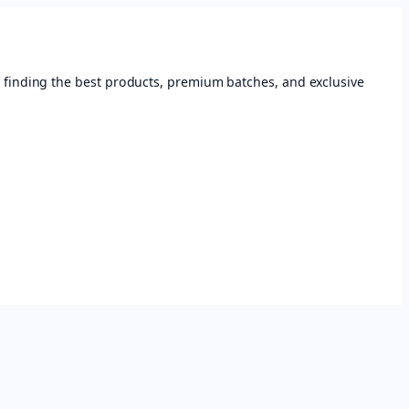
 finding the best products, premium batches, and exclusive