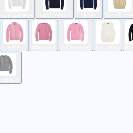
8501女款圆领白色
8501女款V领宝蓝色
宝蓝色
马甲 卡其色黑
粉红色
6005男款粉色
8501女款V领粉色
马甲 白色黑标
60
1女款圆领灰色