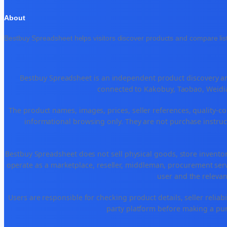
About
Bestbuy Spreadsheet helps visitors discover products and compare list
Bestbuy Spreadsheet is an independent product discovery and
connected to Kakobuy, Taobao, Weidia
The product names, images, prices, seller references, quality-co
informational browsing only. They are not purchase instruct
Bestbuy Spreadsheet does not sell physical goods, store invento
operate as a marketplace, reseller, middleman, procurement serv
user and the relevan
Users are responsible for checking product details, seller reliabili
party platform before making a purc