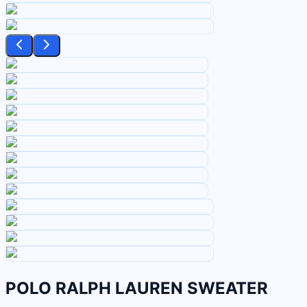
POLO RALPH LAUREN SWEATER