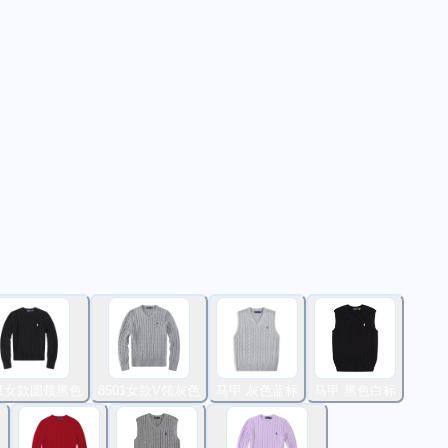
01女款圆领黑色
8501女款V领灰色
马甲 灰色蓝标
马甲 黑色白标