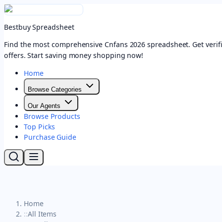
Bestbuy Spreadsheet
Find the most comprehensive Cnfans 2026 spreadsheet. Get verifi
offers. Start saving money shopping now!
Home
Browse Categories
Our Agents
Browse Products
Top Picks
Purchase Guide
Home
::
All Items