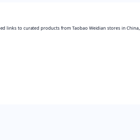
ed links to curated products from Taobao Weidian stores in China,