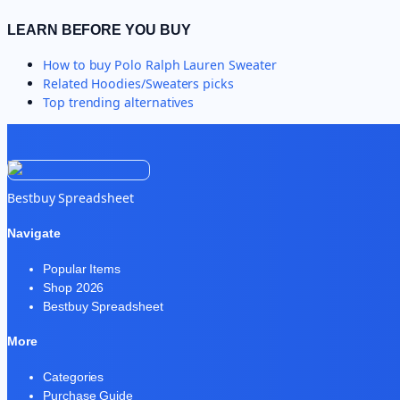
LEARN BEFORE YOU BUY
How to buy
Polo Ralph Lauren Sweater
Related
Hoodies/Sweaters
picks
Top trending alternatives
Bestbuy Spreadsheet
Navigate
Popular Items
Shop 2026
Bestbuy Spreadsheet
More
Categories
Purchase Guide