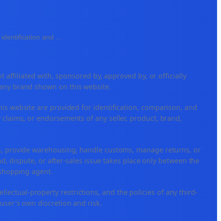
identification and
...
ffiliated with, sponsored by, approved by, or officially
 any brand shown on this website.
his website are provided for identification, comparison, and
 claims, or endorsements of any seller, product, brand,
ng, provide warehousing, handle customs, manage returns, or
, dispute, or after-sales issue takes place only between the
r shopping agent.
tellectual-property restrictions, and the policies of any third-
 user's own discretion and risk.