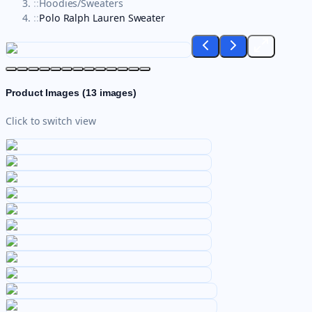
::
Hoodies/Sweaters
::
Polo Ralph Lauren Sweater
Product Images (
13
images)
Click to switch view