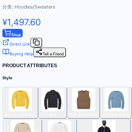
分类:
Hoodies/Sweaters
¥1,497.60
Shop
Direct Link
Buying Help
Tell a Friend
PRODUCT ATTRIBUTES
Style
8501女款圆领黄色
黑色
马甲 咖啡色蓝标
6005男款天蓝色