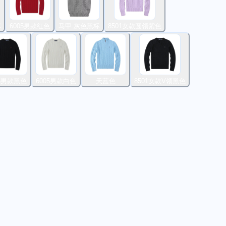
标
6005男款红色
马甲 灰色黑标
8501女款圆领紫色
05男款黑色
6005男款白色
天蓝色
8501女款V领黑色