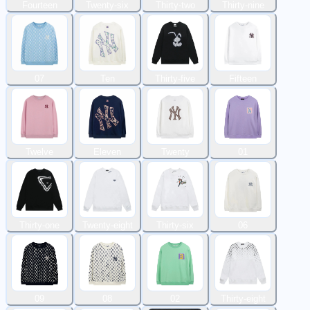
Fourteen
Twenty-six
Thirty-two
Thirty-nine
07
Ten
Thirty-five
Fifteen
Twelve
Eleven
Twenty
01
Thirty-one
Twenty-eight
Thirty-six
06
09
08
02
Thirty-eight