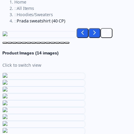
Home
::
All Items
::
Hoodies/Sweaters
::
Prada sweatshirt (40 CP)
Product Images (
14
images)
Click to switch view