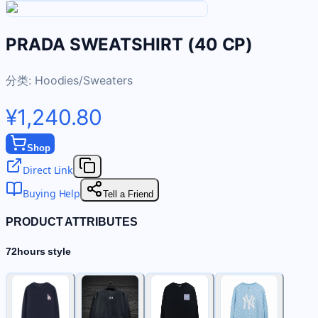
PRADA SWEATSHIRT (40 CP)
分类:
Hoodies/Sweaters
¥1,240.80
Shop
Direct Link
Buying Help
Tell a Friend
PRODUCT ATTRIBUTES
72hours style