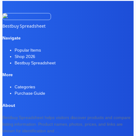
Bestbuy Spreadsheet
Navigate
Popular Items
Shop 2026
Bestbuy Spreadsheet
More
Categories
Purchase Guide
About
Bestbuy Spreadsheet helps visitors discover products and compare
listing information. Product names, photos, prices, and links are
shown for identification and
...