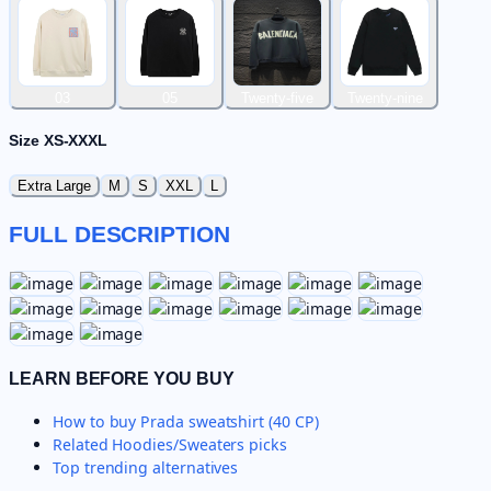
03
05
Twenty-five
Twenty-nine
Size XS-XXXL
Extra Large
M
S
XXL
L
FULL DESCRIPTION
LEARN BEFORE YOU BUY
How to buy
Prada sweatshirt (40 CP)
Related
Hoodies/Sweaters
picks
Top trending alternatives