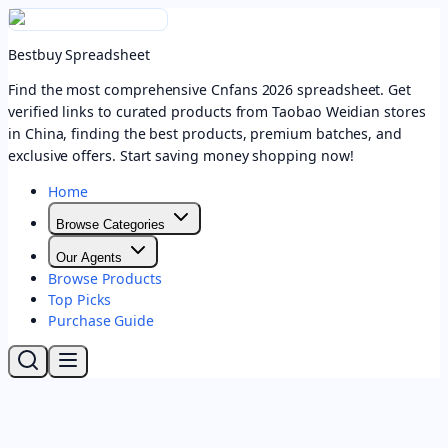
Bestbuy Spreadsheet
Find the most comprehensive Cnfans 2026 spreadsheet. Get
verified links to curated products from Taobao Weidian stores
in China, finding the best products, premium batches, and
exclusive offers. Start saving money shopping now!
Home
Browse Categories
Our Agents
Browse Products
Top Picks
Purchase Guide