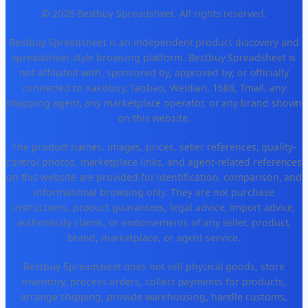
© 2026 Bestbuy Spreadsheet. All rights reserved.
Bestbuy Spreadsheet is an independent product discovery and
spreadsheet-style browsing platform. Bestbuy Spreadsheet is
not affiliated with, sponsored by, approved by, or officially
connected to Kakobuy, Taobao, Weidian, 1688, Tmall, any
shopping agent, any marketplace operator, or any brand shown
on this website.
The product names, images, prices, seller references, quality-
control photos, marketplace links, and agent-related references
on this website are provided for identification, comparison, and
informational browsing only. They are not purchase
instructions, product guarantees, legal advice, import advice,
authenticity claims, or endorsements of any seller, product,
brand, marketplace, or agent service.
Bestbuy Spreadsheet does not sell physical goods, store
inventory, process orders, collect payments for products,
arrange shipping, provide warehousing, handle customs,