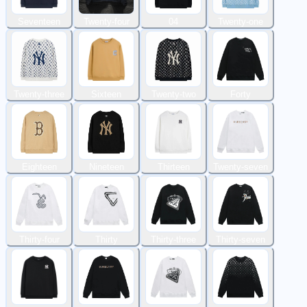
Seventeen
Twenty-four
04
Twenty-one
Twenty-three
Sixteen
Twenty-two
Forty
Eighteen
Nineteen
Thirteen
Twenty-seven
Thirty-four
Thirty
Thirty-three
Thirty-seven