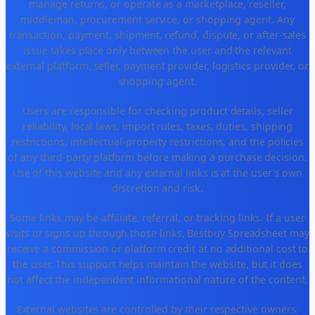
manage returns, or operate as a marketplace, reseller,
middleman, procurement service, or shopping agent. Any
transaction, payment, shipment, refund, dispute, or after-sales
issue takes place only between the user and the relevant
external platform, seller, payment provider, logistics provider, or
shopping agent.
Users are responsible for checking product details, seller
reliability, local laws, import rules, taxes, duties, shipping
restrictions, intellectual-property restrictions, and the policies
of any third-party platform before making a purchase decision.
Use of this website and any external links is at the user's own
discretion and risk.
Some links may be affiliate, referral, or tracking links. If a user
visits or signs up through those links, Bestbuy Spreadsheet may
receive a commission or platform credit at no additional cost to
the user. This support helps maintain the website, but it does
not affect the independent informational nature of the content.
External websites are controlled by their respective owners.