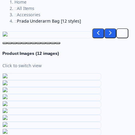
Home
::
All Items
::
Accessories
::
Prada Underarm Bag [12 styles]
Product Images (
12
images)
Click to switch view