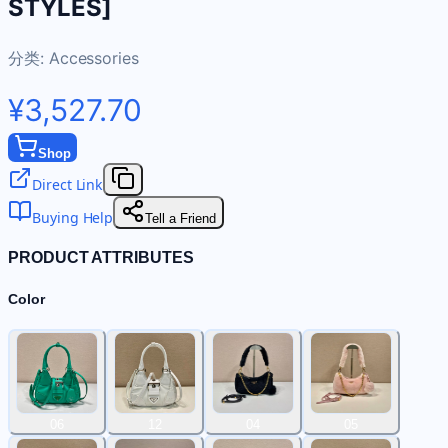
STYLES]
分类:
Accessories
¥3,527.70
Shop
Direct Link
Buying Help
Tell a Friend
PRODUCT ATTRIBUTES
Color
06
12
04
05