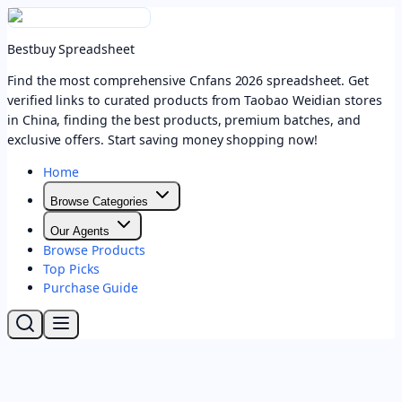
Bestbuy Spreadsheet
Find the most comprehensive Cnfans 2026 spreadsheet. Get
verified links to curated products from Taobao Weidian stores
in China, finding the best products, premium batches, and
exclusive offers. Start saving money shopping now!
Home
Browse Categories
Our Agents
Browse Products
Top Picks
Purchase Guide