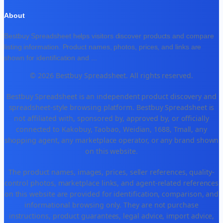
About
Bestbuy Spreadsheet helps visitors discover products and compare
listing information. Product names, photos, prices, and links are
shown for identification and
...
© 2026 Bestbuy Spreadsheet. All rights reserved.
Bestbuy Spreadsheet is an independent product discovery and
spreadsheet-style browsing platform. Bestbuy Spreadsheet is
not affiliated with, sponsored by, approved by, or officially
connected to Kakobuy, Taobao, Weidian, 1688, Tmall, any
shopping agent, any marketplace operator, or any brand shown
on this website.
The product names, images, prices, seller references, quality-
control photos, marketplace links, and agent-related references
on this website are provided for identification, comparison, and
informational browsing only. They are not purchase
instructions, product guarantees, legal advice, import advice,