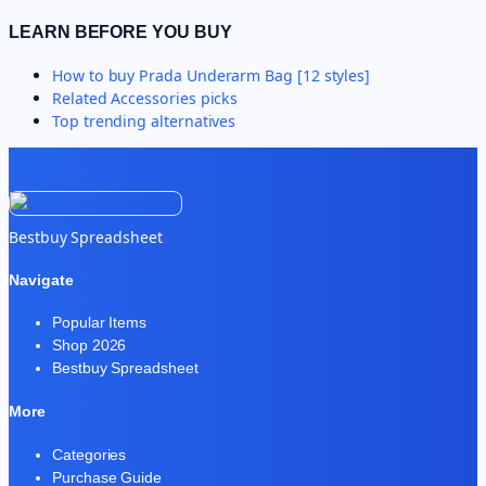
LEARN BEFORE YOU BUY
How to buy
Prada Underarm Bag [12 styles]
Related
Accessories
picks
Top trending alternatives
Bestbuy Spreadsheet
Navigate
Popular Items
Shop 2026
Bestbuy Spreadsheet
More
Categories
Purchase Guide