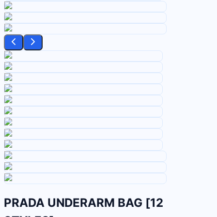
PRADA UNDERARM BAG [12