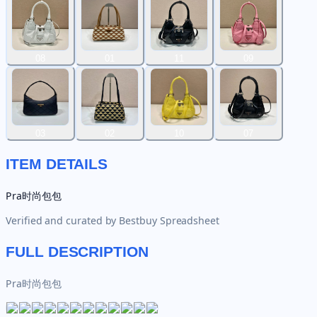
08
01
11
09
03
02
10
07
ITEM DETAILS
Pra时尚包包
Verified and curated by
Bestbuy Spreadsheet
FULL DESCRIPTION
Pra时尚包包