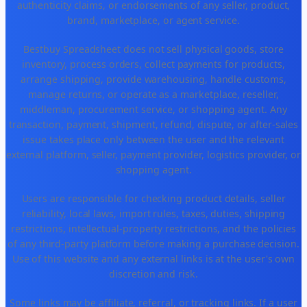
authenticity claims, or endorsements of any seller, product,
brand, marketplace, or agent service.
Bestbuy Spreadsheet does not sell physical goods, store
inventory, process orders, collect payments for products,
arrange shipping, provide warehousing, handle customs,
manage returns, or operate as a marketplace, reseller,
middleman, procurement service, or shopping agent. Any
transaction, payment, shipment, refund, dispute, or after-sales
issue takes place only between the user and the relevant
external platform, seller, payment provider, logistics provider, or
shopping agent.
Users are responsible for checking product details, seller
reliability, local laws, import rules, taxes, duties, shipping
restrictions, intellectual-property restrictions, and the policies
of any third-party platform before making a purchase decision.
Use of this website and any external links is at the user's own
discretion and risk.
Some links may be affiliate, referral, or tracking links. If a user