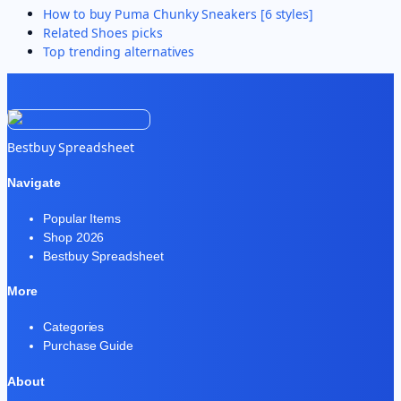
How to buy
Puma Chunky Sneakers [6 styles]
Related
Shoes
picks
Top trending alternatives
Bestbuy Spreadsheet
Navigate
Popular Items
Shop 2026
Bestbuy Spreadsheet
More
Categories
Purchase Guide
About