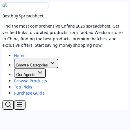
Bestbuy Spreadsheet
Find the most comprehensive Cnfans 2026 spreadsheet. Get
verified links to curated products from Taobao Weidian stores
in China, finding the best products, premium batches, and
exclusive offers. Start saving money shopping now!
Home
Browse Categories
Our Agents
Browse Products
Top Picks
Purchase Guide