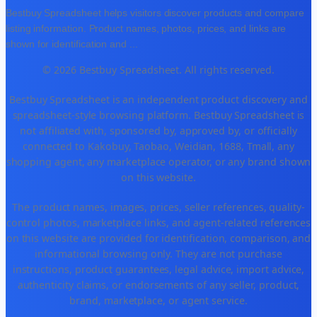
Bestbuy Spreadsheet helps visitors discover products and compare
listing information. Product names, photos, prices, and links are
shown for identification and
...
© 2026 Bestbuy Spreadsheet. All rights reserved.
Bestbuy Spreadsheet is an independent product discovery and
spreadsheet-style browsing platform. Bestbuy Spreadsheet is
not affiliated with, sponsored by, approved by, or officially
connected to Kakobuy, Taobao, Weidian, 1688, Tmall, any
shopping agent, any marketplace operator, or any brand shown
on this website.
The product names, images, prices, seller references, quality-
control photos, marketplace links, and agent-related references
on this website are provided for identification, comparison, and
informational browsing only. They are not purchase
instructions, product guarantees, legal advice, import advice,
authenticity claims, or endorsements of any seller, product,
brand, marketplace, or agent service.