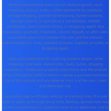
Bestbuy Spreadsheet does not sell physical goods, store
inventory, process orders, collect payments for products,
arrange shipping, provide warehousing, handle customs,
manage returns, or operate as a marketplace, reseller,
middleman, procurement service, or shopping agent. Any
transaction, payment, shipment, refund, dispute, or after-sales
issue takes place only between the user and the relevant
external platform, seller, payment provider, logistics provider, or
shopping agent.
Users are responsible for checking product details, seller
reliability, local laws, import rules, taxes, duties, shipping
restrictions, intellectual-property restrictions, and the policies
of any third-party platform before making a purchase decision.
Use of this website and any external links is at the user's own
discretion and risk.
Some links may be affiliate, referral, or tracking links. If a user
visits or signs up through those links, Bestbuy Spreadsheet may
receive a commission or platform credit at no additional cost to