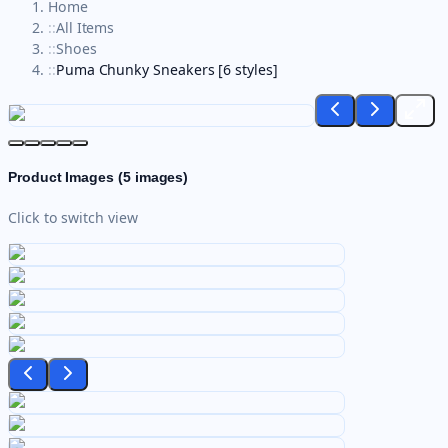
Home
::
All Items
::
Shoes
::
Puma Chunky Sneakers [6 styles]
Product Images (
5
images)
Click to switch view