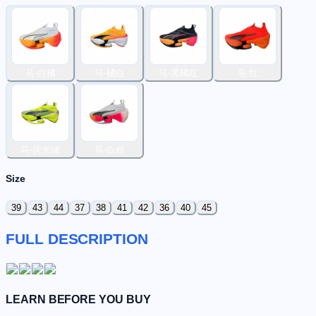
马-白橘
马-橘白
马-黑橘红
马-红
马-荧光绿
马-白粉
Size
39
43
44
37
38
41
42
36
40
45
FULL DESCRIPTION
LEARN BEFORE YOU BUY