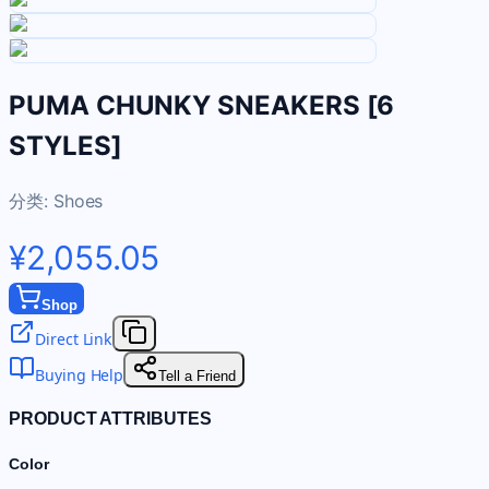
PUMA CHUNKY SNEAKERS [6
STYLES]
分类:
Shoes
¥2,055.05
Shop
Direct Link
Buying Help
Tell a Friend
PRODUCT ATTRIBUTES
Color