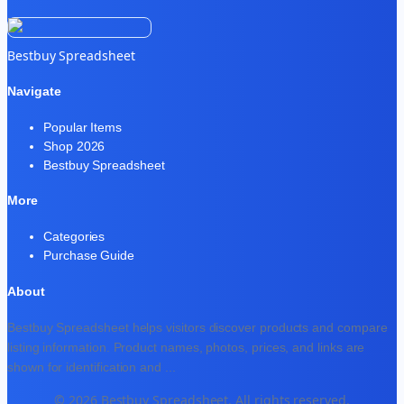
Bestbuy Spreadsheet
Navigate
Popular Items
Shop 2026
Bestbuy Spreadsheet
More
Categories
Purchase Guide
About
Bestbuy Spreadsheet helps visitors discover products and compare
listing information. Product names, photos, prices, and links are
shown for identification and
...
© 2026 Bestbuy Spreadsheet. All rights reserved.