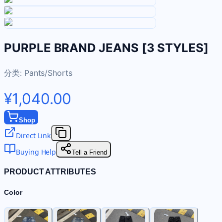
PURPLE BRAND JEANS [3 STYLES]
分类:
Pants/Shorts
¥1,040.00
Shop
Direct Link
Buying Help
Tell a Friend
PRODUCT ATTRIBUTES
Color