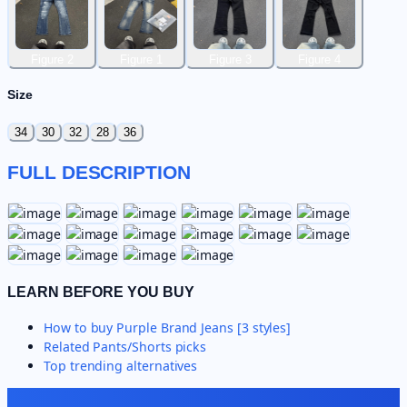
Figure 2
Figure 1
Figure 3
Figure 4
Size
34
30
32
28
36
FULL DESCRIPTION
LEARN BEFORE YOU BUY
How to buy
Purple Brand Jeans [3 styles]
Related
Pants/Shorts
picks
Top trending alternatives