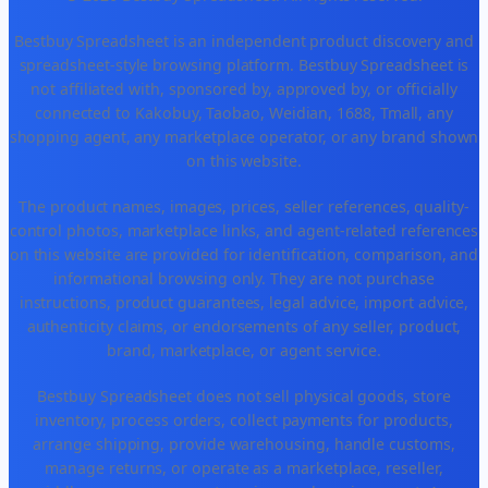
Bestbuy Spreadsheet is an independent product discovery and
spreadsheet-style browsing platform. Bestbuy Spreadsheet is
not affiliated with, sponsored by, approved by, or officially
connected to Kakobuy, Taobao, Weidian, 1688, Tmall, any
shopping agent, any marketplace operator, or any brand shown
on this website.
The product names, images, prices, seller references, quality-
control photos, marketplace links, and agent-related references
on this website are provided for identification, comparison, and
informational browsing only. They are not purchase
instructions, product guarantees, legal advice, import advice,
authenticity claims, or endorsements of any seller, product,
brand, marketplace, or agent service.
Bestbuy Spreadsheet does not sell physical goods, store
inventory, process orders, collect payments for products,
arrange shipping, provide warehousing, handle customs,
manage returns, or operate as a marketplace, reseller,