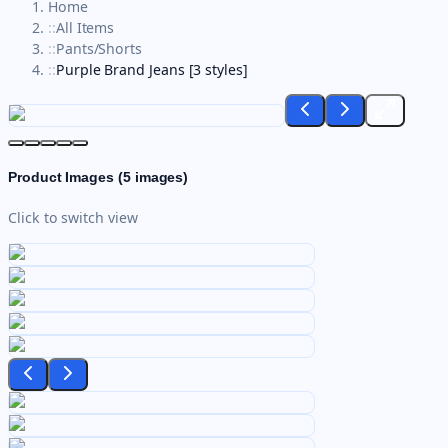
Home
::
All Items
::
Pants/Shorts
::
Purple Brand Jeans [3 styles]
Product Images (
5
images)
Click to switch view