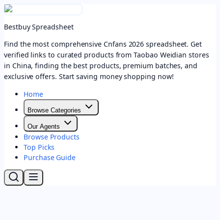
Bestbuy Spreadsheet
Find the most comprehensive Cnfans 2026 spreadsheet. Get
verified links to curated products from Taobao Weidian stores
in China, finding the best products, premium batches, and
exclusive offers. Start saving money shopping now!
Home
Browse Categories
Our Agents
Browse Products
Top Picks
Purchase Guide