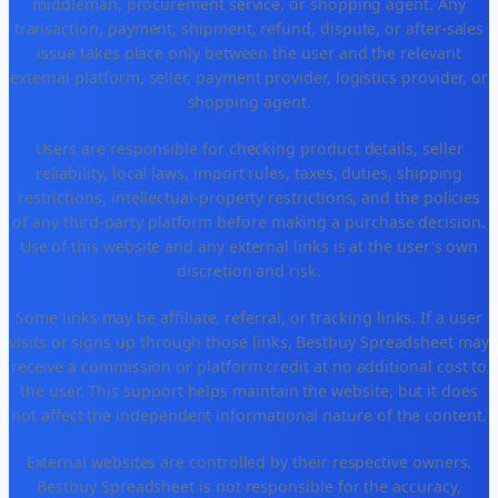
middleman, procurement service, or shopping agent. Any
transaction, payment, shipment, refund, dispute, or after-sales
issue takes place only between the user and the relevant
external platform, seller, payment provider, logistics provider, or
shopping agent.
Users are responsible for checking product details, seller
reliability, local laws, import rules, taxes, duties, shipping
restrictions, intellectual-property restrictions, and the policies
of any third-party platform before making a purchase decision.
Use of this website and any external links is at the user's own
discretion and risk.
Some links may be affiliate, referral, or tracking links. If a user
visits or signs up through those links, Bestbuy Spreadsheet may
receive a commission or platform credit at no additional cost to
the user. This support helps maintain the website, but it does
not affect the independent informational nature of the content.
External websites are controlled by their respective owners.
Bestbuy Spreadsheet is not responsible for the accuracy,