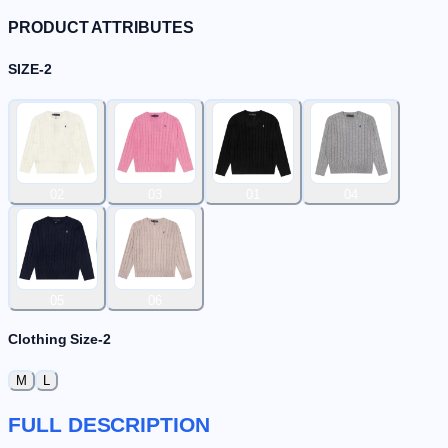
PRODUCT ATTRIBUTES
SIZE-2
02
03
01
04
05
06
Clothing Size-2
M
L
FULL DESCRIPTION