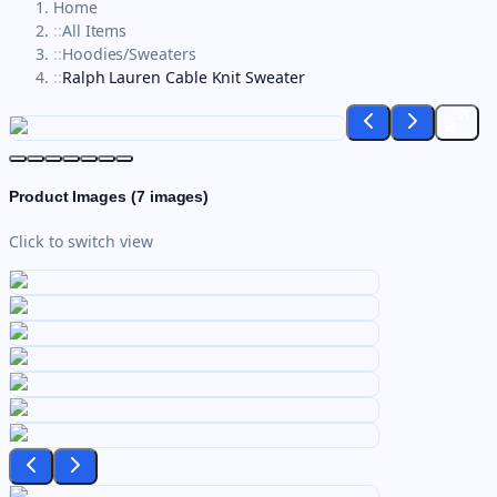
Home
::
All Items
::
Hoodies/Sweaters
::
Ralph Lauren Cable Knit Sweater
Product Images (
7
images)
Click to switch view