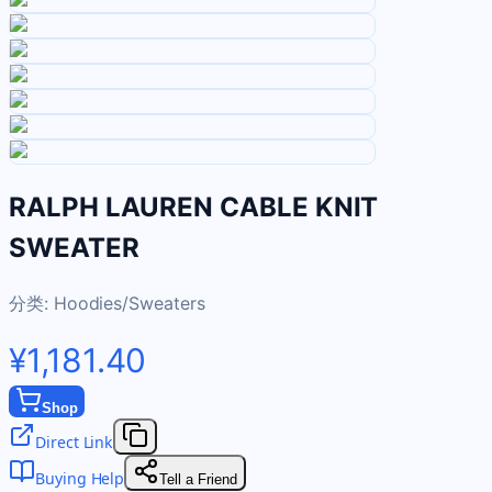
RALPH LAUREN CABLE KNIT
SWEATER
分类:
Hoodies/Sweaters
¥1,181.40
Shop
Direct Link
Buying Help
Tell a Friend