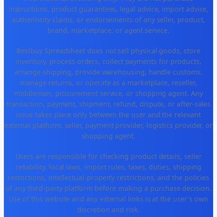
instructions, product guarantees, legal advice, import advice,
authenticity claims, or endorsements of any seller, product,
brand, marketplace, or agent service.
Bestbuy Spreadsheet does not sell physical goods, store
inventory, process orders, collect payments for products,
arrange shipping, provide warehousing, handle customs,
manage returns, or operate as a marketplace, reseller,
middleman, procurement service, or shopping agent. Any
transaction, payment, shipment, refund, dispute, or after-sales
issue takes place only between the user and the relevant
external platform, seller, payment provider, logistics provider, or
shopping agent.
Users are responsible for checking product details, seller
reliability, local laws, import rules, taxes, duties, shipping
restrictions, intellectual-property restrictions, and the policies
of any third-party platform before making a purchase decision.
Use of this website and any external links is at the user's own
discretion and risk.