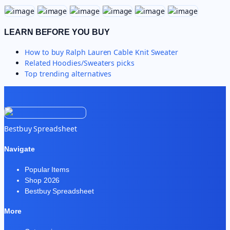
LEARN BEFORE YOU BUY
How to buy
Ralph Lauren Cable Knit Sweater
Related
Hoodies/Sweaters
picks
Top trending alternatives
Bestbuy Spreadsheet
Navigate
Popular Items
Shop 2026
Bestbuy Spreadsheet
More