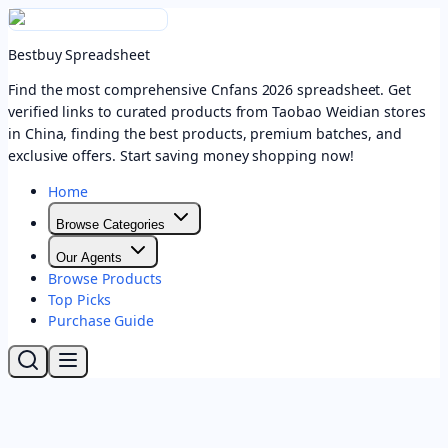
Bestbuy Spreadsheet
Find the most comprehensive Cnfans 2026 spreadsheet. Get
verified links to curated products from Taobao Weidian stores
in China, finding the best products, premium batches, and
exclusive offers. Start saving money shopping now!
Home
Browse Categories
Our Agents
Browse Products
Top Picks
Purchase Guide