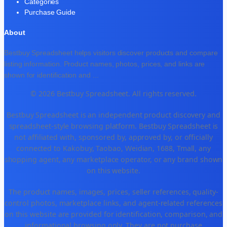
Categories
Purchase Guide
About
Bestbuy Spreadsheet helps visitors discover products and compare
listing information. Product names, photos, prices, and links are
shown for identification and
...
© 2026 Bestbuy Spreadsheet. All rights reserved.
Bestbuy Spreadsheet is an independent product discovery and
spreadsheet-style browsing platform. Bestbuy Spreadsheet is
not affiliated with, sponsored by, approved by, or officially
connected to Kakobuy, Taobao, Weidian, 1688, Tmall, any
shopping agent, any marketplace operator, or any brand shown
on this website.
The product names, images, prices, seller references, quality-
control photos, marketplace links, and agent-related references
on this website are provided for identification, comparison, and
informational browsing only. They are not purchase