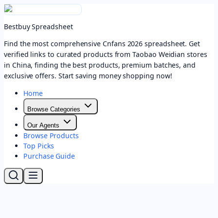
Bestbuy Spreadsheet
Find the most comprehensive Cnfans 2026 spreadsheet. Get
verified links to curated products from Taobao Weidian stores
in China, finding the best products, premium batches, and
exclusive offers. Start saving money shopping now!
Home
Browse Categories
Our Agents
Browse Products
Top Picks
Purchase Guide