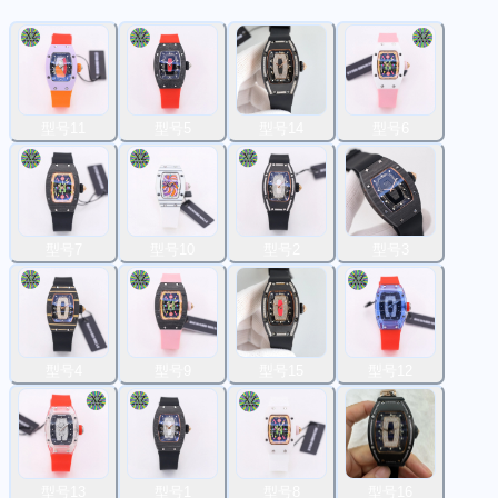
型号11
型号5
型号14
型号6
型号7
型号10
型号2
型号3
型号4
型号9
型号15
型号12
型号13
型号1
型号8
型号16