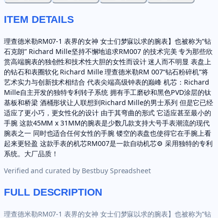
ITEM DETAILS
理查德米勒RM07-1 表界的女神 女士们梦寐以求的腕表】也被称为“钻
石克朗” Richard Mille坚持不懈地追求RM007 的技术完美 专为那些欣
赏高端腕表的独创性和技术性大胆的女性而设计 迷人而不明显 表盘上
的钻石和表圈软化 Richard Mille 理查德米勒RM 007“钻石粉碎机”将
艺术实力与创新技术相结合 代表尖端高级钟表的巅峰 机芯：Richard
Mille自主开发的独特专利转子系统 拥有手工磨砂和黑色PVD涂层的钛
基板和桥梁 酒桶形状让人联想到Richard Mille的男士系列 但是它已经
适应了更小巧，更女性化的设计 由于其弯曲的形式 它适应甚至最小的
手腕 这款45MM x 31MM的腕表是少数几款支持大号手表潮流的现代
腕表之一 同时也适合任何女性的手腕 镂空的表盘也使得它在手腕上看
起来更轻盈 这款手表的机芯RM007是一款自动机芯⚙ 采用独特的专利
系统。大厂品质！
Verified and curated by
Bestbuy Spreadsheet
FULL DESCRIPTION
理查德米勒RM07-1 表界的女神 女士们梦寐以求的腕表】也被称为“钻