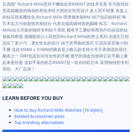
石克朗” Richard Mille坚持不懈地追求RM007 的技术完美 专为那些欣
赏高端腕表的独创性和技术性大胆的女性而设计 迷人而不明显 表盘上
的钻石和表圈软化 Richard Mille 理查德米勒RM 007“钻石粉碎机”将
艺术实力与创新技术相结合 代表尖端高级钟表的巅峰 机芯：Richard
Mille自主开发的独特专利转子系统 拥有手工磨砂和黑色PVD涂层的钛
基板和桥梁 酒桶形状让人联想到Richard Mille的男士系列 但是它已经
适应了更小巧，更女性化的设计 由于其弯曲的形式 它适应甚至最小的
手腕 这款45MM x 31MM的腕表是少数几款支持大号手表潮流的现代
腕表之一 同时也适合任何女性的手腕 镂空的表盘也使得它在手腕上看
起来更轻盈 这款手表的机芯RM007是一款自动机芯⚙ 采用独特的专利
系统。大厂品质！
LEARN BEFORE YOU BUY
How to buy
Richard Mille Watches [16 styles]
Related
Accessories
picks
Top trending alternatives