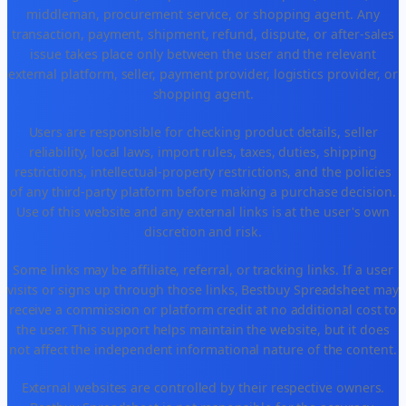
middleman, procurement service, or shopping agent. Any
transaction, payment, shipment, refund, dispute, or after-sales
issue takes place only between the user and the relevant
external platform, seller, payment provider, logistics provider, or
shopping agent.
Users are responsible for checking product details, seller
reliability, local laws, import rules, taxes, duties, shipping
restrictions, intellectual-property restrictions, and the policies
of any third-party platform before making a purchase decision.
Use of this website and any external links is at the user's own
discretion and risk.
Some links may be affiliate, referral, or tracking links. If a user
visits or signs up through those links, Bestbuy Spreadsheet may
receive a commission or platform credit at no additional cost to
the user. This support helps maintain the website, but it does
not affect the independent informational nature of the content.
External websites are controlled by their respective owners.