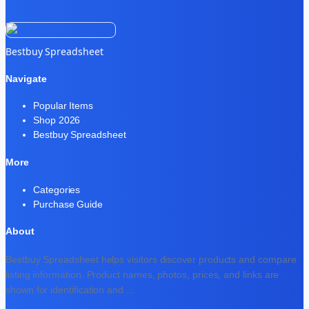
Bestbuy Spreadsheet
Navigate
Popular Items
Shop 2026
Bestbuy Spreadsheet
More
Categories
Purchase Guide
About
Bestbuy Spreadsheet helps visitors discover products and compare
listing information. Product names, photos, prices, and links are
shown for identification and
...