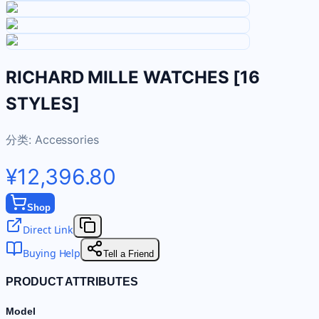
RICHARD MILLE WATCHES [16
STYLES]
分类:
Accessories
¥12,396.80
Shop
Direct Link
Buying Help
Tell a Friend
PRODUCT ATTRIBUTES
Model