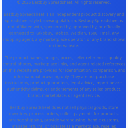
© 2026 Bestbuy Spreadsheet. All rights reserved.
Bestbuy Spreadsheet is an independent product discovery and
spreadsheet-style browsing platform. Bestbuy Spreadsheet is
not affiliated with, sponsored by, approved by, or officially
connected to Kakobuy, Taobao, Weidian, 1688, Tmall, any
shopping agent, any marketplace operator, or any brand shown
on this website.
The product names, images, prices, seller references, quality-
control photos, marketplace links, and agent-related references
on this website are provided for identification, comparison, and
informational browsing only. They are not purchase
instructions, product guarantees, legal advice, import advice,
authenticity claims, or endorsements of any seller, product,
brand, marketplace, or agent service.
Bestbuy Spreadsheet does not sell physical goods, store
inventory, process orders, collect payments for products,
arrange shipping, provide warehousing, handle customs,
manage returns, or operate as a marketplace, reseller,