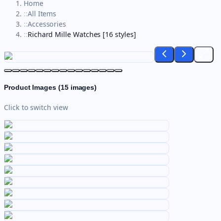
Home
::
All Items
::
Accessories
::
Richard Mille Watches [16 styles]
Product Images (
15
images)
Click to switch view