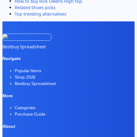
How to buy
Rick Owens High top
Related
Shoes
picks
Top trending alternatives
Bestbuy Spreadsheet
Navigate
Popular Items
Shop 2026
Bestbuy Spreadsheet
More
Categories
Purchase Guide
About