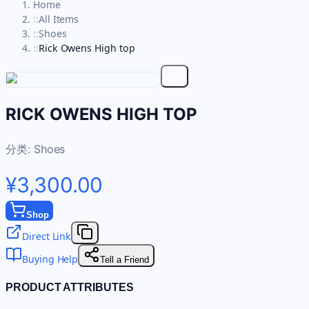
Home
::
All Items
::
Shoes
::
Rick Owens High top
RICK OWENS HIGH TOP
分类:
Shoes
¥3,300.00
Shop
Direct Link
Buying Help
Tell a Friend
PRODUCT ATTRIBUTES