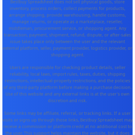
Bestbuy Spreadsheet does not sell physical goods, store
inventory, process orders, collect payments for products,
arrange shipping, provide warehousing, handle customs,
manage returns, or operate as a marketplace, reseller,
middleman, procurement service, or shopping agent. Any
transaction, payment, shipment, refund, dispute, or after-sales
issue takes place only between the user and the relevant
external platform, seller, payment provider, logistics provider, or
shopping agent.
Users are responsible for checking product details, seller
reliability, local laws, import rules, taxes, duties, shipping
restrictions, intellectual-property restrictions, and the policies
of any third-party platform before making a purchase decision.
Use of this website and any external links is at the user's own
discretion and risk.
Some links may be affiliate, referral, or tracking links. If a user
visits or signs up through those links, Bestbuy Spreadsheet may
receive a commission or platform credit at no additional cost to
the user. This support helps maintain the website, but it does