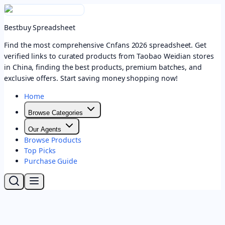
Bestbuy Spreadsheet
Find the most comprehensive Cnfans 2026 spreadsheet. Get
verified links to curated products from Taobao Weidian stores
in China, finding the best products, premium batches, and
exclusive offers. Start saving money shopping now!
Home
Browse Categories
Our Agents
Browse Products
Top Picks
Purchase Guide