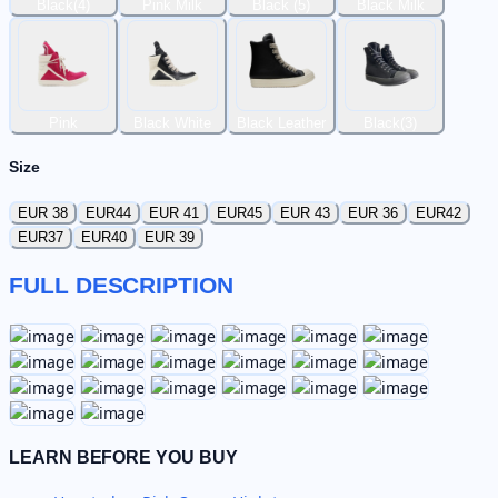
Black(4)
Pink Milk
Black (5)
Black Milk
Pink
Black White
Black Leather
Black(3)
Size
EUR 38
EUR44
EUR 41
EUR45
EUR 43
EUR 36
EUR42
EUR37
EUR40
EUR 39
FULL DESCRIPTION
LEARN BEFORE YOU BUY