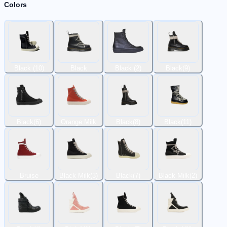
Colors
Black (10)
Black
Black (2)
Black(9)
Black(6)
Orange Milk
Black(8)
Black(11)
Bruise
Black Milk(3)
Black(7)
Black Milk(2)