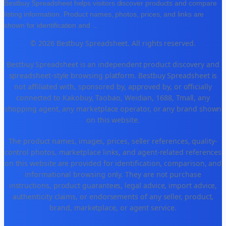
Bestbuy Spreadsheet helps visitors discover products and compare
listing information. Product names, photos, prices, and links are
shown for identification and
...
© 2026 Bestbuy Spreadsheet. All rights reserved.
Bestbuy Spreadsheet is an independent product discovery and
spreadsheet-style browsing platform. Bestbuy Spreadsheet is
not affiliated with, sponsored by, approved by, or officially
connected to Kakobuy, Taobao, Weidian, 1688, Tmall, any
shopping agent, any marketplace operator, or any brand shown
on this website.
The product names, images, prices, seller references, quality-
control photos, marketplace links, and agent-related references
on this website are provided for identification, comparison, and
informational browsing only. They are not purchase
instructions, product guarantees, legal advice, import advice,
authenticity claims, or endorsements of any seller, product,
brand, marketplace, or agent service.