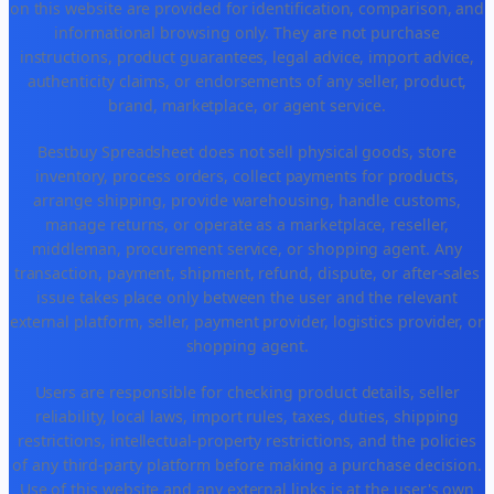
on this website are provided for identification, comparison, and
informational browsing only. They are not purchase
instructions, product guarantees, legal advice, import advice,
authenticity claims, or endorsements of any seller, product,
brand, marketplace, or agent service.
Bestbuy Spreadsheet does not sell physical goods, store
inventory, process orders, collect payments for products,
arrange shipping, provide warehousing, handle customs,
manage returns, or operate as a marketplace, reseller,
middleman, procurement service, or shopping agent. Any
transaction, payment, shipment, refund, dispute, or after-sales
issue takes place only between the user and the relevant
external platform, seller, payment provider, logistics provider, or
shopping agent.
Users are responsible for checking product details, seller
reliability, local laws, import rules, taxes, duties, shipping
restrictions, intellectual-property restrictions, and the policies
of any third-party platform before making a purchase decision.
Use of this website and any external links is at the user's own