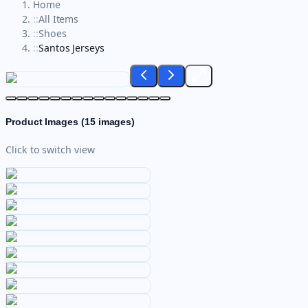
Home
::
All Items
::
Shoes
::
Santos Jerseys
Product Images (
15
images)
Click to switch view