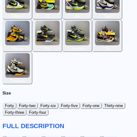
Fifteen
03
04
Ten
Eleven
01
Sixteen
05
Thirteen
Size
Forty
Forty-two
Forty-six
Forty-five
Forty-one
Thirty-nine
Forty-three
Forty-four
FULL DESCRIPTION