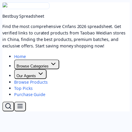
Bestbuy Spreadsheet
Find the most comprehensive Cnfans 2026 spreadsheet. Get
verified links to curated products from Taobao Weidian stores
in China, finding the best products, premium batches, and
exclusive offers. Start saving money shopping now!
Home
Browse Categories
Our Agents
Browse Products
Top Picks
Purchase Guide