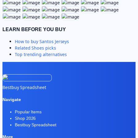
LEARN BEFORE YOU BUY
How to buy
Santos Jerseys
Related
Shoes
picks
Top trending alternatives
Bestbuy Spreadsheet
Navigate
Popular Items
Shop 2026
Bestbuy Spreadsheet
More