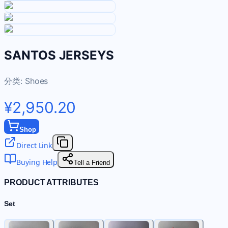
SANTOS JERSEYS
分类:
Shoes
¥2,950.20
Shop
Direct Link
Buying Help
Tell a Friend
PRODUCT ATTRIBUTES
Set