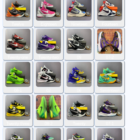
Twelve
Eighteen
Nineteen
Fourteen
Twenty-one
Twenty-two
09
07-2
08-1
02
06
Seventeen
Twenty-three
08-2
Twenty
07-1