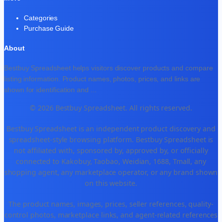
Categories
Purchase Guide
About
Bestbuy Spreadsheet helps visitors discover products and compare
listing information. Product names, photos, prices, and links are
shown for identification and
...
© 2026 Bestbuy Spreadsheet. All rights reserved.
Bestbuy Spreadsheet is an independent product discovery and
spreadsheet-style browsing platform. Bestbuy Spreadsheet is
not affiliated with, sponsored by, approved by, or officially
connected to Kakobuy, Taobao, Weidian, 1688, Tmall, any
shopping agent, any marketplace operator, or any brand shown
on this website.
The product names, images, prices, seller references, quality-
control photos, marketplace links, and agent-related references