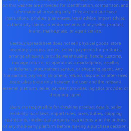
on this website are provided for identification, comparison, and
informational browsing only. They are not purchase
instructions, product guarantees, legal advice, import advice,
authenticity claims, or endorsements of any seller, product,
brand, marketplace, or agent service.
Bestbuy Spreadsheet does not sell physical goods, store
inventory, process orders, collect payments for products,
arrange shipping, provide warehousing, handle customs,
manage returns, or operate as a marketplace, reseller,
middleman, procurement service, or shopping agent. Any
transaction, payment, shipment, refund, dispute, or after-sales
issue takes place only between the user and the relevant
external platform, seller, payment provider, logistics provider, or
shopping agent.
Users are responsible for checking product details, seller
reliability, local laws, import rules, taxes, duties, shipping
restrictions, intellectual-property restrictions, and the policies
of any third-party platform before making a purchase decision.