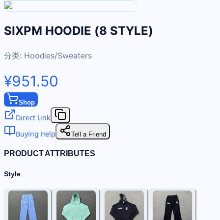
SIXPM HOODIE (8 STYLE)
分类:
Hoodies/Sweaters
¥951.50
Shop
Direct Link
Buying Help
Tell a Friend
PRODUCT ATTRIBUTES
Style