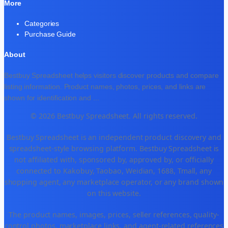
More
Categories
Purchase Guide
About
Bestbuy Spreadsheet helps visitors discover products and compare
listing information. Product names, photos, prices, and links are
shown for identification and
...
© 2026 Bestbuy Spreadsheet. All rights reserved.
Bestbuy Spreadsheet is an independent product discovery and
spreadsheet-style browsing platform. Bestbuy Spreadsheet is
not affiliated with, sponsored by, approved by, or officially
connected to Kakobuy, Taobao, Weidian, 1688, Tmall, any
shopping agent, any marketplace operator, or any brand shown
on this website.
The product names, images, prices, seller references, quality-
control photos, marketplace links, and agent-related references