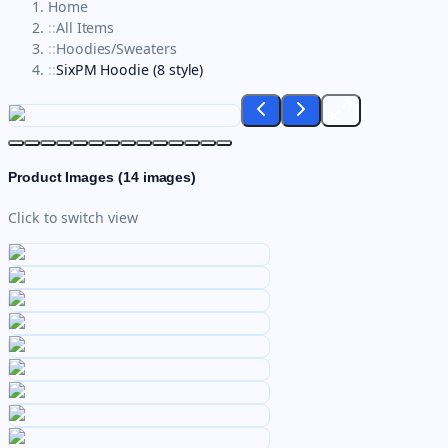
Home
::
All Items
::
Hoodies/Sweaters
::
SixPM Hoodie (8 style)
Product Images (
14
images)
Click to switch view