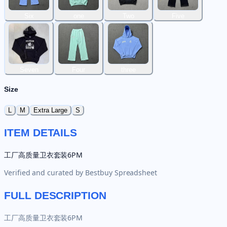
Six
one
Two
Five
Seven
Four
three
Size
L
M
Extra Large
S
ITEM DETAILS
工厂高质量卫衣套装6PM
Verified and curated by
Bestbuy Spreadsheet
FULL DESCRIPTION
工厂高质量卫衣套装6PM