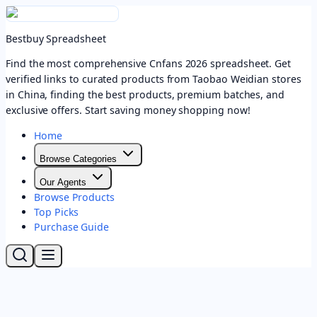
Bestbuy Spreadsheet
Find the most comprehensive Cnfans 2026 spreadsheet. Get
verified links to curated products from Taobao Weidian stores
in China, finding the best products, premium batches, and
exclusive offers. Start saving money shopping now!
Home
Browse Categories
Our Agents
Browse Products
Top Picks
Purchase Guide