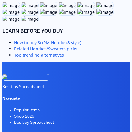
LEARN BEFORE YOU BUY
How to buy
SixPM Hoodie (8 style)
Related
Hoodies/Sweaters
picks
Top trending alternatives
Bestbuy Spreadsheet
Navigate
Popular Items
Shop 2026
Bestbuy Spreadsheet