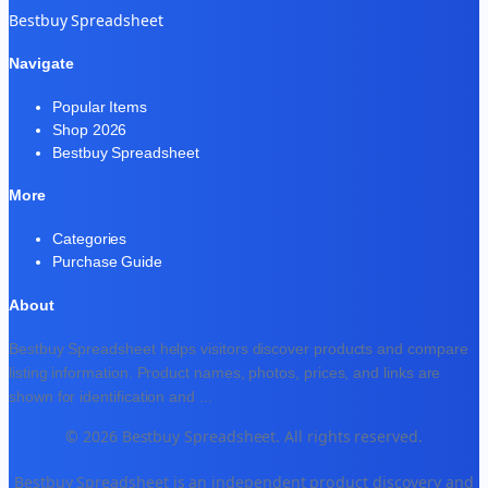
Bestbuy Spreadsheet
Navigate
Popular Items
Shop 2026
Bestbuy Spreadsheet
More
Categories
Purchase Guide
About
Bestbuy Spreadsheet helps visitors discover products and compare
listing information. Product names, photos, prices, and links are
shown for identification and
...
© 2026 Bestbuy Spreadsheet. All rights reserved.
Bestbuy Spreadsheet is an independent product discovery and