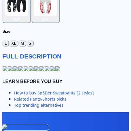
黑色
灰色
Size
L
XL
M
S
FULL DESCRIPTION
LEARN BEFORE YOU BUY
How to buy
Sp5Der Sweatpants [2 styles]
Related
Pants/Shorts
picks
Top trending alternatives