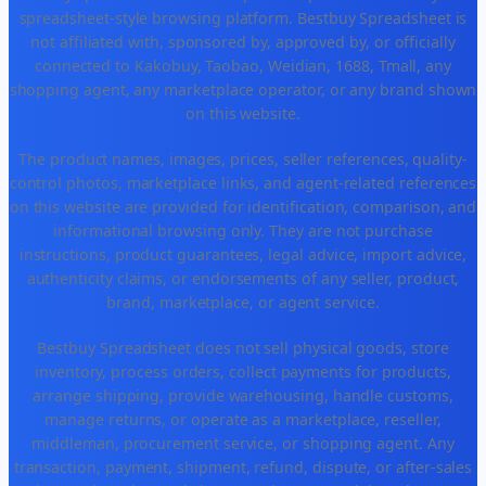
spreadsheet-style browsing platform. Bestbuy Spreadsheet is
not affiliated with, sponsored by, approved by, or officially
connected to Kakobuy, Taobao, Weidian, 1688, Tmall, any
shopping agent, any marketplace operator, or any brand shown
on this website.
The product names, images, prices, seller references, quality-
control photos, marketplace links, and agent-related references
on this website are provided for identification, comparison, and
informational browsing only. They are not purchase
instructions, product guarantees, legal advice, import advice,
authenticity claims, or endorsements of any seller, product,
brand, marketplace, or agent service.
Bestbuy Spreadsheet does not sell physical goods, store
inventory, process orders, collect payments for products,
arrange shipping, provide warehousing, handle customs,
manage returns, or operate as a marketplace, reseller,
middleman, procurement service, or shopping agent. Any
transaction, payment, shipment, refund, dispute, or after-sales