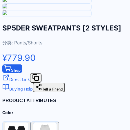
SP5DER SWEATPANTS [2 STYLES]
分类:
Pants/Shorts
¥779.90
Shop
Direct Link
Buying Help
Tell a Friend
PRODUCT ATTRIBUTES
Color