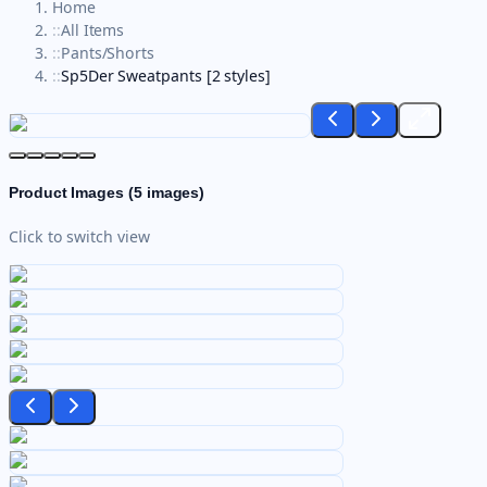
Home
::
All Items
::
Pants/Shorts
::
Sp5Der Sweatpants [2 styles]
Product Images (
5
images)
Click to switch view