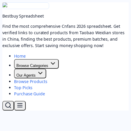
Bestbuy Spreadsheet
Find the most comprehensive Cnfans 2026 spreadsheet. Get
verified links to curated products from Taobao Weidian stores
in China, finding the best products, premium batches, and
exclusive offers. Start saving money shopping now!
Home
Browse Categories
Our Agents
Browse Products
Top Picks
Purchase Guide