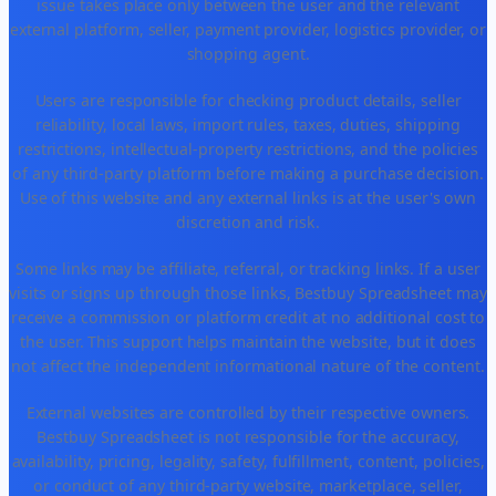
issue takes place only between the user and the relevant
external platform, seller, payment provider, logistics provider, or
shopping agent.
Users are responsible for checking product details, seller
reliability, local laws, import rules, taxes, duties, shipping
restrictions, intellectual-property restrictions, and the policies
of any third-party platform before making a purchase decision.
Use of this website and any external links is at the user's own
discretion and risk.
Some links may be affiliate, referral, or tracking links. If a user
visits or signs up through those links, Bestbuy Spreadsheet may
receive a commission or platform credit at no additional cost to
the user. This support helps maintain the website, but it does
not affect the independent informational nature of the content.
External websites are controlled by their respective owners.
Bestbuy Spreadsheet is not responsible for the accuracy,
availability, pricing, legality, safety, fulfillment, content, policies,
or conduct of any third-party website, marketplace, seller,