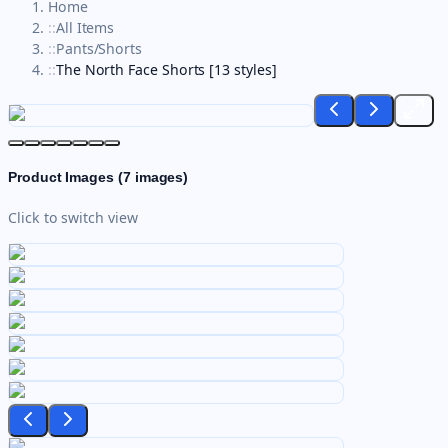
Home
::
All Items
::
Pants/Shorts
::
The North Face Shorts [13 styles]
Product Images (
7
images)
Click to switch view