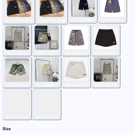
020123008-1
020123007-1
020123014-卡其
020123014-藏青
020123004-1
020123015-2
020123005-2
020123013-3
020123009-2
020123008-2
020123013-2
020123004-2
020123015-1
020123015-3
Size