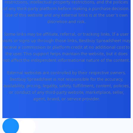
restrictions, intellectual-property restrictions, and the policies
of any third-party platform before making a purchase decision.
Use of this website and any external links is at the user's own
discretion and risk.
Some links may be affiliate, referral, or tracking links. If a user
visits or signs up through those links, Bestbuy Spreadsheet may
receive a commission or platform credit at no additional cost to
the user. This support helps maintain the website, but it does
not affect the independent informational nature of the content.
External websites are controlled by their respective owners.
Bestbuy Spreadsheet is not responsible for the accuracy,
availability, pricing, legality, safety, fulfillment, content, policies,
or conduct of any third-party website, marketplace, seller,
agent, brand, or service provider.