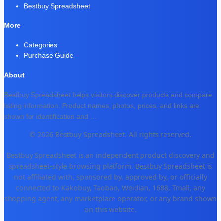
Bestbuy Spreadsheet
More
Categories
Purchase Guide
About
Bestbuy Spreadsheet helps visitors discover products and compare
listing information. Product names, photos, prices, and links are
shown for identification and
...
© 2026 Bestbuy Spreadsheet. All rights reserved.
Bestbuy Spreadsheet is an independent product discovery and
spreadsheet-style browsing platform. Bestbuy Spreadsheet is
not affiliated with, sponsored by, approved by, or officially
connected to Kakobuy, Taobao, Weidian, 1688, Tmall, any
shopping agent, any marketplace operator, or any brand shown
on this website.