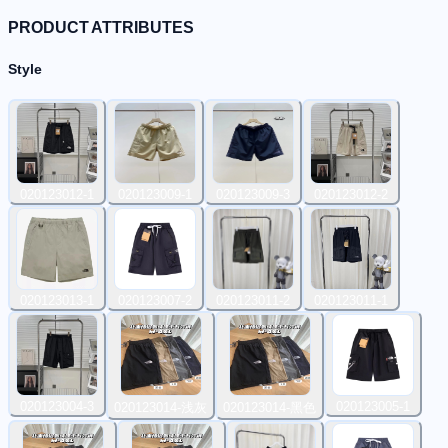
PRODUCT ATTRIBUTES
Style
020123012-1
020123009-1
020123009-3
020123012-2
020123013-1
020123007-2
020123011-2
020123011-1
020123004-3
020123005-1
020123014-浅灰
020123014-黑色