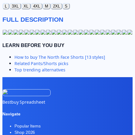
L
3XL
XL
4XL
M
2XL
S
FULL DESCRIPTION
LEARN BEFORE YOU BUY
How to buy
The North Face Shorts [13 styles]
Related
Pants/Shorts
picks
Top trending alternatives
Bestbuy Spreadsheet
Navigate
Popular Items
Shop 2026