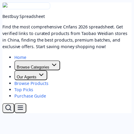
Bestbuy Spreadsheet
Find the most comprehensive Cnfans 2026 spreadsheet. Get
verified links to curated products from Taobao Weidian stores
in China, finding the best products, premium batches, and
exclusive offers. Start saving money shopping now!
Home
Browse Categories
Our Agents
Browse Products
Top Picks
Purchase Guide