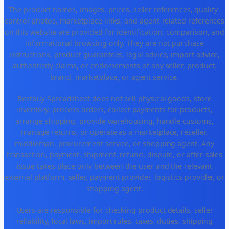
The product names, images, prices, seller references, quality-
control photos, marketplace links, and agent-related references
on this website are provided for identification, comparison, and
informational browsing only. They are not purchase
instructions, product guarantees, legal advice, import advice,
authenticity claims, or endorsements of any seller, product,
brand, marketplace, or agent service.
Bestbuy Spreadsheet does not sell physical goods, store
inventory, process orders, collect payments for products,
arrange shipping, provide warehousing, handle customs,
manage returns, or operate as a marketplace, reseller,
middleman, procurement service, or shopping agent. Any
transaction, payment, shipment, refund, dispute, or after-sales
issue takes place only between the user and the relevant
external platform, seller, payment provider, logistics provider, or
shopping agent.
Users are responsible for checking product details, seller
reliability, local laws, import rules, taxes, duties, shipping