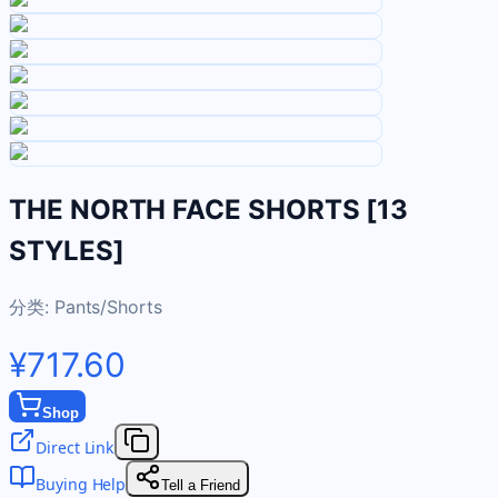
THE NORTH FACE SHORTS [13
STYLES]
分类:
Pants/Shorts
¥717.60
Shop
Direct Link
Buying Help
Tell a Friend