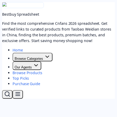
Bestbuy Spreadsheet
Find the most comprehensive Cnfans 2026 spreadsheet. Get
verified links to curated products from Taobao Weidian stores
in China, finding the best products, premium batches, and
exclusive offers. Start saving money shopping now!
Home
Browse Categories
Our Agents
Browse Products
Top Picks
Purchase Guide