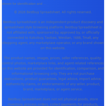
shown for identification and
...
© 2026 Bestbuy Spreadsheet. All rights reserved.
Bestbuy Spreadsheet is an independent product discovery and
spreadsheet-style browsing platform. Bestbuy Spreadsheet is
not affiliated with, sponsored by, approved by, or officially
connected to Kakobuy, Taobao, Weidian, 1688, Tmall, any
shopping agent, any marketplace operator, or any brand shown
on this website.
The product names, images, prices, seller references, quality-
control photos, marketplace links, and agent-related references
on this website are provided for identification, comparison, and
informational browsing only. They are not purchase
instructions, product guarantees, legal advice, import advice,
authenticity claims, or endorsements of any seller, product,
brand, marketplace, or agent service.
Bestbuy Spreadsheet does not sell physical goods, store
inventory, process orders, collect payments for products,