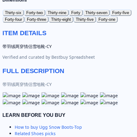
Dimensions
Thirty-six
Forty-two
Thirty-nine
Forty
Thirty-seven
Forty-five
Forty-four
Forty-three
Thirty-eight
Thirty-five
Forty-one
ITEM DETAILS
带羽绒两穿情侣雪地靴-CY
Verified and curated by
Bestbuy Spreadsheet
FULL DESCRIPTION
带羽绒两穿情侣雪地靴-CY
LEARN BEFORE YOU BUY
How to buy
Ugg Snow Boots-Top
Related
Shoes
picks