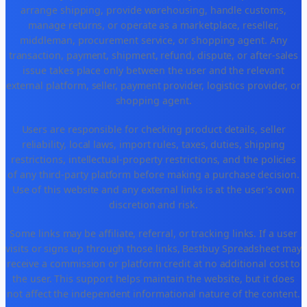
arrange shipping, provide warehousing, handle customs,
manage returns, or operate as a marketplace, reseller,
middleman, procurement service, or shopping agent. Any
transaction, payment, shipment, refund, dispute, or after-sales
issue takes place only between the user and the relevant
external platform, seller, payment provider, logistics provider, or
shopping agent.
Users are responsible for checking product details, seller
reliability, local laws, import rules, taxes, duties, shipping
restrictions, intellectual-property restrictions, and the policies
of any third-party platform before making a purchase decision.
Use of this website and any external links is at the user's own
discretion and risk.
Some links may be affiliate, referral, or tracking links. If a user
visits or signs up through those links, Bestbuy Spreadsheet may
receive a commission or platform credit at no additional cost to
the user. This support helps maintain the website, but it does
not affect the independent informational nature of the content.