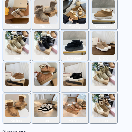
Fourteen
Fifteen
Twenty
Seventeen
one
Two
Eighteen
Eight
Five
Twelve
Seven
Four
Sixteen
Ten
Eleven
three