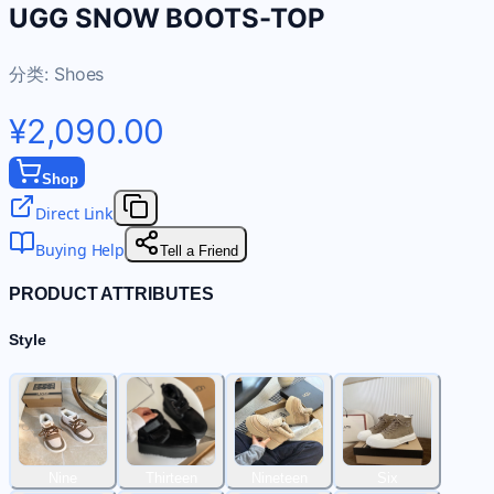
UGG SNOW BOOTS-TOP
分类:
Shoes
¥2,090.00
Shop
Direct Link
Buying Help
Tell a Friend
PRODUCT ATTRIBUTES
Style
Nine
Thirteen
Nineteen
Six