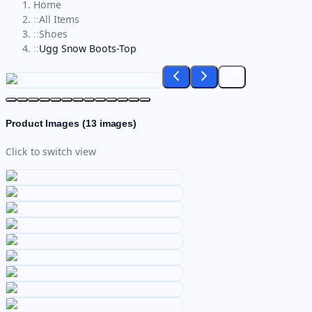
Home
::
All Items
::
Shoes
::
Ugg Snow Boots-Top
Product Images (
13
images)
Click to switch view