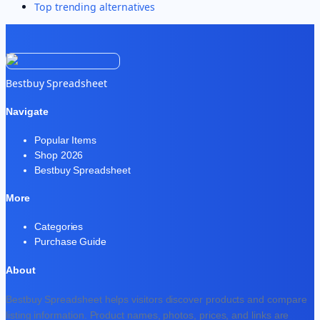
Top trending alternatives
Bestbuy Spreadsheet
Navigate
Popular Items
Shop 2026
Bestbuy Spreadsheet
More
Categories
Purchase Guide
About
Bestbuy Spreadsheet helps visitors discover products and compare
listing information. Product names, photos, prices, and links are