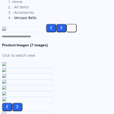
Home
::
All Items
::
Accessories
::
Versace Belts
Product Images (
7
images)
Click to switch view