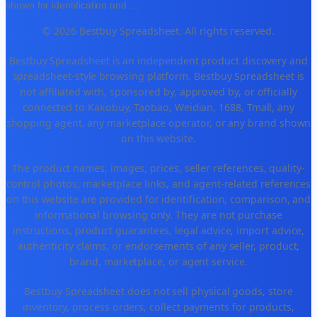
shown for identification and
...
© 2026 Bestbuy Spreadsheet. All rights reserved.
Bestbuy Spreadsheet is an independent product discovery and
spreadsheet-style browsing platform. Bestbuy Spreadsheet is
not affiliated with, sponsored by, approved by, or officially
connected to Kakobuy, Taobao, Weidian, 1688, Tmall, any
shopping agent, any marketplace operator, or any brand shown
on this website.
The product names, images, prices, seller references, quality-
control photos, marketplace links, and agent-related references
on this website are provided for identification, comparison, and
informational browsing only. They are not purchase
instructions, product guarantees, legal advice, import advice,
authenticity claims, or endorsements of any seller, product,
brand, marketplace, or agent service.
Bestbuy Spreadsheet does not sell physical goods, store
inventory, process orders, collect payments for products,