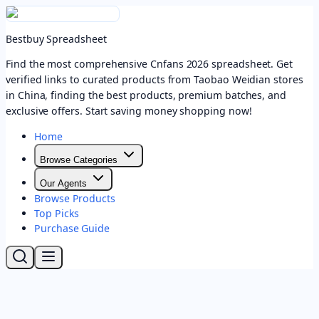
Bestbuy Spreadsheet
Find the most comprehensive Cnfans 2026 spreadsheet. Get
verified links to curated products from Taobao Weidian stores
in China, finding the best products, premium batches, and
exclusive offers. Start saving money shopping now!
Home
Browse Categories
Our Agents
Browse Products
Top Picks
Purchase Guide