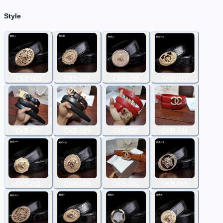
Style
CKB-003
CKB-004
CKB-008
CKB-013
CKB-027
CKB-023
CKB-025
CKB-034
CKB-011
CKB-019
CKB-032
CKB-015