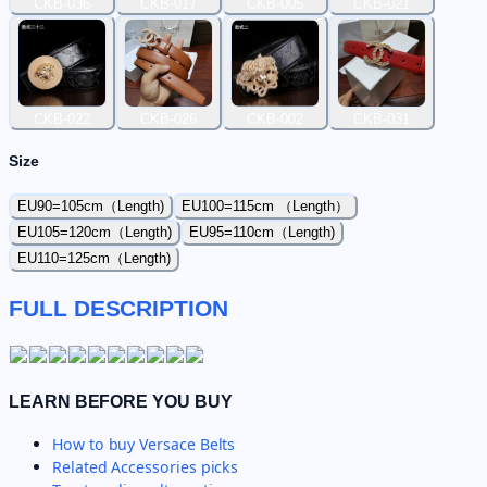
CKB-036
CKB-017
CKB-005
CKB-021
CKB-022
CKB-026
CKB-002
CKB-031
Size
EU90=105cm（Length)
EU100=115cm （Length）
EU105=120cm（Length)
EU95=110cm（Length)
EU110=125cm（Length)
FULL DESCRIPTION
LEARN BEFORE YOU BUY
How to buy
Versace Belts
Related
Accessories
picks