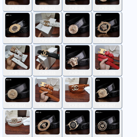
CKB-018
CKB-001
CKB-006
CKB-009
CKB-020
CKB-030
CKB-010
CKB-016
CKB-024
CKB-033
CKB-012
CKB-029
CKB-014
CKB-028
CKB-035
CKB-007