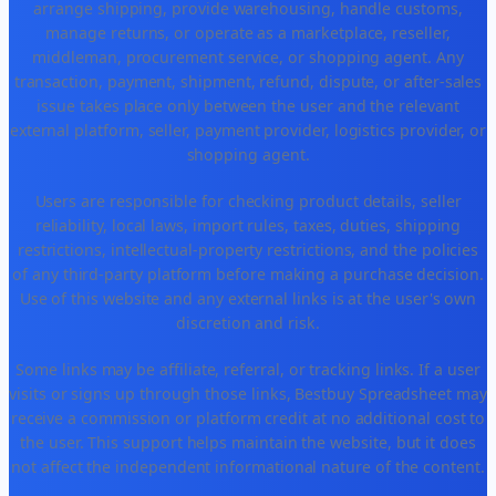
arrange shipping, provide warehousing, handle customs,
manage returns, or operate as a marketplace, reseller,
middleman, procurement service, or shopping agent. Any
transaction, payment, shipment, refund, dispute, or after-sales
issue takes place only between the user and the relevant
external platform, seller, payment provider, logistics provider, or
shopping agent.
Users are responsible for checking product details, seller
reliability, local laws, import rules, taxes, duties, shipping
restrictions, intellectual-property restrictions, and the policies
of any third-party platform before making a purchase decision.
Use of this website and any external links is at the user's own
discretion and risk.
Some links may be affiliate, referral, or tracking links. If a user
visits or signs up through those links, Bestbuy Spreadsheet may
receive a commission or platform credit at no additional cost to
the user. This support helps maintain the website, but it does
not affect the independent informational nature of the content.