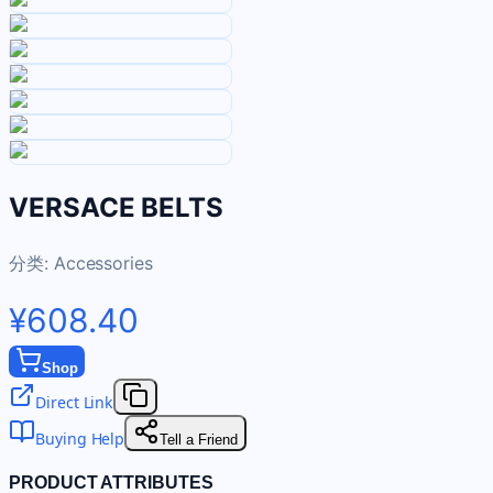
VERSACE BELTS
分类:
Accessories
¥608.40
Shop
Direct Link
Buying Help
Tell a Friend
PRODUCT ATTRIBUTES