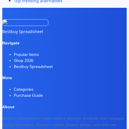
Top trending alternatives
Bestbuy Spreadsheet
Navigate
Popular Items
Shop 2026
Bestbuy Spreadsheet
More
Categories
Purchase Guide
About
Bestbuy Spreadsheet helps visitors discover products and compare
listing information. Product names, photos, prices, and links are